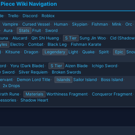
 Piece Wiki Navigation
de
·
Trello
·
Discord
·
Roblox
Vampire
·
Cursed Vessel
·
Human
·
Skypian
·
Fishman
·
Mink
·
Orc
·
·
Aura
·
Stats
Fruit
·
Sword
kuna
·
Alucard
·
Qin Shi Huang
·
S Tier
Sung Jin Woo
·
Cid (Shadow
yles
Electro
·
Combat
·
Black Leg
·
Fishman Karate
)
·
Kitsune
·
Dragon
·
Legendary
Light
·
Quake
·
Spirit
·
Epic
Sno
ord
·
Yoru (Dark Blade)
·
S Tier
Aizen Blade
·
Ichigo Sword
·
 Sword
·
Silver Requiem
·
Broken Swords
ervant
·
Demon Lord Title
·
Islands
Sailor Island
·
Boss Island
·
·
2x Drops
rath Rune
·
Materials
Worthiness Fragment
·
Conqueror Fragment
·
essories
·
Shadow Heart