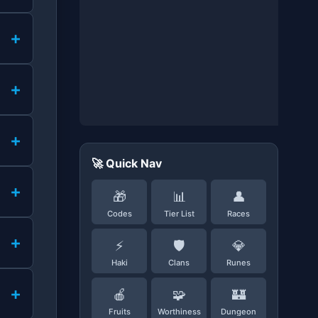
+
+
+
🚀 Quick Nav
+
🎁
📊
👤
Codes
Tier List
Races
+
⚡
🛡️
💎
Haki
Clans
Runes
+
🍎
🧩
🏰
Fruits
Worthiness
Dungeon