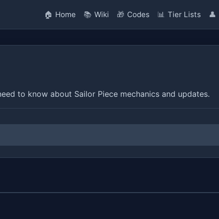
🏠
Home
📚
Wiki
🎁
Codes
📊
Tier Lists
👤
eed to know about Sailor Piece mechanics and updates.