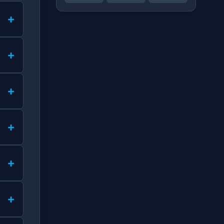
+
+
+
+
+
+