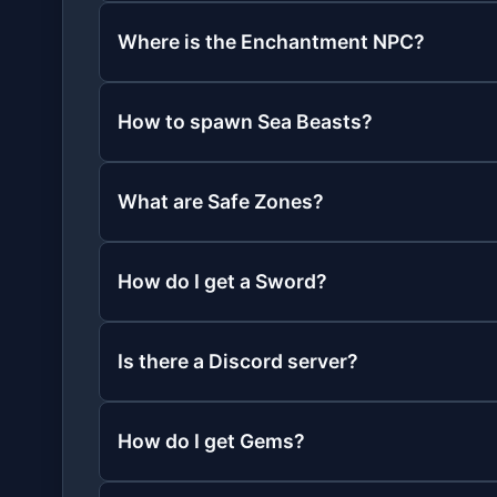
Where is the Enchantment NPC?
How to spawn Sea Beasts?
What are Safe Zones?
How do I get a Sword?
Is there a Discord server?
How do I get Gems?