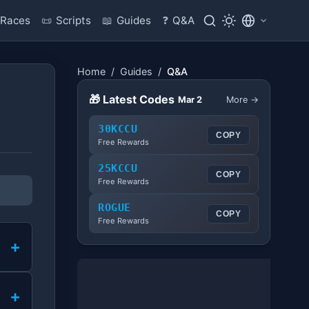
Races
📜
Scripts
📖
Guides
❓
Q&A
Home
/
Guides
/
Q&A
🎁 Latest Codes
Mar 2
More →
30KCCU
COPY
Free Rewards
25KCCU
COPY
Free Rewards
ROGUE
COPY
Free Rewards
+
+