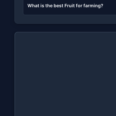
What is the best Fruit for farming?