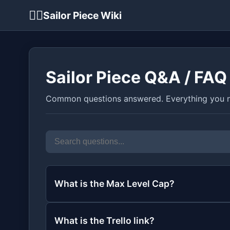
🏴‍☠️
Sailor Piece Wiki
Sailor Piece Q&A / FAQ
Common questions answered. Everything you n
What is the Max Level Cap?
What is the Trello link?