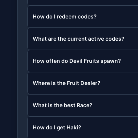
How do I redeem codes?
What are the current active codes?
How often do Devil Fruits spawn?
Where is the Fruit Dealer?
What is the best Race?
How do I get Haki?