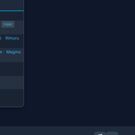
Haki
)
·
Rimuru
w
·
Magma