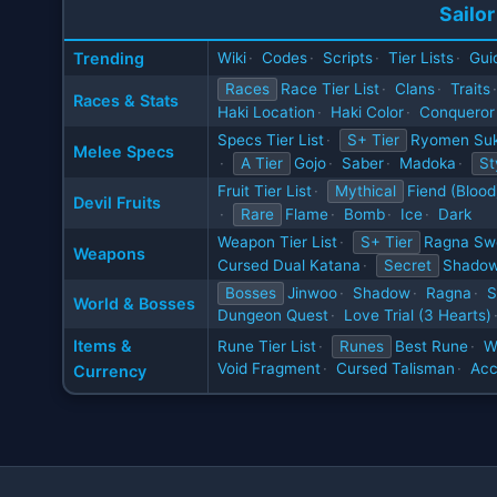
Sailor
Trending
Wiki
·
Codes
·
Scripts
·
Tier Lists
·
Gui
Races
Race Tier List
·
Clans
·
Traits
·
Races & Stats
Haki Location
·
Haki Color
·
Conqueror
Specs Tier List
·
S+ Tier
Ryomen Su
Melee Specs
·
A Tier
Gojo
·
Saber
·
Madoka
·
St
Fruit Tier List
·
Mythical
Fiend (Blood
Devil Fruits
·
Rare
Flame
·
Bomb
·
Ice
·
Dark
Weapon Tier List
·
S+ Tier
Ragna Sw
Weapons
Cursed Dual Katana
·
Secret
Shadow
Bosses
Jinwoo
·
Shadow
·
Ragna
·
S
World & Bosses
Dungeon Quest
·
Love Trial (3 Hearts)
Items &
Rune Tier List
·
Runes
Best Rune
·
W
Void Fragment
·
Cursed Talisman
·
Acc
Currency