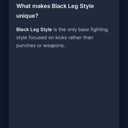
What makes Black Leg Style
unique?
Black Leg Style
is the only base fighting
style focused on kicks rather than
punches or weapons.