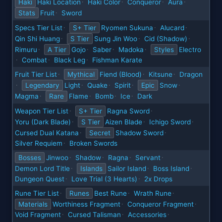
Haki
Haki Location
Haki Color
Conqueror
Aura
·
·
·
·
Stats
Fruit
Sword
·
Specs Tier List
S+ Tier
Ryomen Sukuna
Alucard
·
·
·
Qin Shi Huang
S Tier
Sung Jin Woo
Cid (Shadow)
·
·
·
Rimuru
A Tier
Gojo
Saber
Madoka
Styles
Electro
·
·
·
·
Combat
Black Leg
Fishman Karate
·
·
·
Fruit Tier List
Mythical
Fiend (Blood)
Kitsune
Dragon
·
·
·
Legendary
Light
Quake
Spirit
Epic
Snow
·
·
·
·
·
Magma
Rare
Flame
Bomb
Ice
Dark
·
·
·
·
Weapon Tier List
S+ Tier
Ragna Sword
·
·
Yoru (Dark Blade)
S Tier
Aizen Blade
Ichigo Sword
·
·
·
Cursed Dual Katana
Secret
Shadow Sword
·
·
Silver Requiem
Broken Swords
·
Bosses
Jinwoo
Shadow
Ragna
Servant
·
·
·
·
Demon Lord Title
Islands
Sailor Island
Boss Island
·
·
·
Dungeon Quest
Love Trial (3 Hearts)
2x Drops
·
·
Rune Tier List
Runes
Best Rune
Wrath Rune
·
·
·
Materials
Worthiness Fragment
Conqueror Fragment
·
·
Void Fragment
Cursed Talisman
Accessories
·
·
·