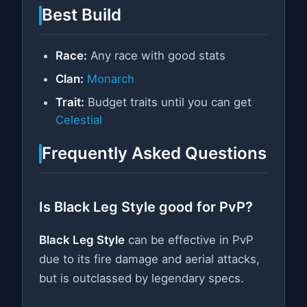
Best Build
Race:
Any race with good stats
Clan:
Monarch
Trait:
Budget traits until you can get
Celestial
Frequently Asked Questions
Is Black Leg Style good for PvP?
Black Leg Style
can be effective in PvP
due to its fire damage and aerial attacks,
but is outclassed by legendary specs.