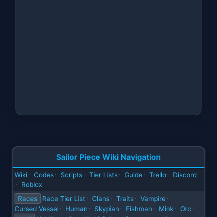
Sailor Piece Wiki Navigation
Wiki
Codes
Scripts
Tier Lists
Guide
Trello
Discord
·
·
·
·
·
·
Roblox
·
Races
Race Tier List
Clans
Traits
Vampire
·
·
·
·
Cursed Vessel
Human
Skypian
Fishman
Mink
Orc
·
·
·
·
·
·