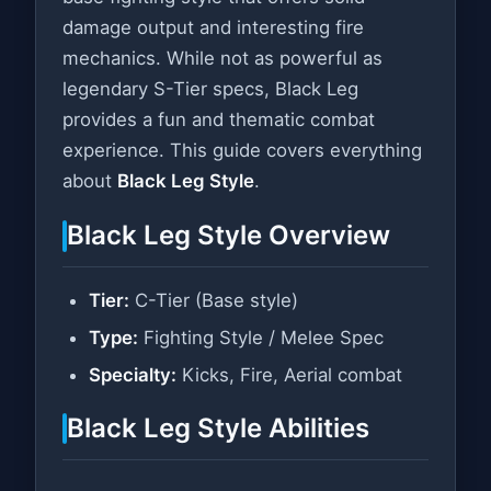
damage output and interesting fire
mechanics. While not as powerful as
legendary S-Tier specs, Black Leg
provides a fun and thematic combat
experience. This guide covers everything
about
Black Leg Style
.
Black Leg Style Overview
Tier:
C-Tier (Base style)
Type:
Fighting Style / Melee Spec
Specialty:
Kicks, Fire, Aerial combat
Black Leg Style Abilities