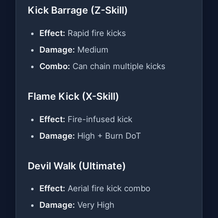
Kick Barrage (Z-Skill)
Effect:
Rapid fire kicks
Damage:
Medium
Combo:
Can chain multiple kicks
Flame Kick (X-Skill)
Effect:
Fire-infused kick
Damage:
High + Burn DoT
Devil Walk (Ultimate)
Effect:
Aerial fire kick combo
Damage:
Very High