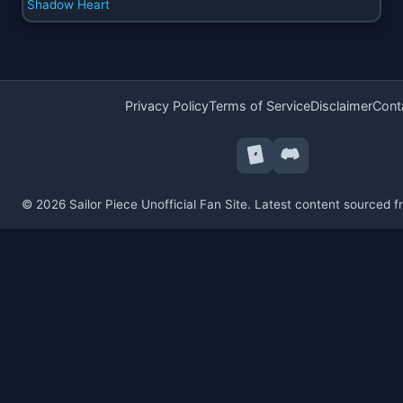
Shadow Heart
Privacy Policy
Terms of Service
Disclaimer
Cont
© 2026 Sailor Piece Unofficial Fan Site. Latest content sourced 