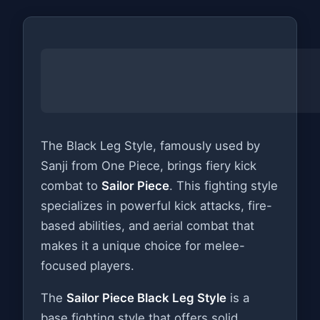
The Black Leg Style, famously used by
Sanji from One Piece, brings fiery kick
combat to
Sailor Piece
. This fighting style
specializes in powerful kick attacks, fire-
based abilities, and aerial combat that
makes it a unique choice for melee-
focused players.
The
Sailor Piece Black Leg Style
is a
base fighting style that offers solid