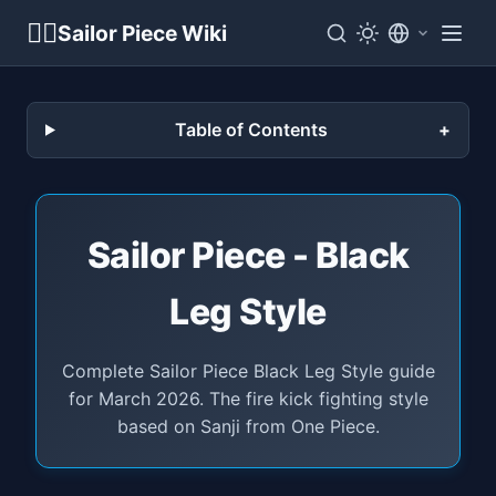
🏴‍☠️
Sailor Piece Wiki
Table of Contents
Sailor Piece - Black
Leg Style
Complete Sailor Piece Black Leg Style guide
for March 2026. The fire kick fighting style
based on Sanji from One Piece.