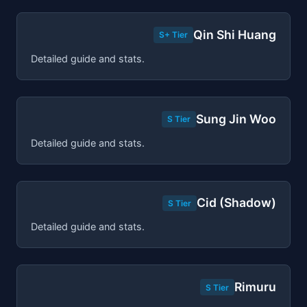
Qin Shi Huang
S+ Tier
Detailed guide and stats.
Sung Jin Woo
S Tier
Detailed guide and stats.
Cid (Shadow)
S Tier
Detailed guide and stats.
Rimuru
S Tier