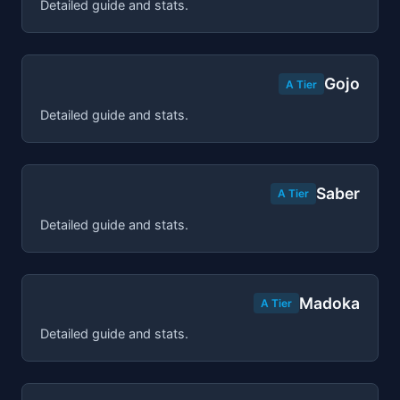
Detailed guide and stats.
Gojo
A Tier
Detailed guide and stats.
Saber
A Tier
Detailed guide and stats.
Madoka
A Tier
Detailed guide and stats.