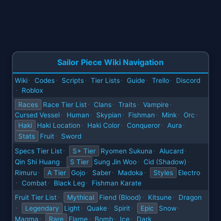
Sailor Piece Wiki Navigation
Wiki
Codes
Scripts
Tier Lists
Guide
Trello
Discord
·
·
·
·
·
·
Roblox
·
Races
Race Tier List
Clans
Traits
Vampire
·
·
·
·
Cursed Vessel
Human
Skypian
Fishman
Mink
Orc
·
·
·
·
·
·
Haki
Haki Location
Haki Color
Conqueror
Aura
·
·
·
·
Stats
Fruit
Sword
·
Specs Tier List
S+ Tier
Ryomen Sukuna
Alucard
·
·
·
Qin Shi Huang
S Tier
Sung Jin Woo
Cid (Shadow)
·
·
·
Rimuru
A Tier
Gojo
Saber
Madoka
Styles
Electro
·
·
·
·
Combat
Black Leg
Fishman Karate
·
·
·
Fruit Tier List
Mythical
Fiend (Blood)
Kitsune
Dragon
·
·
·
Legendary
Light
Quake
Spirit
Epic
Snow
·
·
·
·
·
Magma
Rare
Flame
Bomb
Ice
Dark
·
·
·
·