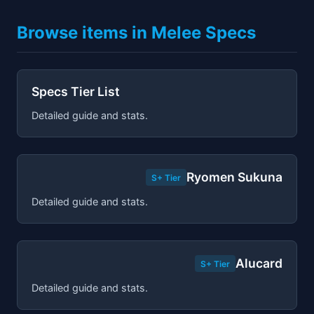
Browse items in Melee Specs
Specs Tier List
Detailed guide and stats.
Ryomen Sukuna
S+ Tier
Detailed guide and stats.
Alucard
S+ Tier
Detailed guide and stats.