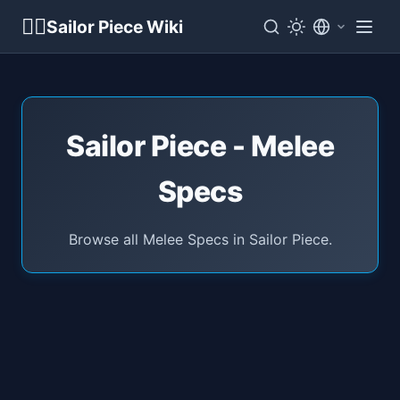
🏴‍☠️
Sailor Piece Wiki
Sailor Piece - Melee
Specs
Browse all Melee Specs in Sailor Piece.