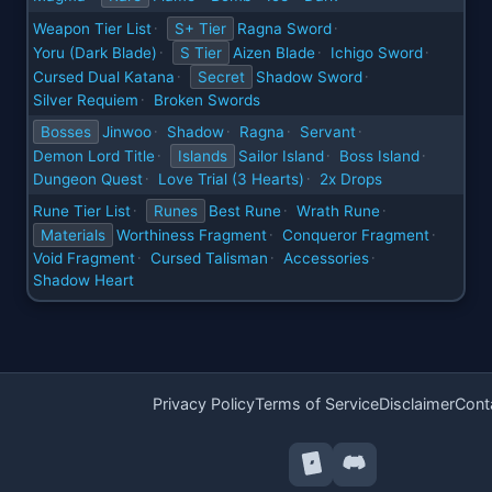
Weapon Tier List
S+ Tier
Ragna Sword
·
·
Yoru (Dark Blade)
S Tier
Aizen Blade
Ichigo Sword
·
·
·
Cursed Dual Katana
Secret
Shadow Sword
·
·
Silver Requiem
Broken Swords
·
Bosses
Jinwoo
Shadow
Ragna
Servant
·
·
·
·
Demon Lord Title
Islands
Sailor Island
Boss Island
·
·
·
Dungeon Quest
Love Trial (3 Hearts)
2x Drops
·
·
Rune Tier List
Runes
Best Rune
Wrath Rune
·
·
·
Materials
Worthiness Fragment
Conqueror Fragment
·
·
Void Fragment
Cursed Talisman
Accessories
·
·
·
Shadow Heart
Privacy Policy
Terms of Service
Disclaimer
Cont