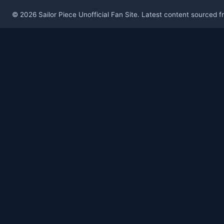
© 2026 Sailor Piece Unofficial Fan Site. Latest content sourced 