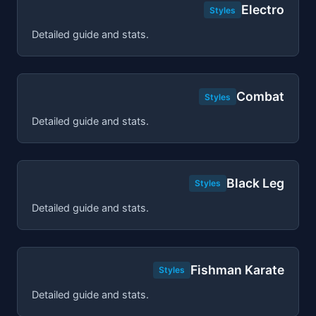
Electro
Styles
Detailed guide and stats.
Combat
Styles
Detailed guide and stats.
Black Leg
Styles
Detailed guide and stats.
Fishman Karate
Styles
Detailed guide and stats.