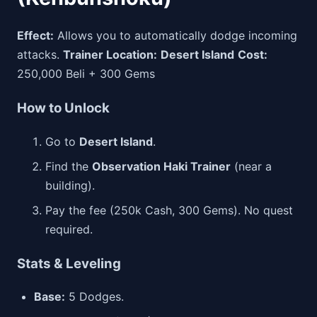
Effect:
Allows you to automatically dodge incoming
attacks.
Trainer Location:
Desert Island
Cost:
250,000 Beli + 300 Gems
How to Unlock
Go to
Desert Island
.
Find the
Observation Haki Trainer
(near a
building).
Pay the fee (250k Cash, 300 Gems). No quest
required.
Stats & Leveling
Base:
5 Dodges.