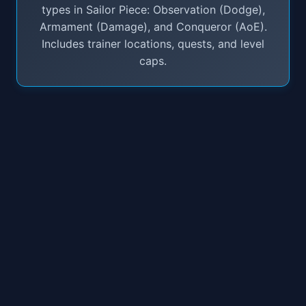
types in Sailor Piece: Observation (Dodge),
Armament (Damage), and Conqueror (AoE).
Includes trainer locations, quests, and level
caps.