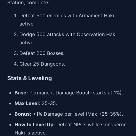
Station, complete:
Defeat 500 enemies with Armament Haki
active.
Dodge 500 attacks with Observation Haki
active.
Defeat 200 Bosses.
Clear 25 Dungeons.
Stats & Leveling
Base:
Permanent Damage Boost (starts at 1%).
Max Level:
25-35.
Bonus:
+1% Damage per level (Max +25-35%).
How to Level Up:
Defeat NPCs while Conqueror
Haki is active.