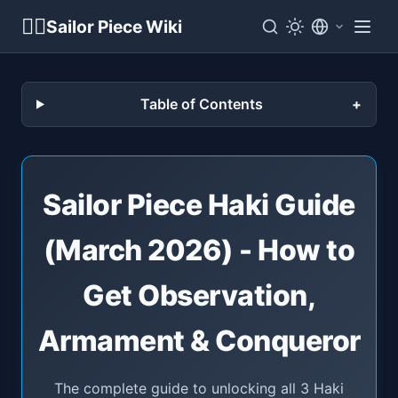
🏴‍☠️
Sailor Piece Wiki
Table of Contents
Sailor Piece Haki Guide
(March 2026) - How to
Get Observation,
Armament & Conqueror
The complete guide to unlocking all 3 Haki