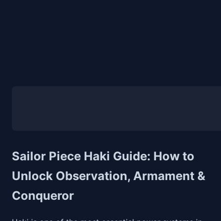
Sailor Piece Haki Guide: How to
Unlock Observation, Armament &
Conqueror