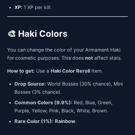
XP:
1 XP per kill.
🎨 Haki Colors
You can change the color of your Armament Haki
for cosmetic purposes. This does
not
affect stats.
How to get:
Use a
Haki Color Reroll
item.
Drop Source:
World Bosses (30% chance), Mini
Bosses (3% chance).
Common Colors (9.9%):
Red, Blue, Green,
Purple, Yellow, Pink, Black, White, Brown.
Rare Color (1%):
Rainbow
.