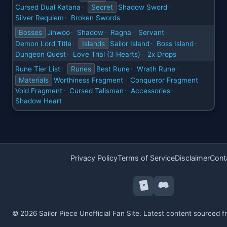
Cursed Dual Katana
Secret
Shadow Sword
·
·
Silver Requiem
Broken Swords
·
Bosses
Jinwoo
Shadow
Ragna
Servant
·
·
·
·
Demon Lord Title
Islands
Sailor Island
Boss Island
·
·
·
Dungeon Quest
Love Trial (3 Hearts)
2x Drops
·
·
Rune Tier List
Runes
Best Rune
Wrath Rune
·
·
·
Materials
Worthiness Fragment
Conqueror Fragment
·
·
Void Fragment
Cursed Talisman
Accessories
·
·
·
Shadow Heart
Privacy Policy
Terms of Service
Disclaimer
Cont
© 2026 Sailor Piece Unofficial Fan Site. Latest content sourced 