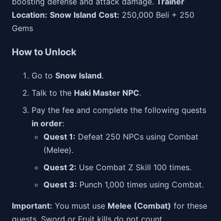
boosting defense and attack damage.
Trainer
Location:
Snow Island
Cost:
250,000 Beli + 250
Gems
How to Unlock
Go to
Snow Island
.
Talk to the
Haki Master NPC
.
Pay the fee and complete the following quests
in order
:
Quest 1:
Defeat 250 NPCs using Combat
(Melee).
Quest 2:
Use Combat Z Skill 100 times.
Quest 3:
Punch 1,000 times using Combat.
Important:
You must use
Melee (Combat)
for these
quests. Sword or Fruit kills do not count.