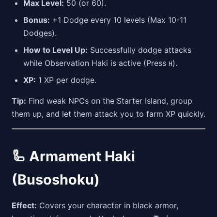
Max Level:
50 (or 60).
Bonus:
+1 Dodge every 10 levels (Max 10-11
Dodges).
How to Level Up:
Successfully dodge attacks
while Observation Haki is active (Press
).
H
XP:
1 XP per dodge.
Tip:
Find weak NPCs on the Starter Island, group
them up, and let them attack you to farm XP quickly.
🦾 Armament Haki
(Busoshoku)
Effect:
Covers your character in black armor,