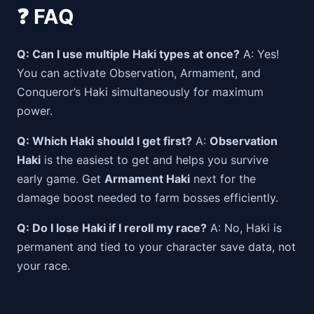
❓ FAQ
Q: Can I use multiple Haki types at once?
A: Yes!
You can activate Observation, Armament, and
Conqueror’s Haki simultaneously for maximum
power.
Q: Which Haki should I get first?
A:
Observation
Haki
is the easiest to get and helps you survive
early game. Get
Armament Haki
next for the
damage boost needed to farm bosses efficiently.
Q: Do I lose Haki if I reroll my race?
A: No, Haki is
permanent and tied to your character save data, not
your race.