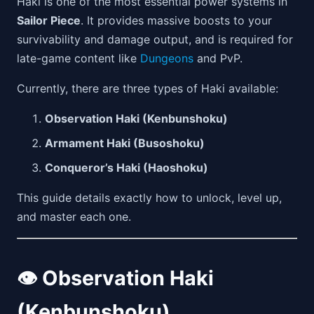
Haki is one of the most essential power systems in
Sailor Piece
. It provides massive boosts to your
survivability and damage output, and is required for
late-game content like
Dungeons
and PvP.
Currently, there are three types of Haki available:
Observation Haki (Kenbunshoku)
Armament Haki (Busoshoku)
Conqueror’s Haki (Haoshoku)
This guide details exactly how to unlock, level up,
and master each one.
👁️ Observation Haki
(Kenbunshoku)