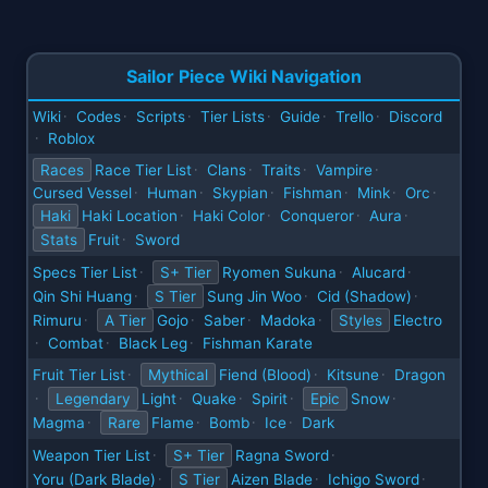
Sailor Piece Wiki Navigation
Wiki
Codes
Scripts
Tier Lists
Guide
Trello
Discord
·
·
·
·
·
·
Roblox
·
Races
Race Tier List
Clans
Traits
Vampire
·
·
·
·
Cursed Vessel
Human
Skypian
Fishman
Mink
Orc
·
·
·
·
·
·
Haki
Haki Location
Haki Color
Conqueror
Aura
·
·
·
·
Stats
Fruit
Sword
·
Specs Tier List
S+ Tier
Ryomen Sukuna
Alucard
·
·
·
Qin Shi Huang
S Tier
Sung Jin Woo
Cid (Shadow)
·
·
·
Rimuru
A Tier
Gojo
Saber
Madoka
Styles
Electro
·
·
·
·
Combat
Black Leg
Fishman Karate
·
·
·
Fruit Tier List
Mythical
Fiend (Blood)
Kitsune
Dragon
·
·
·
Legendary
Light
Quake
Spirit
Epic
Snow
·
·
·
·
·
Magma
Rare
Flame
Bomb
Ice
Dark
·
·
·
·
Weapon Tier List
S+ Tier
Ragna Sword
·
·
Yoru (Dark Blade)
S Tier
Aizen Blade
Ichigo Sword
·
·
·