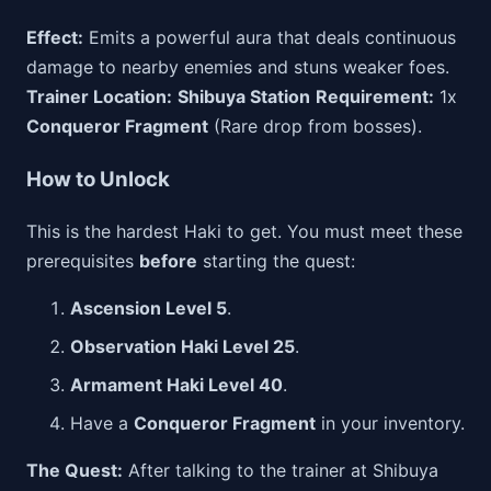
Effect:
Emits a powerful aura that deals continuous
damage to nearby enemies and stuns weaker foes.
Trainer Location:
Shibuya Station
Requirement:
1x
Conqueror Fragment
(Rare drop from bosses).
How to Unlock
This is the hardest Haki to get. You must meet these
prerequisites
before
starting the quest:
Ascension Level 5
.
Observation Haki Level 25
.
Armament Haki Level 40
.
Have a
Conqueror Fragment
in your inventory.
The Quest:
After talking to the trainer at Shibuya