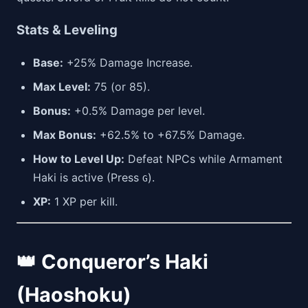
Stats & Leveling
Base:
+25% Damage Increase.
Max Level:
75 (or 85).
Bonus:
+0.5% Damage per level.
Max Bonus:
+62.5% to +67.5% Damage.
How to Level Up:
Defeat NPCs while Armament
Haki is active (Press
).
G
XP:
1 XP per kill.
👑 Conqueror’s Haki
(Haoshoku)