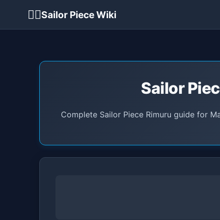
🏴‍☠️
Sailor Piece Wiki
Sailor Pie
Complete Sailor Piece Rimuru guide for Ma