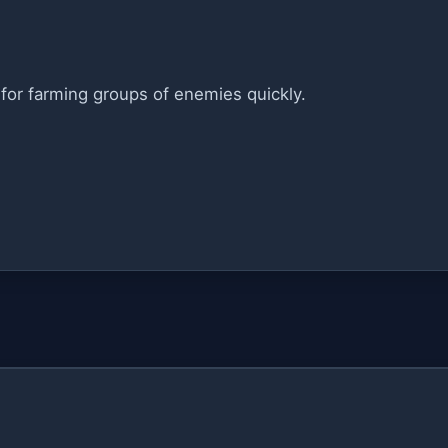
for farming groups of enemies quickly.