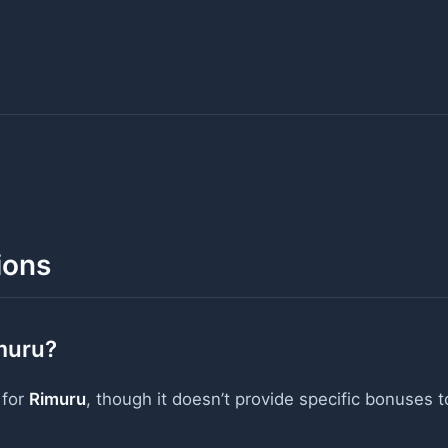
ions
muru?
 for
Rimuru
, though it doesn’t provide specific bonuses t