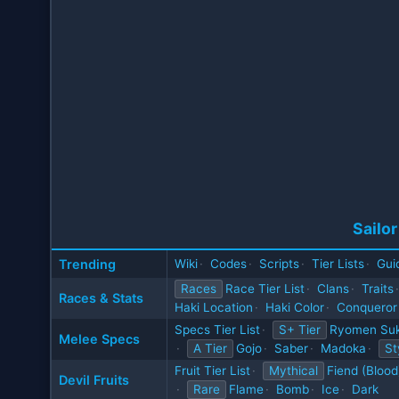
Sailor
Trending
Wiki
·
Codes
·
Scripts
·
Tier Lists
·
Gui
Races
Race Tier List
·
Clans
·
Traits
·
Races & Stats
Haki Location
·
Haki Color
·
Conqueror
Specs Tier List
·
S+ Tier
Ryomen Su
Melee Specs
·
A Tier
Gojo
·
Saber
·
Madoka
·
St
Fruit Tier List
·
Mythical
Fiend (Blood
Devil Fruits
·
Rare
Flame
·
Bomb
·
Ice
·
Dark