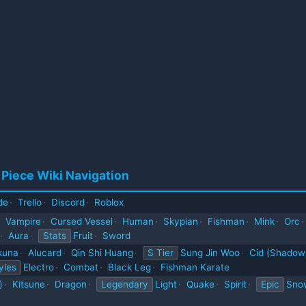
 Piece Wiki Navigation
de
·
Trello
·
Discord
·
Roblox
Vampire
·
Cursed Vessel
·
Human
·
Skypian
·
Fishman
·
Mink
·
Orc
·
·
Aura
·
Stats
Fruit
·
Sword
kuna
·
Alucard
·
Qin Shi Huang
·
S Tier
Sung Jin Woo
·
Cid (Shadow
yles
Electro
·
Combat
·
Black Leg
·
Fishman Karate
)
·
Kitsune
·
Dragon
·
Legendary
Light
·
Quake
·
Spirit
·
Epic
Sno