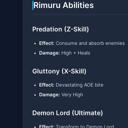
Rimuru Abilities
Predation (Z-Skill)
Effect:
Consume and absorb enemies
Damage:
High + Heals
Gluttony (X-Skill)
Effect:
Devastating AOE bite
Damage:
Very High
Demon Lord (Ultimate)
Effect:
Transform to Demon Lord