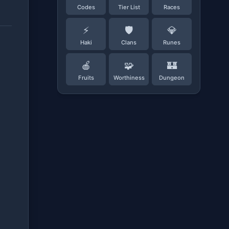
Codes
Tier List
Races
⚡
🛡️
💎
Haki
Clans
Runes
🍎
🧩
🏰
Fruits
Worthiness
Dungeon