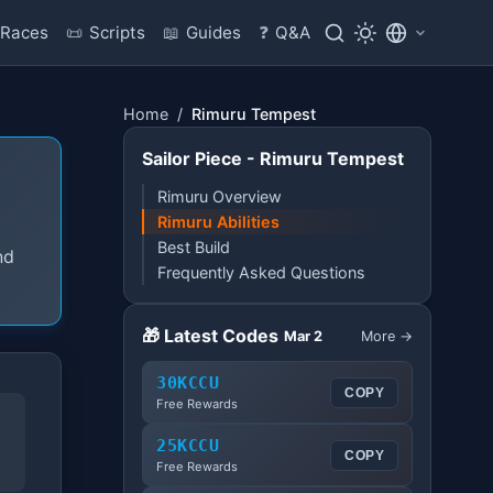
Races
📜
Scripts
📖
Guides
❓
Q&A
Home
/
Rimuru Tempest
Sailor Piece - Rimuru Tempest
Rimuru Overview
Rimuru Abilities
Best Build
nd
Frequently Asked Questions
🎁 Latest Codes
Mar 2
More →
30KCCU
COPY
Free Rewards
25KCCU
COPY
Free Rewards