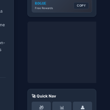
ROGUE
COPY
Free Rewards
As
ime
on-
s
🚀 Quick Nav
🎁
📊
👤