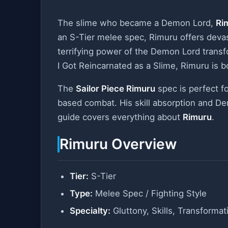
The slime who became a Demon Lord,
Ri
an S-Tier melee spec, Rimuru offers devasta
terrifying power of the Demon Lord trans
I Got Reincarnated as a Slime, Rimuru is 
The
Sailor Piece Rimuru
spec is perfect f
based combat. His skill absorption and Dem
guide covers everything about
Rimuru
.
Rimuru Overview
Tier:
S-Tier
Type:
Melee Spec / Fighting Style
Specialty:
Gluttony, Skills, Transformat