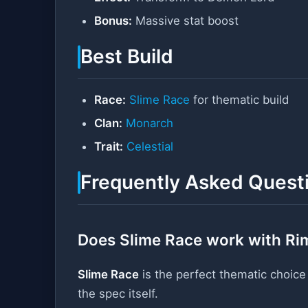
Bonus:
Massive stat boost
Best Build
Race:
Slime Race
for thematic build
Clan:
Monarch
Trait:
Celestial
Frequently Asked Quest
Does Slime Race work with Ri
Slime Race
is the perfect thematic choice
the spec itself.