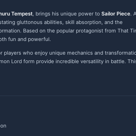
muru Tempest
, brings his unique power to
Sailor Piece
. 
ting gluttonous abilities, skill absorption, and the
formation. Based on the popular protagonist from That T
both fun and powerful.
or players who enjoy unique mechanics and transformati
on Lord form provide incredible versatility in battle. Thi
ion