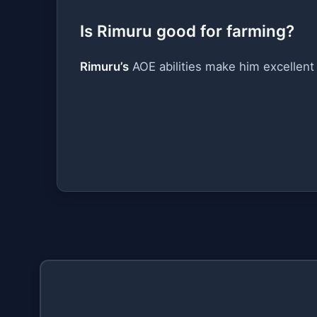
Is Rimuru good for farming?
Rimuru’s
AOE abilities make him excellent 