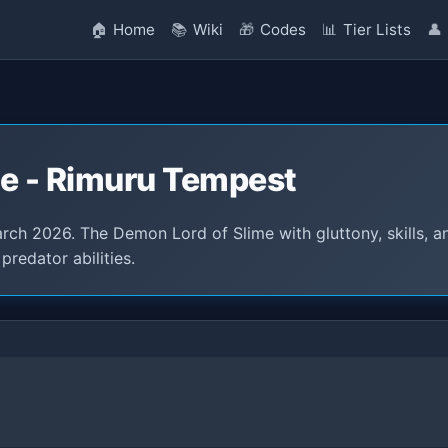
🏠
Home
📚
Wiki
🎁
Codes
📊
Tier Lists
👤
ce - Rimuru Tempest
rch 2026. The Demon Lord of Slime with gluttony, skills, a
predator abilities.