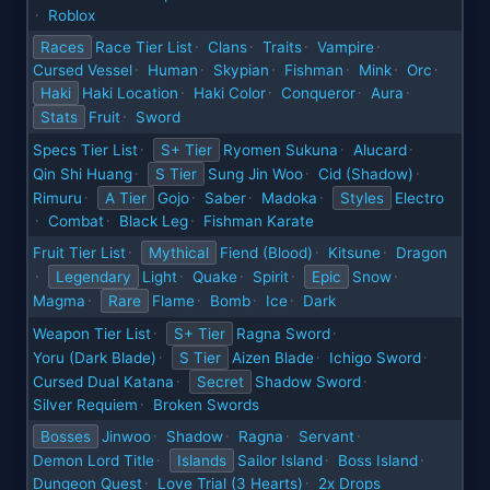
Roblox
·
Races
Race Tier List
Clans
Traits
Vampire
·
·
·
·
Cursed Vessel
Human
Skypian
Fishman
Mink
Orc
·
·
·
·
·
·
Haki
Haki Location
Haki Color
Conqueror
Aura
·
·
·
·
Stats
Fruit
Sword
·
Specs Tier List
S+ Tier
Ryomen Sukuna
Alucard
·
·
·
Qin Shi Huang
S Tier
Sung Jin Woo
Cid (Shadow)
·
·
·
Rimuru
A Tier
Gojo
Saber
Madoka
Styles
Electro
·
·
·
·
Combat
Black Leg
Fishman Karate
·
·
·
Fruit Tier List
Mythical
Fiend (Blood)
Kitsune
Dragon
·
·
·
Legendary
Light
Quake
Spirit
Epic
Snow
·
·
·
·
·
Magma
Rare
Flame
Bomb
Ice
Dark
·
·
·
·
Weapon Tier List
S+ Tier
Ragna Sword
·
·
Yoru (Dark Blade)
S Tier
Aizen Blade
Ichigo Sword
·
·
·
Cursed Dual Katana
Secret
Shadow Sword
·
·
Silver Requiem
Broken Swords
·
Bosses
Jinwoo
Shadow
Ragna
Servant
·
·
·
·
Demon Lord Title
Islands
Sailor Island
Boss Island
·
·
·
Dungeon Quest
Love Trial (3 Hearts)
2x Drops
·
·