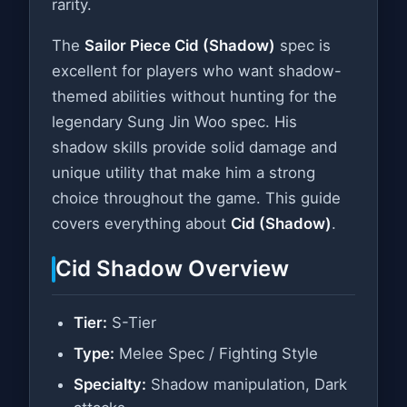
rarity.
The
Sailor Piece Cid (Shadow)
spec is
excellent for players who want shadow-
themed abilities without hunting for the
legendary Sung Jin Woo spec. His
shadow skills provide solid damage and
unique utility that make him a strong
choice throughout the game. This guide
covers everything about
Cid (Shadow)
.
Cid Shadow Overview
Tier:
S-Tier
Type:
Melee Spec / Fighting Style
Specialty:
Shadow manipulation, Dark