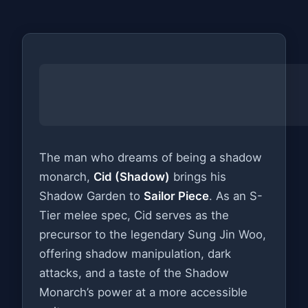
The man who dreams of being a shadow
monarch,
Cid (Shadow)
brings his
Shadow Garden to
Sailor Piece
. As an S-
Tier melee spec, Cid serves as the
precursor to the legendary Sung Jin Woo,
offering shadow manipulation, dark
attacks, and a taste of the Shadow
Monarch’s power at a more accessible