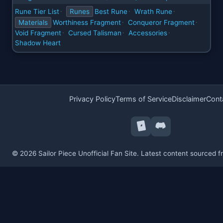
Rune Tier List
Runes
Best Rune
Wrath Rune
·
·
·
Materials
Worthiness Fragment
Conqueror Fragment
·
·
Void Fragment
Cursed Talisman
Accessories
·
·
·
Shadow Heart
Privacy Policy
Terms of Service
Disclaimer
Cont
© 2026 Sailor Piece Unofficial Fan Site. Latest content sourced 