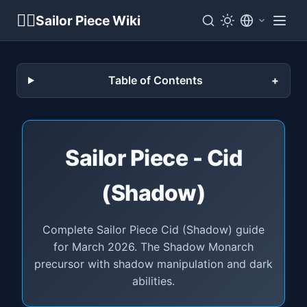
🏴‍☠️
Sailor Piece Wiki
Table of Contents
Sailor Piece - Cid
(Shadow)
Complete Sailor Piece Cid (Shadow) guide
for March 2026. The Shadow Monarch
precursor with shadow manipulation and dark
abilities.