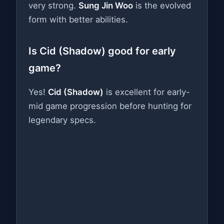
very strong.
Sung Jin Woo
is the evolved
form with better abilities.
Is Cid (Shadow) good for early
game?
Yes!
Cid (Shadow)
is excellent for early-
mid game progression before hunting for
legendary specs.