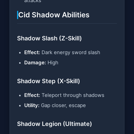
attacks
Cid Shadow Abilities
Shadow Slash (Z-Skill)
Effect:
Dark energy sword slash
Damage:
High
Shadow Step (X-Skill)
Effect:
Teleport through shadows
Utility:
Gap closer, escape
Shadow Legion (Ultimate)