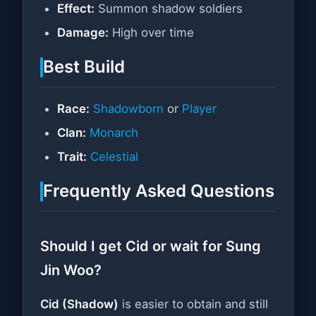
Effect:
Summon shadow soldiers
Damage:
High over time
Best Build
Race:
Shadowborn
or
Player
Clan:
Monarch
Trait:
Celestial
Frequently Asked Questions
Should I get Cid or wait for Sung
Jin Woo?
Cid (Shadow)
is easier to obtain and still