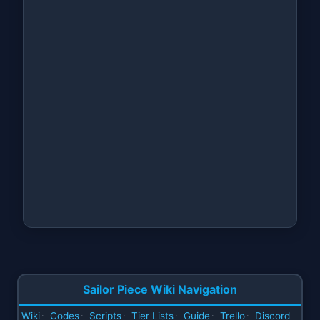
Sailor Piece Wiki Navigation
Wiki
Codes
Scripts
Tier Lists
Guide
Trello
Discord
·
·
·
·
·
·