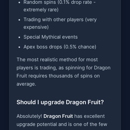
Random spins (0.1% drop rate -
extremely rare)
Trading with other players (very
expensive)
Special Mythical events
Apex boss drops (0.5% chance)
The most realistic method for most
players is trading, as spinning for Dragon
Fruit requires thousands of spins on
average.
Should I upgrade Dragon Fruit?
Absolutely!
Dragon Fruit
has excellent
upgrade potential and is one of the few