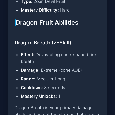
Type:
Zoan Devil Fruit
Mastery Difficulty:
Hard
Dragon Fruit Abilities
Dragon Breath (Z-Skill)
Effect:
Devastating cone-shaped fire
breath
Damage:
Extreme (cone AOE)
Range:
Medium-Long
Cooldown:
8 seconds
Mastery Unlocks:
1
Dragon Breath is your primary damage
ability and one of the strongest attacks in