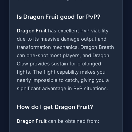
Is Dragon Fruit good for PvP?
Dragon Fruit
has excellent PvP viability
due to its massive damage output and
transformation mechanics. Dragon Breath
can one-shot most players, and Dragon
Claw provides sustain for prolonged
fights. The flight capability makes you
nearly impossible to catch, giving you a
significant advantage in PvP situations.
How do I get Dragon Fruit?
Dragon Fruit
can be obtained from: