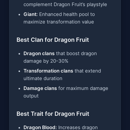
complement Dragon Fruit’s playstyle
Giant:
Enhanced health pool to
maximize transformation value
Best Clan for Dragon Fruit
Dragon clans
that boost dragon
damage by 20-30%
Transformation clans
that extend
ultimate duration
Damage clans
for maximum damage
output
Best Trait for Dragon Fruit
Dragon Blood:
Increases dragon