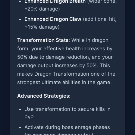
Enhanced Dragon Breath
(wider cone,
+20% damage)
Enhanced Dragon Claw
(additional hit,
+15% damage)
Transformation Stats:
While in dragon
form, your effective health increases by
50% due to damage reduction, and your
damage output increases by 50%. This
makes Dragon Transformation one of the
strongest ultimate abilities in the game.
Advanced Strategies:
Use transformation to secure kills in
PvP
Activate during boss enrage phases
for maximum damage output