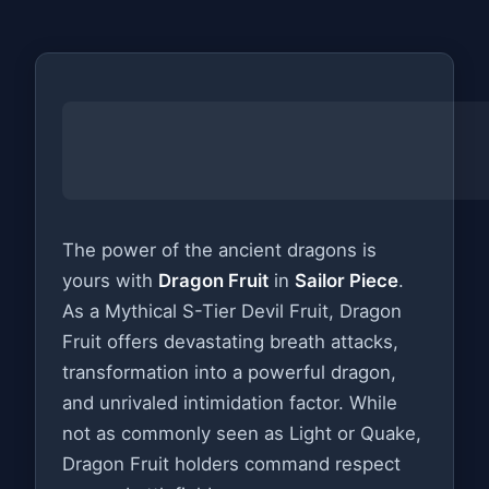
The power of the ancient dragons is
yours with
Dragon Fruit
in
Sailor Piece
.
As a Mythical S-Tier Devil Fruit, Dragon
Fruit offers devastating breath attacks,
transformation into a powerful dragon,
and unrivaled intimidation factor. While
not as commonly seen as Light or Quake,
Dragon Fruit holders command respect