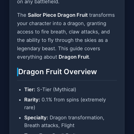
on any battlefield.
The
Sailor Piece Dragon Fruit
transforms
your character into a dragon, granting
access to fire breath, claw attacks, and
the ability to fly through the skies as a
legendary beast. This guide covers
everything about
Dragon Fruit
.
Dragon Fruit Overview
Tier:
S-Tier (Mythical)
Rarity:
0.1% from spins (extremely
rare)
Specialty:
Dragon transformation,
Breath attacks, Flight