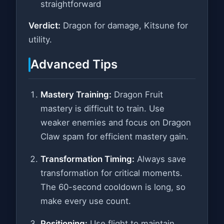
straightforward
Verdict:
Dragon for damage, Kitsune for
utility.
Advanced Tips
Mastery Training:
Dragon Fruit
mastery is difficult to train. Use
weaker enemies and focus on Dragon
Claw spam for efficient mastery gain.
Transformation Timing:
Always save
transformation for critical moments.
The 60-second cooldown is long, so
make every use count.
Positioning:
Use flight to maintain