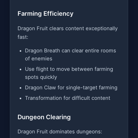
Farming Efficiency
Dragon Fruit clears content exceptionally
fast:
Dragon Breath can clear entire rooms
of enemies
Use flight to move between farming
spots quickly
Dragon Claw for single-target farming
Transformation for difficult content
Dungeon Clearing
Dragon Fruit dominates dungeons: