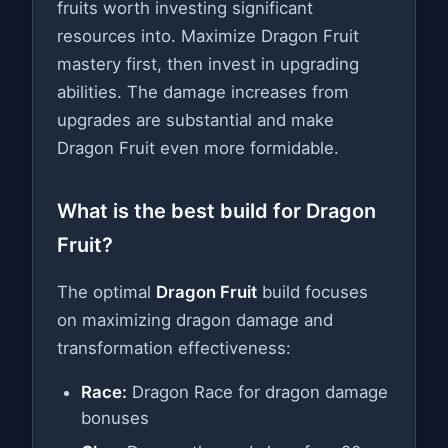
fruits worth investing significant
resources into. Maximize Dragon Fruit
mastery first, then invest in upgrading
abilities. The damage increases from
upgrades are substantial and make
Dragon Fruit even more formidable.
What is the best build for Dragon
Fruit?
The optimal
Dragon Fruit
build focuses
on maximizing dragon damage and
transformation effectiveness:
Race:
Dragon Race for dragon damage
bonuses