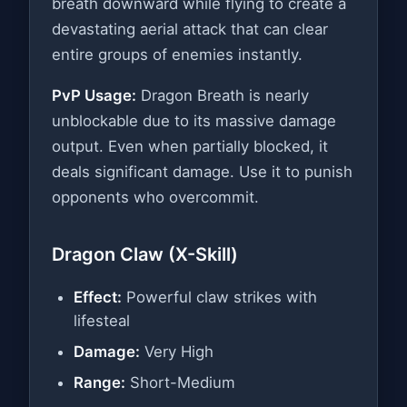
breath downward while flying to create a
devastating aerial attack that can clear
entire groups of enemies instantly.
PvP Usage:
Dragon Breath is nearly
unblockable due to its massive damage
output. Even when partially blocked, it
deals significant damage. Use it to punish
opponents who overcommit.
Dragon Claw (X-Skill)
Effect:
Powerful claw strikes with
lifesteal
Damage:
Very High
Range:
Short-Medium