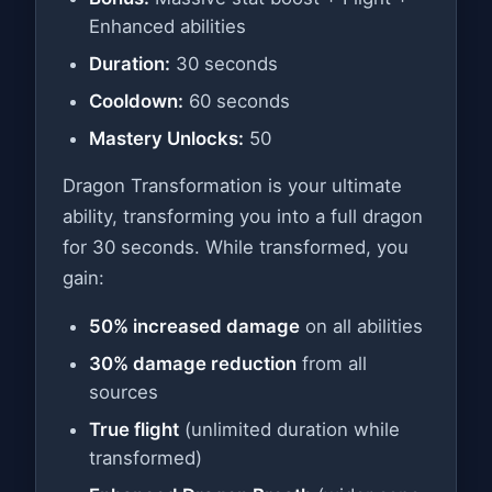
Enhanced abilities
Duration:
30 seconds
Cooldown:
60 seconds
Mastery Unlocks:
50
Dragon Transformation is your ultimate
ability, transforming you into a full dragon
for 30 seconds. While transformed, you
gain:
50% increased damage
on all abilities
30% damage reduction
from all
sources
True flight
(unlimited duration while
transformed)