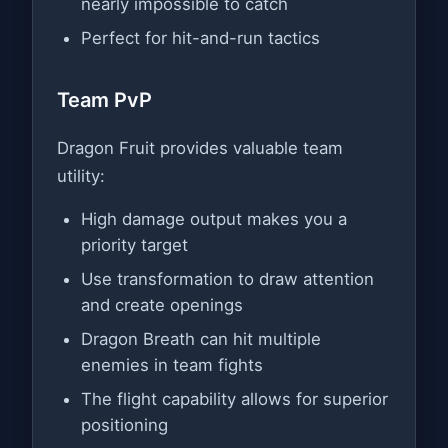
nearly impossible to catch
Perfect for hit-and-run tactics
Team PvP
Dragon Fruit provides valuable team
utility:
High damage output makes you a
priority target
Use transformation to draw attention
and create openings
Dragon Breath can hit multiple
enemies in team fights
The flight capability allows for superior
positioning