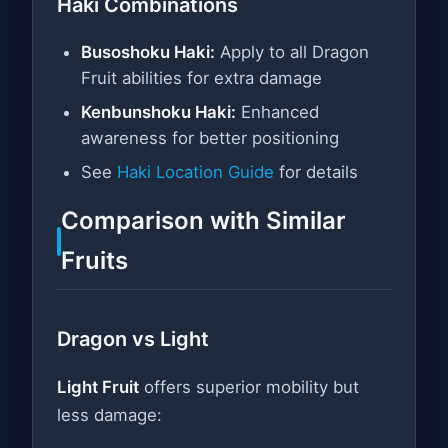
Haki Combinations
Busoshoku Haki:
Apply to all Dragon
Fruit abilities for extra damage
Kenbunshoku Haki:
Enhanced
awareness for better positioning
See
Haki Location Guide
for details
Comparison with Similar
Fruits
Dragon vs Light
Light Fruit
offers superior mobility but
less damage: