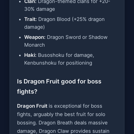
Clan:
Dragon-themed clans for +20-
30% damage
Trait:
Dragon Blood (+25% dragon
damage)
Weapon:
Dragon Sword or Shadow
Monarch
Haki:
Busoshoku for damage,
Kenbunshoku for positioning
Is Dragon Fruit good for boss
fights?
Dragon Fruit
is exceptional for boss
fights, arguably the best fruit for solo
bossing. Dragon Breath deals massive
damage, Dragon Claw provides sustain