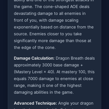
the game. The cone-shaped AOE deals
devastating damage to all enemies in
front of you, with damage scaling
exponentially based on distance from the
source. Enemies closer to you take
significantly more damage than those at
the edge of the cone.
Damage Calculation:
Dragon Breath deals
approximately 3000 base damage +
(Mastery Level × 40). At mastery 100, this
equals 7000 damage to enemies at close
range, making it one of the highest
damaging abilities in the game.
Advanced Technique:
Angle your dragon