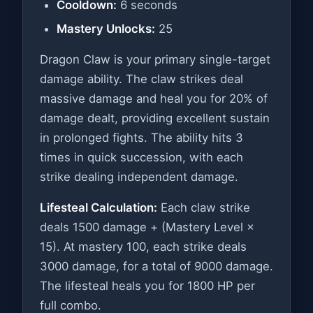
Cooldown:
6 seconds
Mastery Unlocks:
25
Dragon Claw is your primary single-target
damage ability. The claw strikes deal
massive damage and heal you for 20% of
damage dealt, providing excellent sustain
in prolonged fights. The ability hits 3
times in quick succession, with each
strike dealing independent damage.
Lifesteal Calculation:
Each claw strike
deals 1500 damage + (Mastery Level ×
15). At mastery 100, each strike deals
3000 damage, for a total of 9000 damage.
The lifesteal heals you for 1800 HP per
full combo.