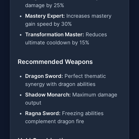
damage by 25%
Mastery Expert:
Increases mastery
gain speed by 30%
Transformation Master:
Reduces
ultimate cooldown by 15%
Recommended Weapons
Dragon Sword:
Perfect thematic
synergy with dragon abilities
Shadow Monarch:
Maximum damage
output
Ragna Sword:
Freezing abilities
complement dragon fire