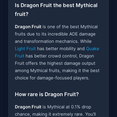
Is Dragon Fruit the best Mythical
fruit?
Dragon Fruit
is one of the best Mythical
fruits due to its incredible AOE damage
and transformation mechanics. While
Light Fruit
has better mobility and
Quake
Fruit
has better crowd control, Dragon
Fruit offers the highest damage output
among Mythical fruits, making it the best
choice for damage-focused players.
How rare is Dragon Fruit?
Dragon Fruit
is Mythical at 0.1% drop
chance, making it extremely rare. You’ll