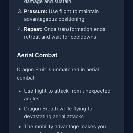
damage and sustain
Pressure:
Use flight to maintain
advantageous positioning
Repeat:
Once transformation ends,
retreat and wait for cooldowns
Aerial Combat
Dragon Fruit is unmatched in aerial
combat:
Use flight to attack from unexpected
angles
Dragon Breath while flying for
devastating aerial attacks
The mobility advantage makes you