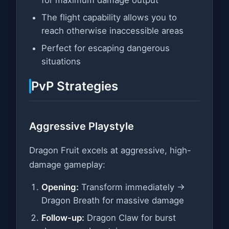
The flight capability allows you to
reach otherwise inaccessible areas
Perfect for escaping dangerous
situations
PvP Strategies
Aggressive Playstyle
Dragon Fruit excels at aggressive, high-
damage gameplay:
Opening:
Transform immediately →
Dragon Breath for massive damage
Follow-up:
Dragon Claw for burst