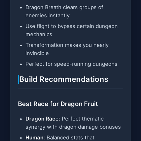
Dragon Breath clears groups of
enemies instantly
Use flight to bypass certain dungeon
mechanics
Transformation makes you nearly
invincible
Perfect for speed-running dungeons
Build Recommendations
Best Race for Dragon Fruit
Dragon Race:
Perfect thematic
synergy with dragon damage bonuses
Human:
Balanced stats that