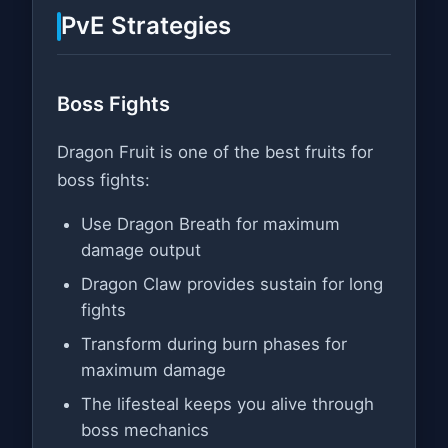
PvE Strategies
Boss Fights
Dragon Fruit is one of the best fruits for
boss fights:
Use Dragon Breath for maximum
damage output
Dragon Claw provides sustain for long
fights
Transform during burn phases for
maximum damage
The lifesteal keeps you alive through
boss mechanics