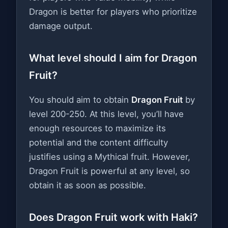
Dragon is better for players who prioritize
damage output.
What level should I aim for Dragon
Fruit?
You should aim to obtain
Dragon Fruit
by
level 200-250. At this level, you’ll have
enough resources to maximize its
potential and the content difficulty
justifies using a Mythical fruit. However,
Dragon Fruit is powerful at any level, so
obtain it as soon as possible.
Does Dragon Fruit work with Haki?