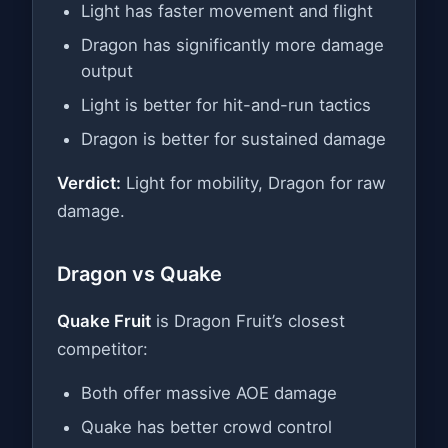
Light has faster movement and flight
Dragon has significantly more damage
output
Light is better for hit-and-run tactics
Dragon is better for sustained damage
Verdict:
Light for mobility, Dragon for raw
damage.
Dragon vs Quake
Quake Fruit
is Dragon Fruit’s closest
competitor:
Both offer massive AOE damage
Quake has better crowd control