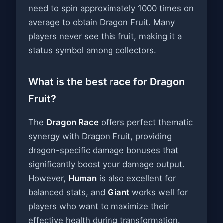
need to spin approximately 1000 times on
average to obtain Dragon Fruit. Many
players never see this fruit, making it a
status symbol among collectors.
What is the best race for Dragon
Fruit?
The
Dragon Race
offers perfect thematic
synergy with Dragon Fruit, providing
dragon-specific damage bonuses that
significantly boost your damage output.
However,
Human
is also excellent for
balanced stats, and
Giant
works well for
players who want to maximize their
effective health during transformation.