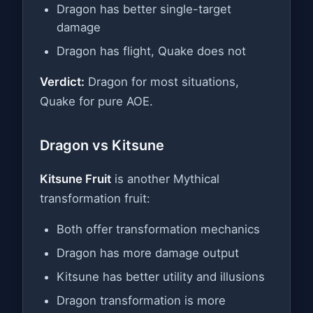
Dragon has better single-target
damage
Dragon has flight, Quake does not
Verdict:
Dragon for most situations,
Quake for pure AOE.
Dragon vs Kitsune
Kitsune Fruit
is another Mythical
transformation fruit:
Both offer transformation mechanics
Dragon has more damage output
Kitsune has better utility and illusions
Dragon transformation is more