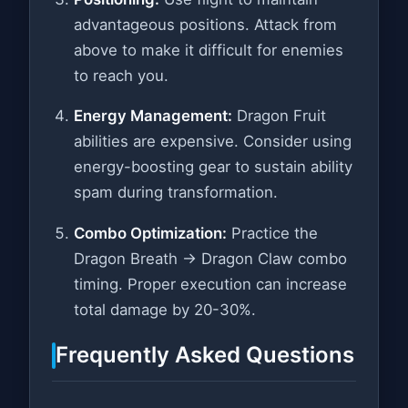
advantageous positions. Attack from
above to make it difficult for enemies
to reach you.
Energy Management:
Dragon Fruit
abilities are expensive. Consider using
energy-boosting gear to sustain ability
spam during transformation.
Combo Optimization:
Practice the
Dragon Breath → Dragon Claw combo
timing. Proper execution can increase
total damage by 20-30%.
Frequently Asked Questions