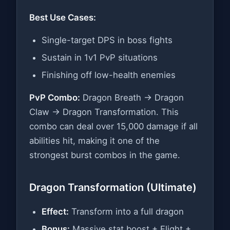
Best Use Cases:
Single-target DPS in boss fights
Sustain in 1v1 PvP situations
Finishing off low-health enemies
PvP Combo:
Dragon Breath → Dragon
Claw → Dragon Transformation. This
combo can deal over 15,000 damage if all
abilities hit, making it one of the
strongest burst combos in the game.
Dragon Transformation (Ultimate)
Effect:
Transform into a full dragon
Bonus:
Massive stat boost + Flight +