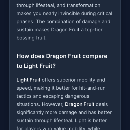
through lifesteal, and transformation
makes you nearly invincible during critical
phases. The combination of damage and
sustain makes Dragon Fruit a top-tier
bossing fruit.
How does Dragon Fruit compare
to Light Fruit?
Light Fruit
offers superior mobility and
speed, making it better for hit-and-run
tactics and escaping dangerous
situations. However,
Dragon Fruit
deals
significantly more damage and has better
sustain through lifesteal. Light is better
for players who value mobility, while