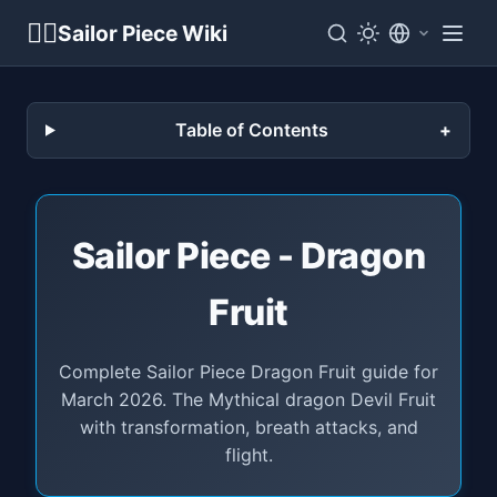
🏴‍☠️
Sailor Piece Wiki
Table of Contents
Sailor Piece - Dragon
Fruit
Complete Sailor Piece Dragon Fruit guide for
March 2026. The Mythical dragon Devil Fruit
with transformation, breath attacks, and
flight.