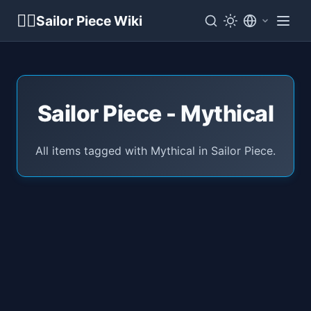
🏴‍☠️
Sailor Piece Wiki
Sailor Piece - Mythical
All items tagged with Mythical in Sailor Piece.