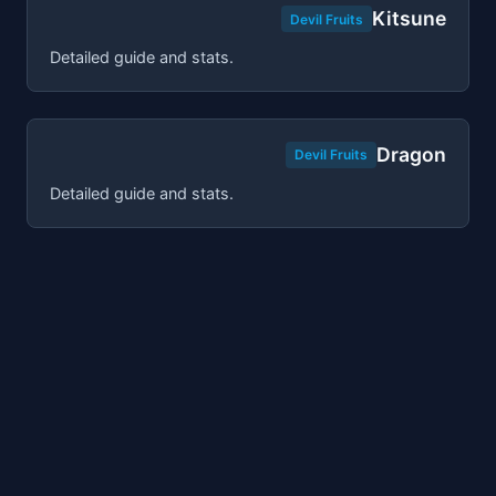
Kitsune
Devil Fruits
Detailed guide and stats.
Dragon
Devil Fruits
Detailed guide and stats.