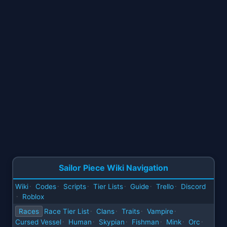
Sailor Piece Wiki Navigation
Wiki
Codes
Scripts
Tier Lists
Guide
Trello
Discord
·
·
·
·
·
·
Roblox
·
Races
Race Tier List
Clans
Traits
Vampire
·
·
·
·
Cursed Vessel
Human
Skypian
Fishman
Mink
Orc
·
·
·
·
·
·