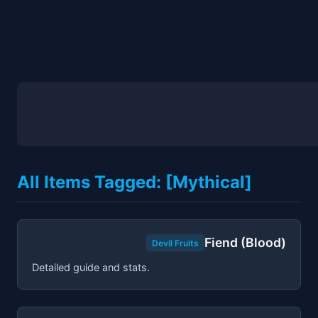
All Items Tagged: [Mythical]
Fiend (Blood)
Devil Fruits
Detailed guide and stats.