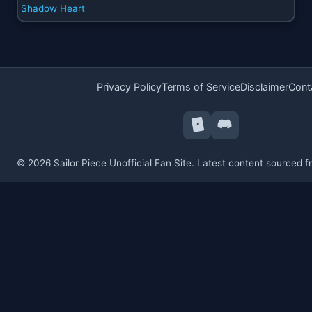
Shadow Heart
Privacy Policy
Terms of Service
Disclaimer
Cont
© 2026 Sailor Piece Unofficial Fan Site. Latest content sourced 