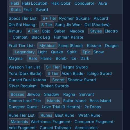
Haki
Haki Location
Haki Color
Conqueror
Aura
·
·
·
·
Stats
Fruit
Sword
·
Specs Tier List
S+ Tier
Ryomen Sukuna
Alucard
·
·
·
Qin Shi Huang
S Tier
Sung Jin Woo
Cid (Shadow)
·
·
·
Rimuru
A Tier
Gojo
Saber
Madoka
Styles
Electro
·
·
·
·
Combat
Black Leg
Fishman Karate
·
·
·
Fruit Tier List
Mythical
Fiend (Blood)
Kitsune
Dragon
·
·
·
Legendary
Light
Quake
Spirit
Epic
Snow
·
·
·
·
·
Magma
Rare
Flame
Bomb
Ice
Dark
·
·
·
·
Weapon Tier List
S+ Tier
Ragna Sword
·
·
Yoru (Dark Blade)
S Tier
Aizen Blade
Ichigo Sword
·
·
·
Cursed Dual Katana
Secret
Shadow Sword
·
·
Silver Requiem
Broken Swords
·
Bosses
Jinwoo
Shadow
Ragna
Servant
·
·
·
·
Demon Lord Title
Islands
Sailor Island
Boss Island
·
·
·
Dungeon Quest
Love Trial (3 Hearts)
2x Drops
·
·
Rune Tier List
Runes
Best Rune
Wrath Rune
·
·
·
Materials
Worthiness Fragment
Conqueror Fragment
·
·
Void Fragment
Cursed Talisman
Accessories
·
·
·