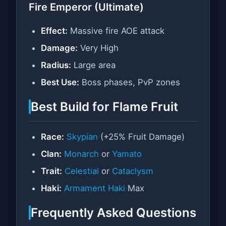
Fire Emperor (Ultimate)
Effect:
Massive fire AOE attack
Damage:
Very High
Radius:
Large area
Best Use:
Boss phases, PvP zones
Best Build for Flame Fruit
Race:
Skypian
(+25% Fruit Damage)
Clan:
Monarch
or
Yamato
Trait:
Celestial
or
Cataclysm
Haki:
Armament Haki
Max
Frequently Asked Questions