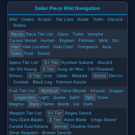
Sailor Piece Wiki Navigation
Wiki
Codes
Scripts
Tier Lists
Guide
Trello
Discord
·
·
·
·
·
·
Roblox
·
Races
Race Tier List
Clans
Traits
Vampire
·
·
·
·
Cursed Vessel
Human
Skypian
Fishman
Mink
Orc
·
·
·
·
·
·
Haki
Haki Location
Haki Color
Conqueror
Aura
·
·
·
·
Stats
Fruit
Sword
·
Specs Tier List
S+ Tier
Ryomen Sukuna
Alucard
·
·
·
Qin Shi Huang
S Tier
Sung Jin Woo
Cid (Shadow)
·
·
·
Rimuru
A Tier
Gojo
Saber
Madoka
Styles
Electro
·
·
·
·
Combat
Black Leg
Fishman Karate
·
·
·
Fruit Tier List
Mythical
Fiend (Blood)
Kitsune
Dragon
·
·
·
Legendary
Light
Quake
Spirit
Epic
Snow
·
·
·
·
·
Magma
Rare
Flame
Bomb
Ice
Dark
·
·
·
·
Weapon Tier List
S+ Tier
Ragna Sword
·
·
Yoru (Dark Blade)
S Tier
Aizen Blade
Ichigo Sword
·
·
·
Cursed Dual Katana
Secret
Shadow Sword
·
·
Silver Requiem
Broken Swords
·