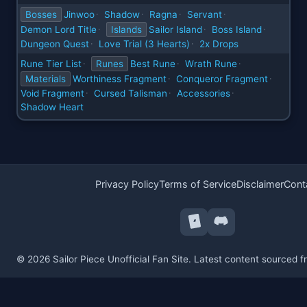
Bosses
Jinwoo
Shadow
Ragna
Servant
·
·
·
·
Demon Lord Title
Islands
Sailor Island
Boss Island
·
·
·
Dungeon Quest
Love Trial (3 Hearts)
2x Drops
·
·
Rune Tier List
Runes
Best Rune
Wrath Rune
·
·
·
Materials
Worthiness Fragment
Conqueror Fragment
·
·
Void Fragment
Cursed Talisman
Accessories
·
·
·
Shadow Heart
Privacy Policy
Terms of Service
Disclaimer
Cont
© 2026 Sailor Piece Unofficial Fan Site. Latest content sourced 