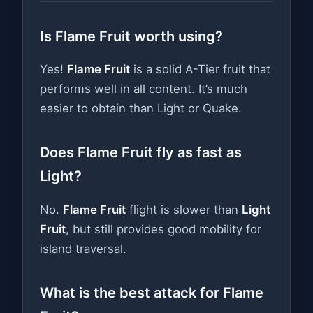
Is Flame Fruit worth using?
Yes!
Flame Fruit
is a solid A-Tier fruit that
performs well in all content. It’s much
easier to obtain than Light or Quake.
Does Flame Fruit fly as fast as
Light?
No.
Flame Fruit
flight is slower than
Light
Fruit
, but still provides good mobility for
island traversal.
What is the best attack for Flame