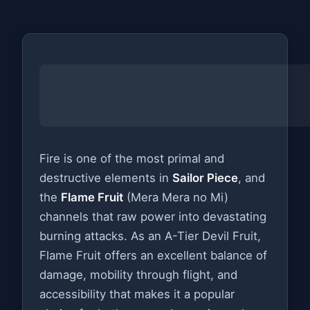
Fire is one of the most primal and
destructive elements in
Sailor Piece
, and
the
Flame Fruit
(Mera Mera no Mi)
channels that raw power into devastating
burning attacks. As an A-Tier Devil Fruit,
Flame Fruit offers an excellent balance of
damage, mobility through flight, and
accessibility that makes it a popular