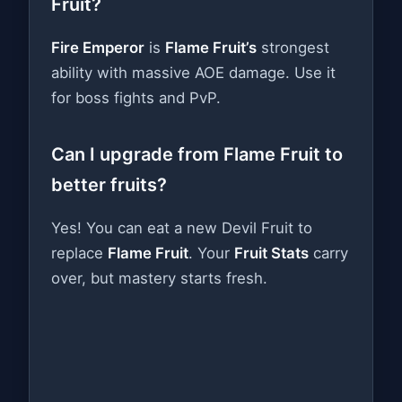
Fruit?
Fire Emperor
is
Flame Fruit’s
strongest
ability with massive AOE damage. Use it
for boss fights and PvP.
Can I upgrade from Flame Fruit to
better fruits?
Yes! You can eat a new Devil Fruit to
replace
Flame Fruit
. Your
Fruit Stats
carry
over, but mastery starts fresh.