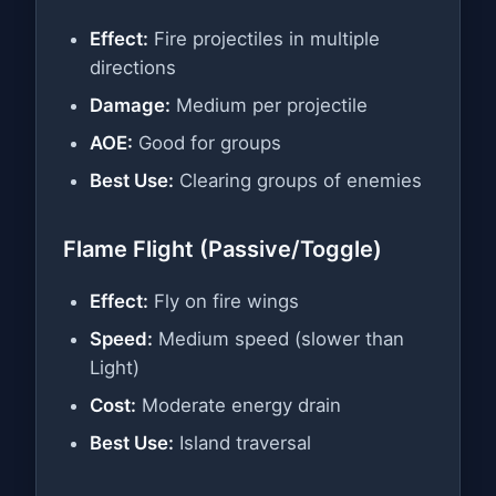
Effect:
Fire projectiles in multiple
directions
Damage:
Medium per projectile
AOE:
Good for groups
Best Use:
Clearing groups of enemies
Flame Flight (Passive/Toggle)
Effect:
Fly on fire wings
Speed:
Medium speed (slower than
Light)
Cost:
Moderate energy drain
Best Use:
Island traversal