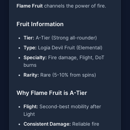
Flame Fruit
channels the power of fire.
Fruit Information
Tier:
A-Tier (Strong all-rounder)
Type:
Logia Devil Fruit (Elemental)
Specialty:
Fire damage, Flight, DoT
burns
Rarity:
Rare (5-10% from spins)
Why Flame Fruit is A-Tier
Flight:
Second-best mobility after
Light
Consistent Damage:
Reliable fire