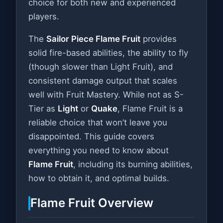
choice for both new and experienced
players.
The
Sailor Piece Flame Fruit
provides
solid fire-based abilities, the ability to fly
(though slower than Light Fruit), and
consistent damage output that scales
well with Fruit Mastery. While not as S-
Tier as
Light
or
Quake
, Flame Fruit is a
reliable choice that won’t leave you
disappointed. This guide covers
everything you need to know about
Flame Fruit
, including its burning abilities,
how to obtain it, and optimal builds.
Flame Fruit Overview