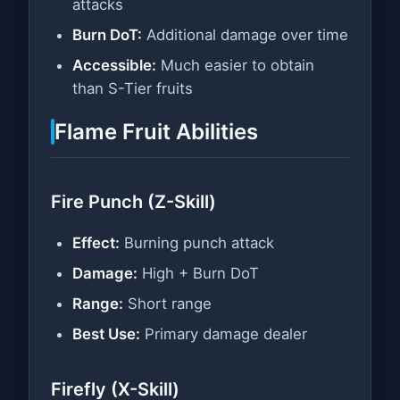
attacks
Burn DoT:
Additional damage over time
Accessible:
Much easier to obtain
than S-Tier fruits
Flame Fruit Abilities
Fire Punch (Z-Skill)
Effect:
Burning punch attack
Damage:
High + Burn DoT
Range:
Short range
Best Use:
Primary damage dealer
Firefly (X-Skill)