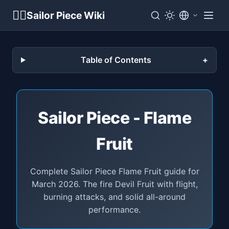
🏴‍☠️
Sailor Piece Wiki
Table of Contents
Sailor Piece - Flame
Fruit
Complete Sailor Piece Flame Fruit guide for
March 2026. The fire Devil Fruit with flight,
burning attacks, and solid all-around
performance.