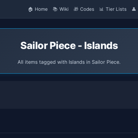
🏠
Home
📚
Wiki
🎁
Codes
📊
Tier Lists
👤
Sailor Piece - Islands
All items tagged with Islands in Sailor Piece.