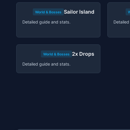
Sailor Island
World & Bosses
W
Detailed guide and stats.
Detailed
2x Drops
World & Bosses
Detailed guide and stats.