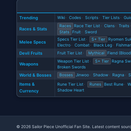
Trending
Wiki
·
Codes
·
Scripts
·
Tier Lists
·
Gui
Races
Race Tier List
·
Clans
·
Traits
·
Races & Stats
Stats
Fruit
·
Sword
Specs Tier List
·
S+ Tier
Ryomen Su
Melee Specs
Electro
·
Combat
·
Black Leg
·
Fishman
Devil Fruits
Fruit Tier List
·
Mythical
Fiend (Blood
Weapon Tier List
·
S+ Tier
Ragna Sw
Weapons
Broken Swords
World & Bosses
Bosses
Jinwoo
·
Shadow
·
Ragna
·
S
Items &
Rune Tier List
·
Runes
Best Rune
·
W
Shadow Heart
Currency
© 2026 Sailor Piece Unofficial Fan Site. Latest content sou