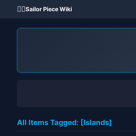
🏴‍☠️
Sailor Piece Wiki
All Items Tagged: [Islands]