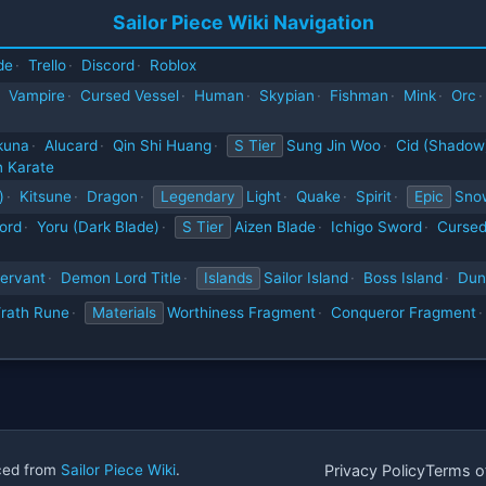
Sailor Piece Wiki Navigation
de
·
Trello
·
Discord
·
Roblox
Vampire
·
Cursed Vessel
·
Human
·
Skypian
·
Fishman
·
Mink
·
Orc
·
kuna
·
Alucard
·
Qin Shi Huang
·
S Tier
Sung Jin Woo
·
Cid (Shadow
 Karate
)
·
Kitsune
·
Dragon
·
Legendary
Light
·
Quake
·
Spirit
·
Epic
Sno
ord
·
Yoru (Dark Blade)
·
S Tier
Aizen Blade
·
Ichigo Sword
·
Cursed
ervant
·
Demon Lord Title
·
Islands
Sailor Island
·
Boss Island
·
Dun
rath Rune
·
Materials
Worthiness Fragment
·
Conqueror Fragment
·
rced from
Sailor Piece Wiki
.
Privacy Policy
Terms o