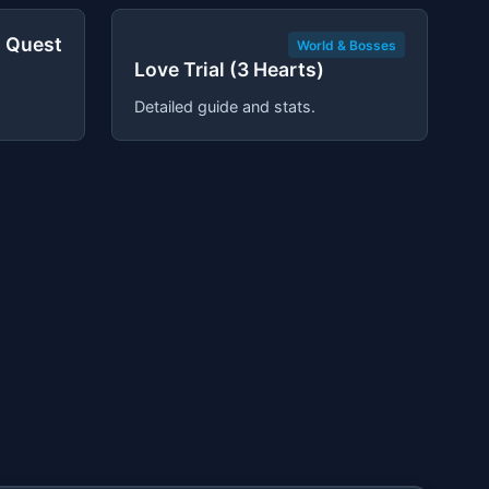
 Quest
World & Bosses
Love Trial (3 Hearts)
Detailed guide and stats.