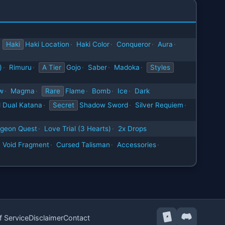
Haki
Haki Location
·
Haki Color
·
Conqueror
·
Aura
·
)
·
Rimuru
·
A Tier
Gojo
·
Saber
·
Madoka
·
Styles
w
·
Magma
·
Rare
Flame
·
Bomb
·
Ice
·
Dark
 Dual Katana
·
Secret
Shadow Sword
·
Silver Requiem
·
geon Quest
·
Love Trial (3 Hearts)
·
2x Drops
Void Fragment
·
Cursed Talisman
·
Accessories
·
f Service
Disclaimer
Contact