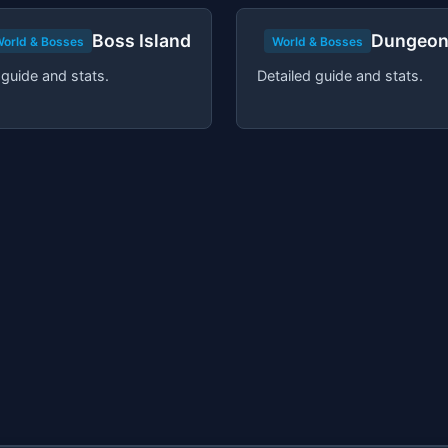
Boss Island
Dungeon
orld & Bosses
World & Bosses
 guide and stats.
Detailed guide and stats.