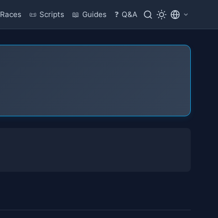
Races
📜
Scripts
📖
Guides
❓
Q&A