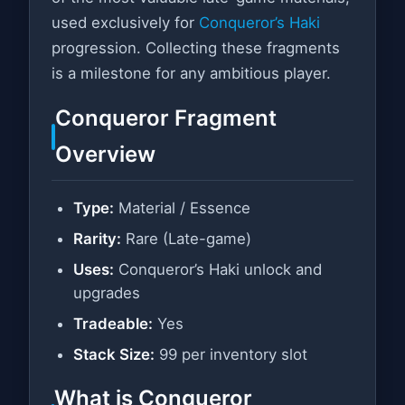
used exclusively for
Conqueror’s Haki
progression. Collecting these fragments
is a milestone for any ambitious player.
Conqueror Fragment
Overview
Type:
Material / Essence
Rarity:
Rare (Late-game)
Uses:
Conqueror’s Haki unlock and
upgrades
Tradeable:
Yes
Stack Size:
99 per inventory slot
What is Conqueror