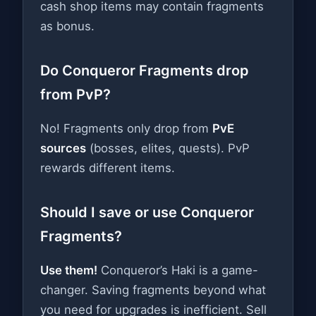
cash shop items may contain fragments
as bonus.
Do Conqueror Fragments drop
from PvP?
No! Fragments only drop from
PvE
sources
(bosses, elites, quests). PvP
rewards different items.
Should I save or use Conqueror
Fragments?
Use them!
Conqueror’s Haki is a game-
changer. Saving fragments beyond what
you need for upgrades is inefficient. Sell