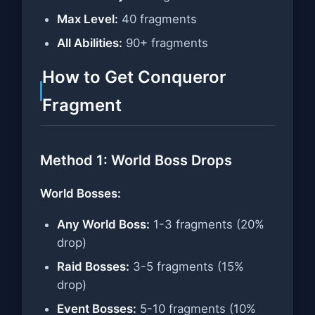
Max Level:
40 fragments
All Abilities:
90+ fragments
How to Get Conqueror
Fragment
Method 1: World Boss Drops
World Bosses:
Any World Boss:
1-3 fragments (20%
drop)
Raid Bosses:
3-5 fragments (15%
drop)
Event Bosses:
5-10 fragments (10%