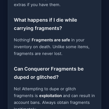
extras if you have them.
What happens if I die while
carrying fragments?
Nothing!
Fragments are safe
in your
inventory on death. Unlike some items,
fragments are never lost.
Can Conqueror Fragments be
duped or glitched?
No! Attempting to dupe or glitch
fragments is
exploitation
and can result in
account bans. Always obtain fragments