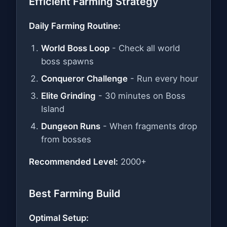
Efficient Farming Strategy
Daily Farming Routine:
World Boss Loop
- Check all world
boss spawns
Conqueror Challenge
- Run every hour
Elite Grinding
- 30 minutes on Boss
Island
Dungeon Runs
- When fragments drop
from bosses
Recommended Level:
2000+
Best Farming Build
Optimal Setup: