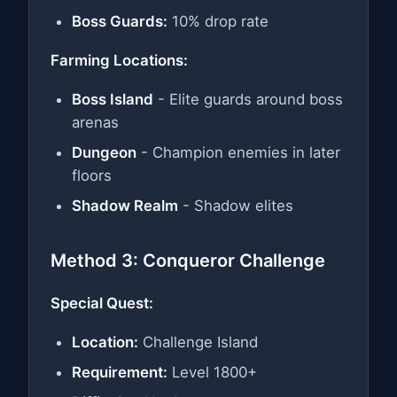
Boss Guards:
10% drop rate
Farming Locations:
Boss Island
- Elite guards around boss
arenas
Dungeon
- Champion enemies in later
floors
Shadow Realm
- Shadow elites
Method 3: Conqueror Challenge
Special Quest:
Location:
Challenge Island
Requirement:
Level 1800+