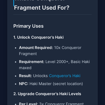
Fragment Used For?
Primary Uses
1. Unlock Conqueror’s Haki
Amount Required:
10x Conqueror
Fragment
Requirement:
Level 2000+, Basic Haki
maxed
Result:
Unlocks
Conqueror’s Haki
NPC:
Haki Master (secret location)
2. Upgrade Conqueror’s Haki Levels
Per Level:
3x Conqueror Fragment