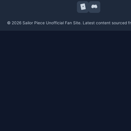
© 2026 Sailor Piece Unofficial Fan Site. Latest content sourced 