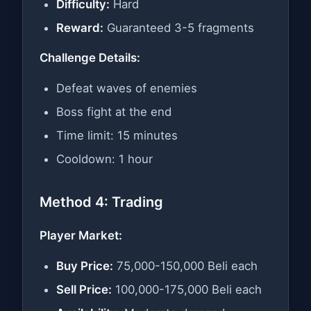
Difficulty:
Hard
Reward:
Guaranteed 3-5 fragments
Challenge Details:
Defeat waves of enemies
Boss fight at the end
Time limit: 15 minutes
Cooldown: 1 hour
Method 4: Trading
Player Market:
Buy Price:
75,000-150,000 Beli each
Sell Price:
100,000-175,000 Beli each