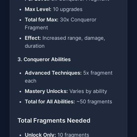
Max Level:
10 upgrades
Total for Max:
30x Conqueror
Fragment
Effect:
Increased range, damage,
duration
3. Conqueror Abilities
Advanced Techniques:
5x fragment
each
Mastery Unlocks:
Varies by ability
Total for All Abilities:
~50 fragments
Total Fragments Needed
Unlock Only:
10 fragments