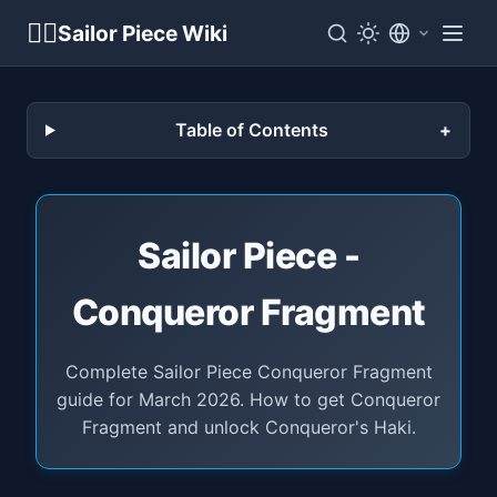
🏴‍☠️
Sailor Piece Wiki
Table of Contents
Sailor Piece -
Conqueror Fragment
Complete Sailor Piece Conqueror Fragment
guide for March 2026. How to get Conqueror
Fragment and unlock Conqueror's Haki.