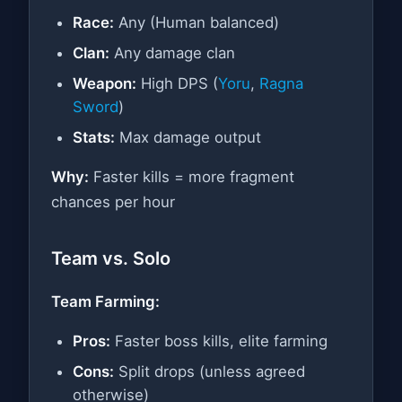
Race:
Any (Human balanced)
Clan:
Any damage clan
Weapon:
High DPS (
Yoru
,
Ragna
Sword
)
Stats:
Max damage output
Why:
Faster kills = more fragment
chances per hour
Team vs. Solo
Team Farming:
Pros:
Faster boss kills, elite farming
Cons:
Split drops (unless agreed
otherwise)