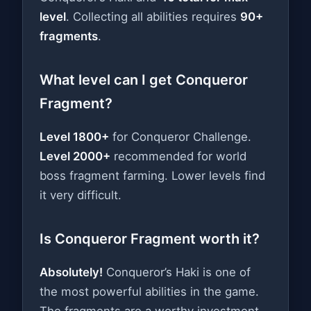
level
. Collecting all abilities requires
90+
fragments
.
What level can I get Conqueror
Fragment?
Level 1800+
for Conqueror Challenge.
Level 2000+
recommended for world
boss fragment farming. Lower levels find
it very difficult.
Is Conqueror Fragment worth it?
Absolutely!
Conqueror’s Haki is one of
the most powerful abilities in the game.
The fragments are a worthy investment