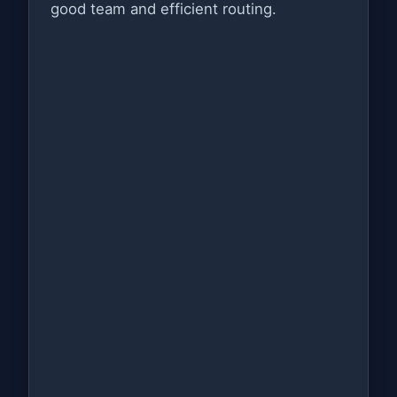
good team and efficient routing.