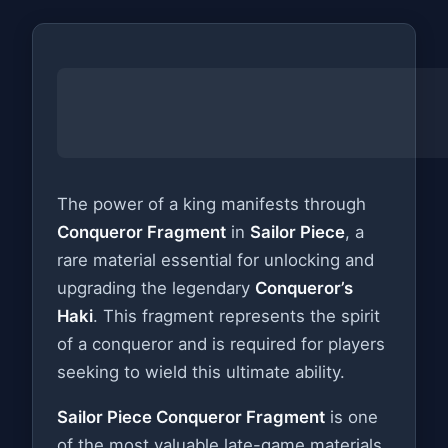
The power of a king manifests through
Conqueror Fragment
in
Sailor Piece
, a
rare material essential for unlocking and
upgrading the legendary
Conqueror’s
Haki
. This fragment represents the spirit
of a conqueror and is required for players
seeking to wield this ultimate ability.
Sailor Piece Conqueror Fragment
is one
of the most valuable late-game materials,