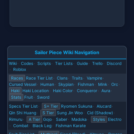
Sailor Piece Wiki Navigation
Wiki
Codes
Scripts
Tier Lists
Guide
Trello
Discord
·
·
·
·
·
·
Roblox
·
Races
Race Tier List
Clans
Traits
Vampire
·
·
·
·
Cursed Vessel
Human
Skypian
Fishman
Mink
Orc
·
·
·
·
·
·
Haki
Haki Location
Haki Color
Conqueror
Aura
·
·
·
·
Stats
Fruit
Sword
·
Specs Tier List
S+ Tier
Ryomen Sukuna
Alucard
·
·
·
Qin Shi Huang
S Tier
Sung Jin Woo
Cid (Shadow)
·
·
·
Rimuru
A Tier
Gojo
Saber
Madoka
Styles
Electro
·
·
·
·
Combat
Black Leg
Fishman Karate
·
·
·