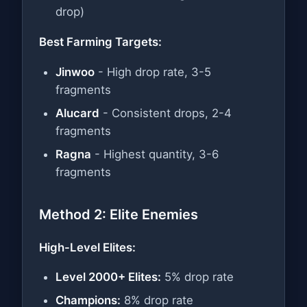
drop)
Best Farming Targets:
Jinwoo
- High drop rate, 3-5
fragments
Alucard
- Consistent drops, 2-4
fragments
Ragna
- Highest quantity, 3-6
fragments
Method 2: Elite Enemies
High-Level Elites:
Level 2000+ Elites:
5% drop rate
Champions:
8% drop rate