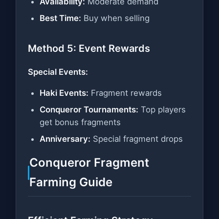
Availability:
Moderate demand
Best Time:
Buy when selling
Method 5: Event Rewards
Special Events:
Haki Events:
Fragment rewards
Conqueror Tournaments:
Top players
get bonus fragments
Anniversary:
Special fragment drops
Conqueror Fragment
Farming Guide