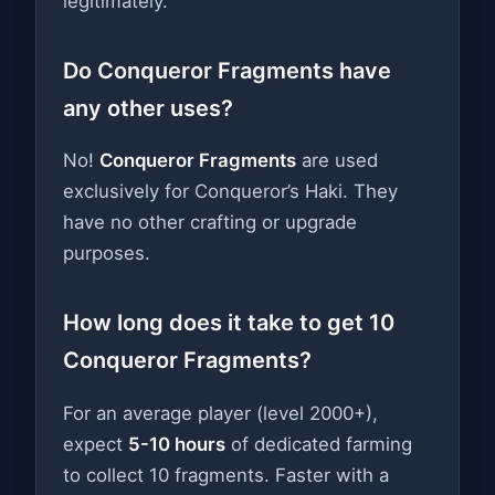
legitimately.
Do Conqueror Fragments have
any other uses?
No!
Conqueror Fragments
are used
exclusively for Conqueror’s Haki. They
have no other crafting or upgrade
purposes.
How long does it take to get 10
Conqueror Fragments?
For an average player (level 2000+),
expect
5-10 hours
of dedicated farming
to collect 10 fragments. Faster with a