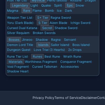
Fruit Tier List
Mythical
Fiend (Blood)
Kitsune
Dragon
·
·
·
Legendary
Light
Quake
Spirit
Epic
Snow
·
·
·
·
·
Magma
Rare
Flame
Bomb
Ice
Dark
·
·
·
·
Weapon Tier List
S+ Tier
Ragna Sword
·
·
Yoru (Dark Blade)
S Tier
Aizen Blade
Ichigo Sword
·
·
·
Cursed Dual Katana
Secret
Shadow Sword
·
·
Silver Requiem
Broken Swords
·
Bosses
Jinwoo
Shadow
Ragna
Servant
·
·
·
·
Demon Lord Title
Islands
Sailor Island
Boss Island
·
·
·
Dungeon Quest
Love Trial (3 Hearts)
2x Drops
·
·
Rune Tier List
Runes
Best Rune
Wrath Rune
·
·
·
Materials
Worthiness Fragment
Conqueror Fragment
·
·
Void Fragment
Cursed Talisman
Accessories
·
·
·
Shadow Heart
Privacy Policy
Terms of Service
Disclaimer
Cont