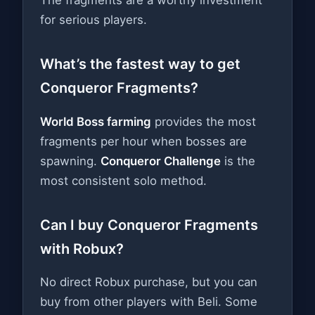
for serious players.
What’s the fastest way to get
Conqueror Fragments?
World Boss farming
provides the most
fragments per hour when bosses are
spawning.
Conqueror Challenge
is the
most consistent solo method.
Can I buy Conqueror Fragments
with Robux?
No direct Robux purchase, but you can
buy from other players with Beli. Some