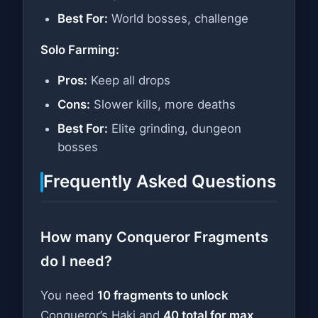
Best For:
World bosses, challenge
Solo Farming:
Pros:
Keep all drops
Cons:
Slower kills, more deaths
Best For:
Elite grinding, dungeon
bosses
Frequently Asked Questions
How many Conqueror Fragments
do I need?
You need
10 fragments to unlock
Conqueror’s Haki and
40 total for max