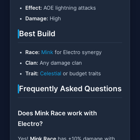
Effect:
AOE lightning attacks
Damage:
High
Best Build
Race:
Mink
for Electro synergy
Clan:
Any damage clan
Trait:
Celestial
or budget traits
Frequently Asked Questions
Does Mink Race work with
Electro?
Yes!
Mink Race
has +10% damage with