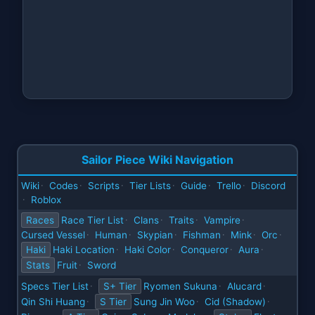
Sailor Piece Wiki Navigation
Wiki
Codes
Scripts
Tier Lists
Guide
Trello
Discord
·
·
·
·
·
·
Roblox
·
Races
Race Tier List
Clans
Traits
Vampire
·
·
·
·
Cursed Vessel
Human
Skypian
Fishman
Mink
Orc
·
·
·
·
·
·
Haki
Haki Location
Haki Color
Conqueror
Aura
·
·
·
·
Stats
Fruit
Sword
·
Specs Tier List
S+ Tier
Ryomen Sukuna
Alucard
·
·
·
Qin Shi Huang
S Tier
Sung Jin Woo
Cid (Shadow)
·
·
·