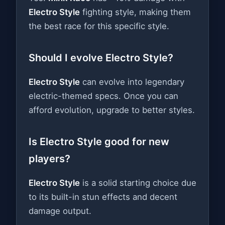
Electro Style
fighting style, making them
the best race for this specific style.
Should I evolve Electro Style?
Electro Style
can evolve into legendary
electric-themed specs. Once you can
afford evolution, upgrade to better styles.
Is Electro Style good for new
players?
Electro Style
is a solid starting choice due
to its built-in stun effects and decent
damage output.