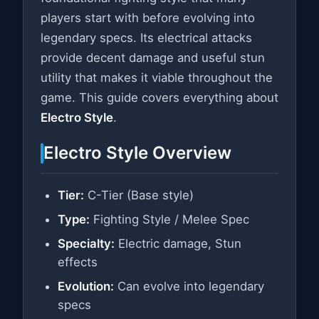
players start with before evolving into
legendary specs. Its electrical attacks
provide decent damage and useful stun
utility that makes it viable throughout the
game. This guide covers everything about
Electro Style
.
Electro Style Overview
Tier:
C-Tier (Base style)
Type:
Fighting Style / Melee Spec
Specialty:
Electric damage, Stun
effects
Evolution:
Can evolve into legendary
specs