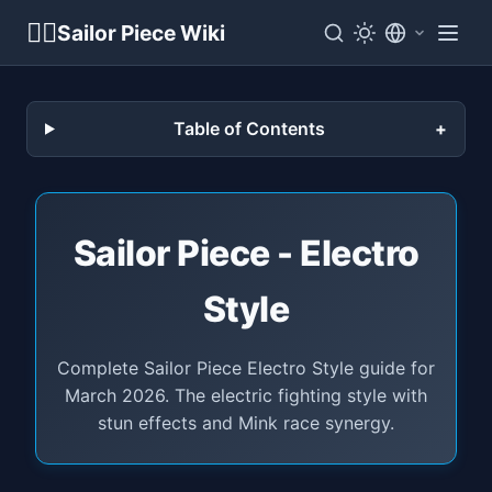
🏴‍☠️
Sailor Piece Wiki
Table of Contents
Sailor Piece - Electro
Style
Complete Sailor Piece Electro Style guide for
March 2026. The electric fighting style with
stun effects and Mink race synergy.