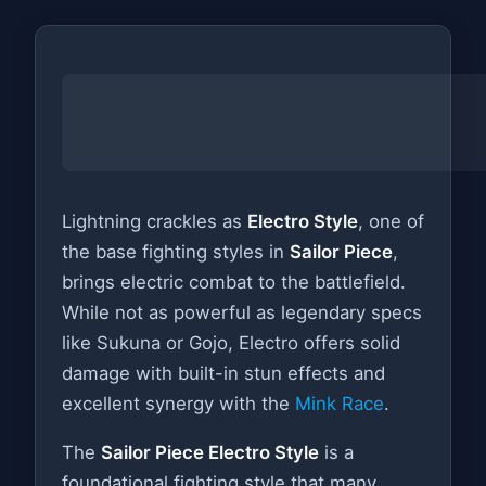
Lightning crackles as
Electro Style
, one of
the base fighting styles in
Sailor Piece
,
brings electric combat to the battlefield.
While not as powerful as legendary specs
like Sukuna or Gojo, Electro offers solid
damage with built-in stun effects and
excellent synergy with the
Mink Race
.
The
Sailor Piece Electro Style
is a
foundational fighting style that many