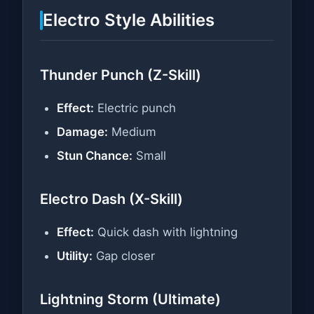
Electro Style Abilities
Thunder Punch (Z-Skill)
Effect:
Electric punch
Damage:
Medium
Stun Chance:
Small
Electro Dash (X-Skill)
Effect:
Quick dash with lightning
Utility:
Gap closer
Lightning Storm (Ultimate)