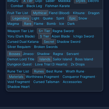
Rimuru
A Tier
Gojo
Saber
Madoka
Styles
Electro
·
·
·
·
Combat
Black Leg
Fishman Karate
·
·
·
Fruit Tier List
Mythical
Fiend (Blood)
Kitsune
Dragon
·
·
·
Legendary
Light
Quake
Spirit
Epic
Snow
·
·
·
·
·
Magma
Rare
Flame
Bomb
Ice
Dark
·
·
·
·
Weapon Tier List
S+ Tier
Ragna Sword
·
·
Yoru (Dark Blade)
S Tier
Aizen Blade
Ichigo Sword
·
·
·
Cursed Dual Katana
Secret
Shadow Sword
·
·
Silver Requiem
Broken Swords
·
Bosses
Jinwoo
Shadow
Ragna
Servant
·
·
·
·
Demon Lord Title
Islands
Sailor Island
Boss Island
·
·
·
Dungeon Quest
Love Trial (3 Hearts)
2x Drops
·
·
Rune Tier List
Runes
Best Rune
Wrath Rune
·
·
·
Materials
Worthiness Fragment
Conqueror Fragment
·
·
Void Fragment
Cursed Talisman
Accessories
·
·
·
Shadow Heart