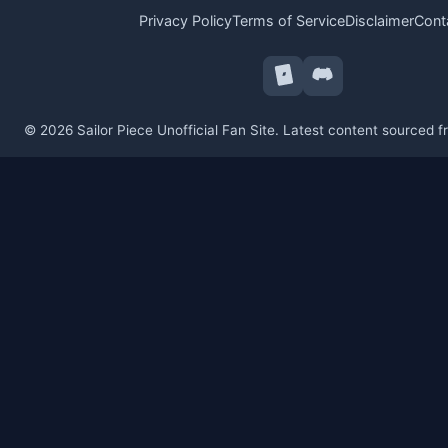
Privacy Policy
Terms of Service
Disclaimer
Cont
© 2026 Sailor Piece Unofficial Fan Site. Latest content sourced 