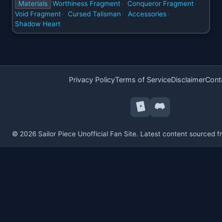
Materials
Worthiness Fragment
Conqueror Fragment
·
·
Void Fragment
Cursed Talisman
Accessories
·
·
·
Shadow Heart
Privacy Policy
Terms of Service
Disclaimer
Cont
© 2026 Sailor Piece Unofficial Fan Site. Latest content sourced 