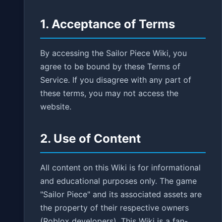
1. Acceptance of Terms
By accessing the Sailor Piece Wiki, you
agree to be bound by these Terms of
Service. If you disagree with any part of
these terms, you may not access the
website.
2. Use of Content
All content on this Wiki is for informational
and educational purposes only. The game
"Sailor Piece" and its associated assets are
the property of their respective owners
(Roblox developers). This Wiki is a fan-