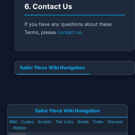
6. Contact Us
If you have any questions about these
Terms, please
contact us
.
Sailor Piece Wiki Navigation
Sailor Piece Wiki Navigation
Wiki
Codes
Scripts
Tier Lists
Guide
Trello
Discord
·
·
·
·
·
·
Roblox
·