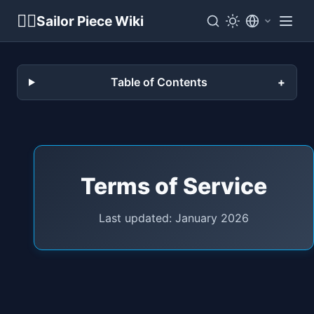
🏴‍☠️
Sailor Piece Wiki
Table of Contents
Terms of Service
Last updated: January 2026