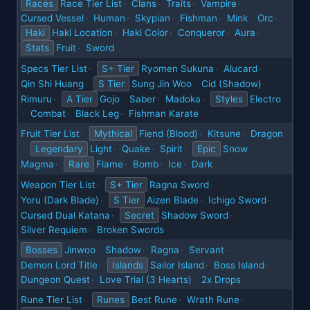
Races
Race Tier List
Clans
Traits
Vampire
·
·
·
·
Cursed Vessel
Human
Skypian
Fishman
Mink
Orc
·
·
·
·
·
·
Haki
Haki Location
Haki Color
Conqueror
Aura
·
·
·
·
Stats
Fruit
Sword
·
Specs Tier List
S+ Tier
Ryomen Sukuna
Alucard
·
·
·
Qin Shi Huang
S Tier
Sung Jin Woo
Cid (Shadow)
·
·
·
Rimuru
A Tier
Gojo
Saber
Madoka
Styles
Electro
·
·
·
·
Combat
Black Leg
Fishman Karate
·
·
·
Fruit Tier List
Mythical
Fiend (Blood)
Kitsune
Dragon
·
·
·
Legendary
Light
Quake
Spirit
Epic
Snow
·
·
·
·
·
Magma
Rare
Flame
Bomb
Ice
Dark
·
·
·
·
Weapon Tier List
S+ Tier
Ragna Sword
·
·
Yoru (Dark Blade)
S Tier
Aizen Blade
Ichigo Sword
·
·
·
Cursed Dual Katana
Secret
Shadow Sword
·
·
Silver Requiem
Broken Swords
·
Bosses
Jinwoo
Shadow
Ragna
Servant
·
·
·
·
Demon Lord Title
Islands
Sailor Island
Boss Island
·
·
·
Dungeon Quest
Love Trial (3 Hearts)
2x Drops
·
·
Rune Tier List
Runes
Best Rune
Wrath Rune
·
·
·