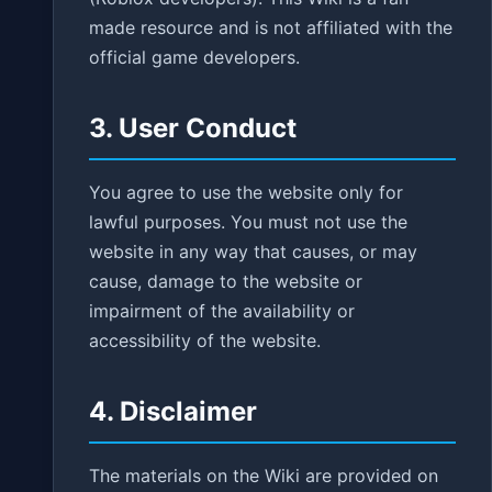
made resource and is not affiliated with the
official game developers.
3. User Conduct
You agree to use the website only for
lawful purposes. You must not use the
website in any way that causes, or may
cause, damage to the website or
impairment of the availability or
accessibility of the website.
4. Disclaimer
The materials on the Wiki are provided on