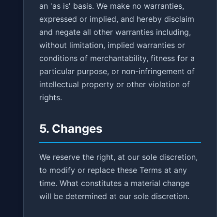
an 'as is' basis. We make no warranties,
expressed or implied, and hereby disclaim
and negate all other warranties including,
without limitation, implied warranties or
conditions of merchantability, fitness for a
particular purpose, or non-infringement of
intellectual property or other violation of
rights.
5. Changes
We reserve the right, at our sole discretion,
to modify or replace these Terms at any
time. What constitutes a material change
will be determined at our sole discretion.