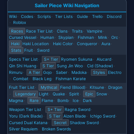
Sailor Piece Wiki Navigation
Wiki
Codes
Scripts
Tier Lists
Guide
Trello
Discord
·
·
·
·
·
·
Roblox
·
Races
Race Tier List
Clans
Traits
Vampire
·
·
·
·
Cursed Vessel
Human
Skypian
Fishman
Mink
Orc
·
·
·
·
·
·
Haki
Haki Location
Haki Color
Conqueror
Aura
·
·
·
·
Stats
Fruit
Sword
·
Specs Tier List
S+ Tier
Ryomen Sukuna
Alucard
·
·
·
Qin Shi Huang
S Tier
Sung Jin Woo
Cid (Shadow)
·
·
·
Rimuru
A Tier
Gojo
Saber
Madoka
Styles
Electro
·
·
·
·
Combat
Black Leg
Fishman Karate
·
·
·
Fruit Tier List
Mythical
Fiend (Blood)
Kitsune
Dragon
·
·
·
Legendary
Light
Quake
Spirit
Epic
Snow
·
·
·
·
·
Magma
Rare
Flame
Bomb
Ice
Dark
·
·
·
·
Weapon Tier List
S+ Tier
Ragna Sword
·
·
Yoru (Dark Blade)
S Tier
Aizen Blade
Ichigo Sword
·
·
·
Cursed Dual Katana
Secret
Shadow Sword
·
·
Silver Requiem
Broken Swords
·