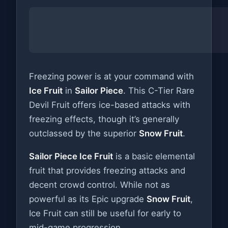
Freezing power is at your command with
Ice Fruit
in
Sailor Piece
. This C-Tier Rare
Devil Fruit offers ice-based attacks with
freezing effects, though it’s generally
outclassed by the superior
Snow Fruit
.
Sailor Piece Ice Fruit
is a basic elemental
fruit that provides freezing attacks and
decent crowd control. While not as
powerful as its Epic upgrade
Snow Fruit
,
Ice Fruit can still be useful for early to
mid-game progression.