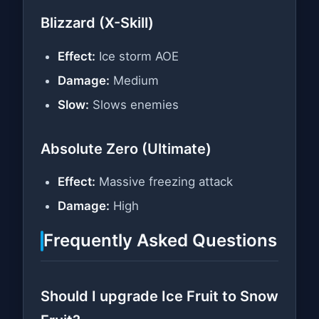
Blizzard (X-Skill)
Effect:
Ice storm AOE
Damage:
Medium
Slow:
Slows enemies
Absolute Zero (Ultimate)
Effect:
Massive freezing attack
Damage:
High
Frequently Asked Questions
Should I upgrade Ice Fruit to Snow