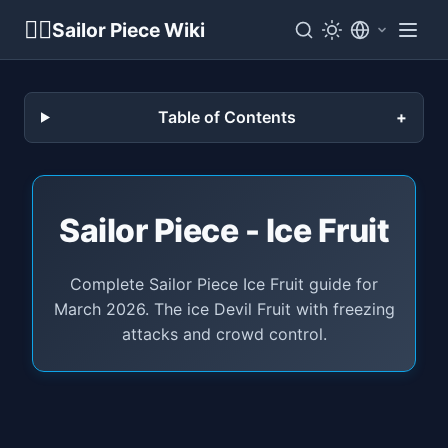
🏴‍☠️
Sailor Piece Wiki
Table of Contents
Sailor Piece - Ice Fruit
Complete Sailor Piece Ice Fruit guide for
March 2026. The ice Devil Fruit with freezing
attacks and crowd control.