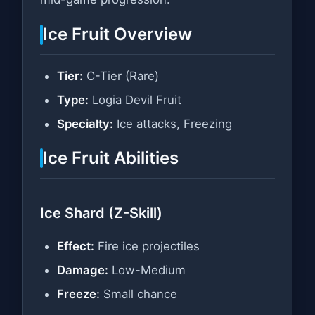
Ice Fruit Overview
Tier:
C-Tier (Rare)
Type:
Logia Devil Fruit
Specialty:
Ice attacks, Freezing
Ice Fruit Abilities
Ice Shard (Z-Skill)
Effect:
Fire ice projectiles
Damage:
Low-Medium
Freeze:
Small chance