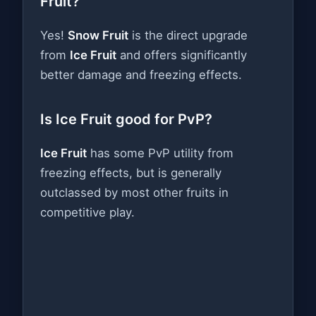
Fruit?
Yes!
Snow Fruit
is the direct upgrade
from
Ice Fruit
and offers significantly
better damage and freezing effects.
Is Ice Fruit good for PvP?
Ice Fruit
has some PvP utility from
freezing effects, but is generally
outclassed by most other fruits in
competitive play.