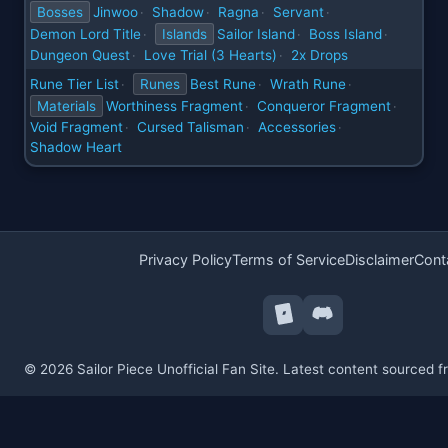
Bosses
Jinwoo
Shadow
Ragna
Servant
·
·
·
·
Demon Lord Title
Islands
Sailor Island
Boss Island
·
·
·
Dungeon Quest
Love Trial (3 Hearts)
2x Drops
·
·
Rune Tier List
Runes
Best Rune
Wrath Rune
·
·
·
Materials
Worthiness Fragment
Conqueror Fragment
·
·
Void Fragment
Cursed Talisman
Accessories
·
·
·
Shadow Heart
Privacy Policy
Terms of Service
Disclaimer
Cont
© 2026 Sailor Piece Unofficial Fan Site. Latest content sourced 