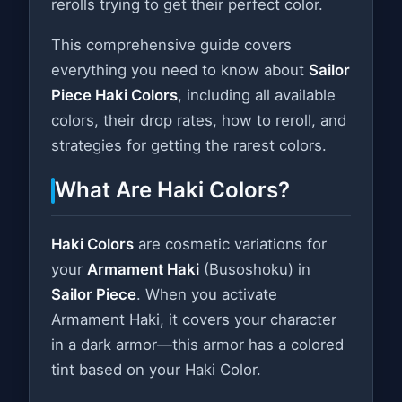
rerolls trying to get their perfect color.
This comprehensive guide covers
everything you need to know about
Sailor
Piece Haki Colors
, including all available
colors, their drop rates, how to reroll, and
strategies for getting the rarest colors.
What Are Haki Colors?
Haki Colors
are cosmetic variations for
your
Armament Haki
(Busoshoku) in
Sailor Piece
. When you activate
Armament Haki, it covers your character
in a dark armor—this armor has a colored
tint based on your Haki Color.