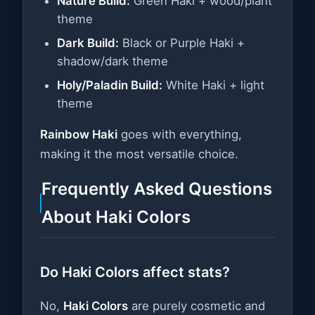
Nature Build:
Green Haki + wood/plant
theme
Dark Build:
Black or Purple Haki +
shadow/dark theme
Holy/Paladin Build:
White Haki + light
theme
Rainbow Haki
goes with everything,
making it the most versatile choice.
Frequently Asked Questions
About Haki Colors
Do Haki Colors affect stats?
No,
Haki Colors
are purely cosmetic and