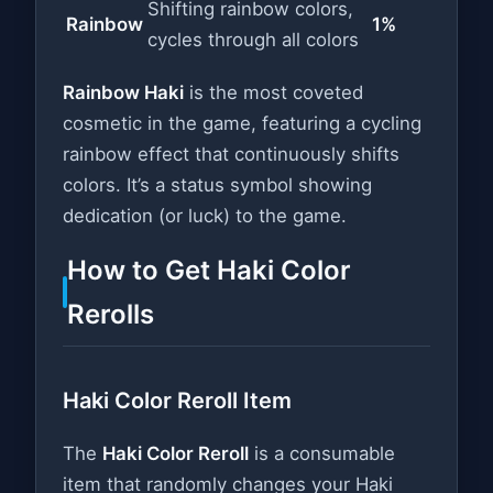
Shifting rainbow colors,
Rainbow
1%
cycles through all colors
Rainbow Haki
is the most coveted
cosmetic in the game, featuring a cycling
rainbow effect that continuously shifts
colors. It’s a status symbol showing
dedication (or luck) to the game.
How to Get Haki Color
Rerolls
Haki Color Reroll Item
The
Haki Color Reroll
is a consumable
item that randomly changes your Haki