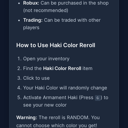
Robux:
Can be purchased in the shop
(not recommended)
Trading:
Can be traded with other
players
How to Use Haki Color Reroll
Open your inventory
Find the
Haki Color Reroll
item
Click to use
Your Haki Color will randomly change
Activate Armament Haki (Press
) to
G
see your new color
Warning:
The reroll is RANDOM. You
cannot choose which color you get!