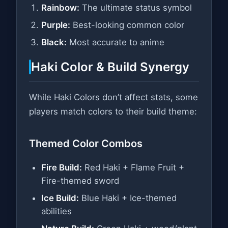
Rainbow:
The ultimate status symbol
Purple:
Best-looking common color
Black:
Most accurate to anime
Haki Color & Build Synergy
While Haki Colors don’t affect stats, some
players match colors to their build theme:
Themed Color Combos
Fire Build:
Red Haki + Flame Fruit +
Fire-themed sword
Ice Build:
Blue Haki + Ice-themed
abilities