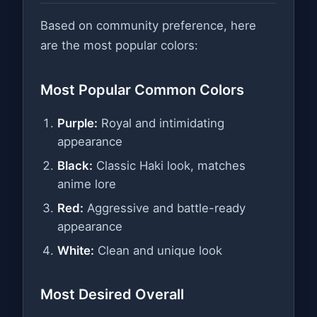
Based on community preference, here
are the most popular colors:
Most Popular Common Colors
Purple:
Royal and intimidating
appearance
Black:
Classic Haki look, matches
anime lore
Red:
Aggressive and battle-ready
appearance
White:
Clean and unique look
Most Desired Overall