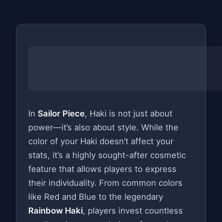
In
Sailor Piece
, Haki is not just about
power—it’s also about style. While the
color of your Haki doesn’t affect your
stats, it’s a highly sought-after cosmetic
feature that allows players to express
their individuality. From common colors
like Red and Blue to the legendary
Rainbow Haki
, players invest countless