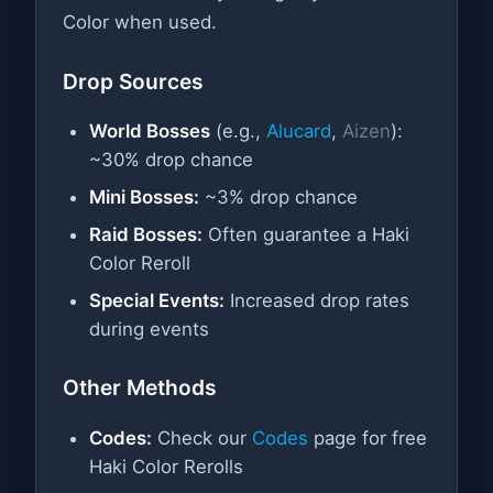
Color when used.
Drop Sources
World Bosses
(e.g.,
Alucard
,
Aizen
):
~30% drop chance
Mini Bosses:
~3% drop chance
Raid Bosses:
Often guarantee a Haki
Color Reroll
Special Events:
Increased drop rates
during events
Other Methods
Codes:
Check our
Codes
page for free
Haki Color Rerolls