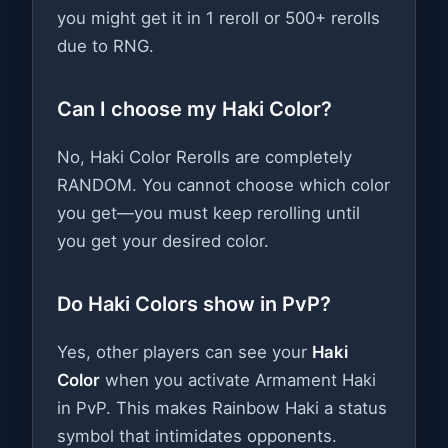
you might get it in 1 reroll or 500+ rerolls
due to RNG.
Can I choose my Haki Color?
No, Haki Color Rerolls are completely
RANDOM. You cannot choose which color
you get—you must keep rerolling until
you get your desired color.
Do Haki Colors show in PvP?
Yes, other players can see your
Haki
Color
when you activate Armament Haki
in PvP. This makes Rainbow Haki a status
symbol that intimidates opponents.