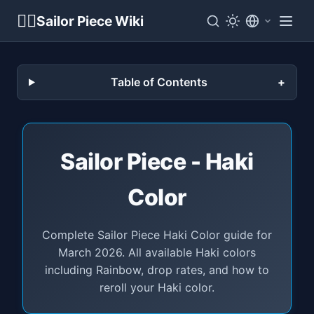
🏴‍☠️
Sailor Piece Wiki
Table of Contents
Sailor Piece - Haki
Color
Complete Sailor Piece Haki Color guide for
March 2026. All available Haki colors
including Rainbow, drop rates, and how to
reroll your Haki color.