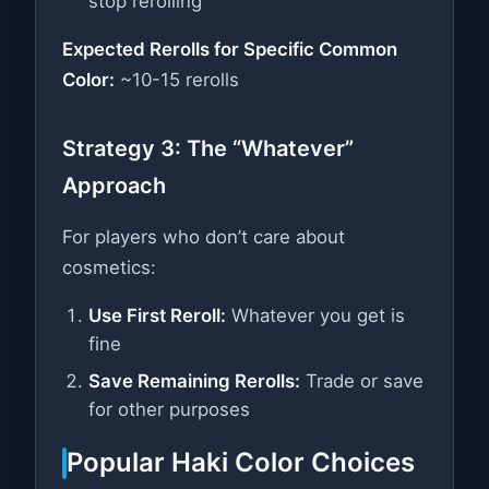
stop rerolling
Expected Rerolls for Specific Common
Color:
~10-15 rerolls
Strategy 3: The “Whatever”
Approach
For players who don’t care about
cosmetics:
Use First Reroll:
Whatever you get is
fine
Save Remaining Rerolls:
Trade or save
for other purposes
Popular Haki Color Choices