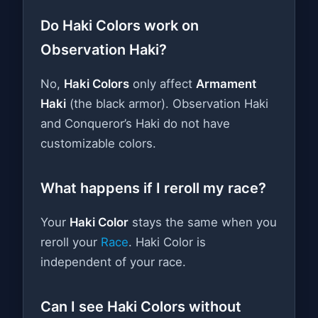
Do Haki Colors work on
Observation Haki?
No,
Haki Colors
only affect
Armament
Haki
(the black armor). Observation Haki
and Conqueror’s Haki do not have
customizable colors.
What happens if I reroll my race?
Your
Haki Color
stays the same when you
reroll your
Race
. Haki Color is
independent of your race.
Can I see Haki Colors without