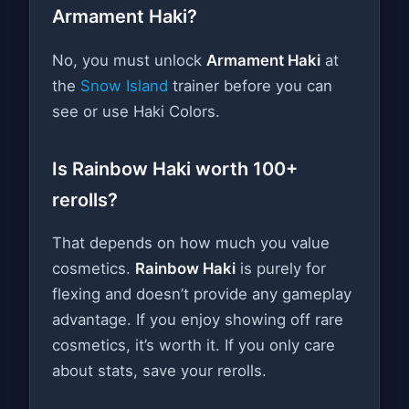
Armament Haki?
No, you must unlock
Armament Haki
at
the
Snow Island
trainer before you can
see or use Haki Colors.
Is Rainbow Haki worth 100+
rerolls?
That depends on how much you value
cosmetics.
Rainbow Haki
is purely for
flexing and doesn’t provide any gameplay
advantage. If you enjoy showing off rare
cosmetics, it’s worth it. If you only care
about stats, save your rerolls.