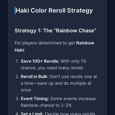
Haki Color Reroll Strategy
Strategy 1: The “Rainbow Chase”
For players determined to get
Rainbow
Haki
:
Save 100+ Rerolls:
With only 1%
chance, you need many rerolls
Reroll in Bulk:
Don’t use rerolls one at
a time—save up and do multiple at
once
Event Timing:
Some events increase
Rainbow chance to 2-3%
Set a Limit:
Decide how many rerolls