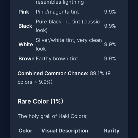
resembles lightning
Pink
Pink/magenta tint
9.9%
Pure black, no tint (classic
Black
9.9%
look)
Silver/white tint, very clean
White
9.9%
look
Brown
Earthy brown tint
9.9%
Combined Common Chance:
89.1% (9
colors × 9.9%)
Rare Color (1%)
The holy grail of Haki Colors:
Color
Visual Description
Rarity