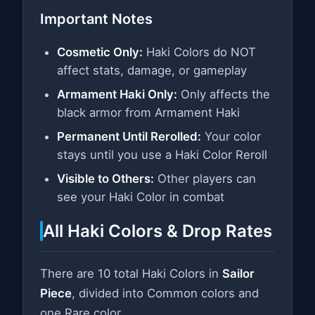
Important Notes
Cosmetic Only:
Haki Colors do NOT
affect stats, damage, or gameplay
Armament Haki Only:
Only affects the
black armor from Armament Haki
Permanent Until Rerolled:
Your color
stays until you use a Haki Color Reroll
Visible to Others:
Other players can
see your Haki Color in combat
All Haki Colors & Drop Rates
There are 10 total Haki Colors in
Sailor
Piece
, divided into Common colors and
one Rare color.