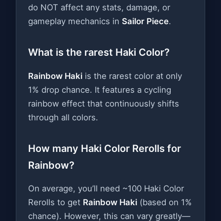
do NOT affect any stats, damage, or
gameplay mechanics in
Sailor Piece
.
What is the rarest Haki Color?
Rainbow Haki
is the rarest color at only
1% drop chance. It features a cycling
rainbow effect that continuously shifts
through all colors.
How many Haki Color Rerolls for
Rainbow?
On average, you’ll need ~100 Haki Color
Rerolls to get
Rainbow Haki
(based on 1%
chance). However, this can vary greatly—