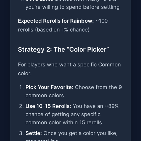
you’re willing to spend before settling
Expected Rerolls for Rainbow:
~100
rerolls (based on 1% chance)
Strategy 2: The “Color Picker”
For players who want a specific Common
color:
Pick Your Favorite:
Choose from the 9
common colors
Use 10-15 Rerolls:
You have an ~89%
chance of getting any specific
common color within 15 rerolls
Settle:
Once you get a color you like,