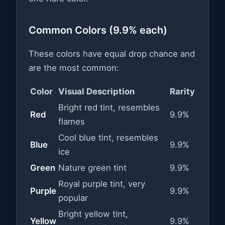
Common Colors (9.9% each)
These colors have equal drop chance and
are the most common:
Color
Visual Description
Rarity
Bright red tint, resembles
Red
9.9%
flames
Cool blue tint, resembles
Blue
9.9%
ice
Green
Nature green tint
9.9%
Royal purple tint, very
Purple
9.9%
popular
Bright yellow tint,
Yellow
9.9%