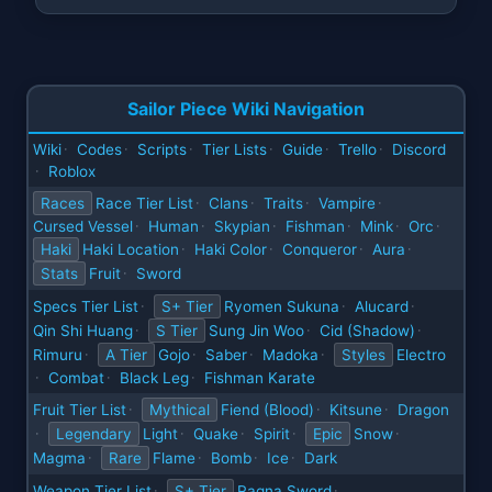
Sailor Piece Wiki Navigation
Wiki
Codes
Scripts
Tier Lists
Guide
Trello
Discord
·
·
·
·
·
·
Roblox
·
Races
Race Tier List
Clans
Traits
Vampire
·
·
·
·
Cursed Vessel
Human
Skypian
Fishman
Mink
Orc
·
·
·
·
·
·
Haki
Haki Location
Haki Color
Conqueror
Aura
·
·
·
·
Stats
Fruit
Sword
·
Specs Tier List
S+ Tier
Ryomen Sukuna
Alucard
·
·
·
Qin Shi Huang
S Tier
Sung Jin Woo
Cid (Shadow)
·
·
·
Rimuru
A Tier
Gojo
Saber
Madoka
Styles
Electro
·
·
·
·
Combat
Black Leg
Fishman Karate
·
·
·
Fruit Tier List
Mythical
Fiend (Blood)
Kitsune
Dragon
·
·
·
Legendary
Light
Quake
Spirit
Epic
Snow
·
·
·
·
·
Magma
Rare
Flame
Bomb
Ice
Dark
·
·
·
·
Weapon Tier List
S+ Tier
Ragna Sword
·
·