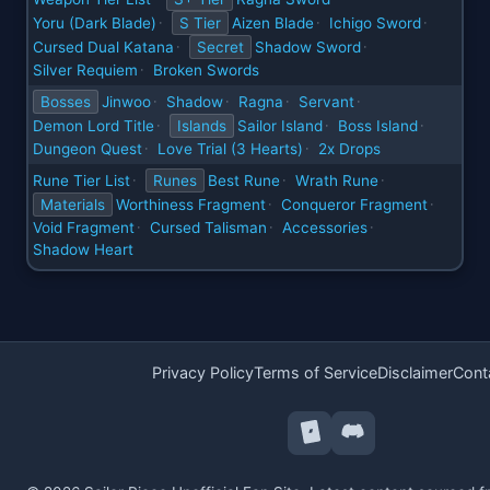
Yoru (Dark Blade)
S Tier
Aizen Blade
Ichigo Sword
·
·
·
Cursed Dual Katana
Secret
Shadow Sword
·
·
Silver Requiem
Broken Swords
·
Bosses
Jinwoo
Shadow
Ragna
Servant
·
·
·
·
Demon Lord Title
Islands
Sailor Island
Boss Island
·
·
·
Dungeon Quest
Love Trial (3 Hearts)
2x Drops
·
·
Rune Tier List
Runes
Best Rune
Wrath Rune
·
·
·
Materials
Worthiness Fragment
Conqueror Fragment
·
·
Void Fragment
Cursed Talisman
Accessories
·
·
·
Shadow Heart
Privacy Policy
Terms of Service
Disclaimer
Cont