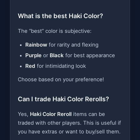
What is the best Haki Color?
The “best” color is subjective:
Rainbow
for rarity and flexing
Purple
or
Black
for best appearance
Red
for intimidating look
Choose based on your preference!
Can I trade Haki Color Rerolls?
Yes,
Haki Color Reroll
items can be
traded with other players. This is useful if
you have extras or want to buy/sell them.