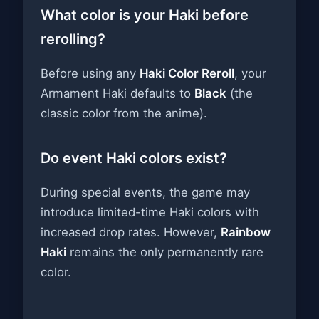
What color is your Haki before
rerolling?
Before using any
Haki Color Reroll
, your
Armament Haki defaults to
Black
(the
classic color from the anime).
Do event Haki colors exist?
During special events, the game may
introduce limited-time Haki colors with
increased drop rates. However,
Rainbow
Haki
remains the only permanently rare
color.