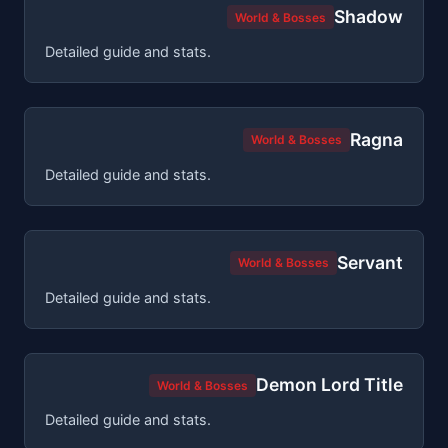
Shadow
World & Bosses
Detailed guide and stats.
Ragna
World & Bosses
Detailed guide and stats.
Servant
World & Bosses
Detailed guide and stats.
Demon Lord Title
World & Bosses
Detailed guide and stats.