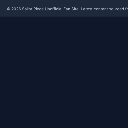
© 2026 Sailor Piece Unofficial Fan Site. Latest content sourced 