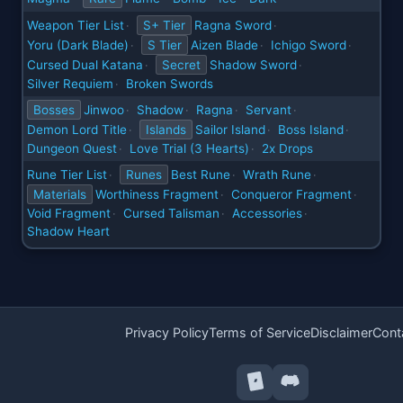
Weapon Tier List
S+ Tier
Ragna Sword
·
·
Yoru (Dark Blade)
S Tier
Aizen Blade
Ichigo Sword
·
·
·
Cursed Dual Katana
Secret
Shadow Sword
·
·
Silver Requiem
Broken Swords
·
Bosses
Jinwoo
Shadow
Ragna
Servant
·
·
·
·
Demon Lord Title
Islands
Sailor Island
Boss Island
·
·
·
Dungeon Quest
Love Trial (3 Hearts)
2x Drops
·
·
Rune Tier List
Runes
Best Rune
Wrath Rune
·
·
·
Materials
Worthiness Fragment
Conqueror Fragment
·
·
Void Fragment
Cursed Talisman
Accessories
·
·
·
Shadow Heart
Privacy Policy
Terms of Service
Disclaimer
Cont