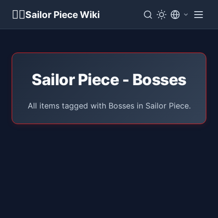
🏴‍☠️
Sailor Piece Wiki
Sailor Piece - Bosses
All items tagged with Bosses in Sailor Piece.