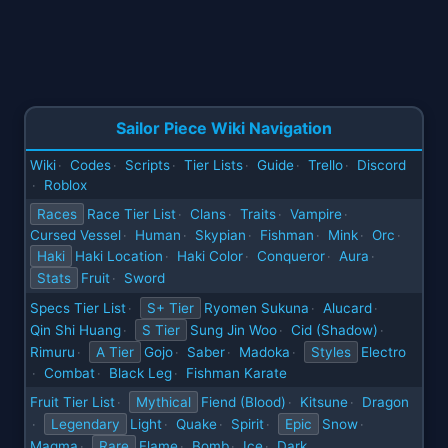
Sailor Piece Wiki Navigation
Wiki
Codes
Scripts
Tier Lists
Guide
Trello
Discord
·
·
·
·
·
·
Roblox
·
Races
Race Tier List
Clans
Traits
Vampire
·
·
·
·
Cursed Vessel
Human
Skypian
Fishman
Mink
Orc
·
·
·
·
·
·
Haki
Haki Location
Haki Color
Conqueror
Aura
·
·
·
·
Stats
Fruit
Sword
·
Specs Tier List
S+ Tier
Ryomen Sukuna
Alucard
·
·
·
Qin Shi Huang
S Tier
Sung Jin Woo
Cid (Shadow)
·
·
·
Rimuru
A Tier
Gojo
Saber
Madoka
Styles
Electro
·
·
·
·
Combat
Black Leg
Fishman Karate
·
·
·
Fruit Tier List
Mythical
Fiend (Blood)
Kitsune
Dragon
·
·
·
Legendary
Light
Quake
Spirit
Epic
Snow
·
·
·
·
·
Magma
Rare
Flame
Bomb
Ice
Dark
·
·
·
·