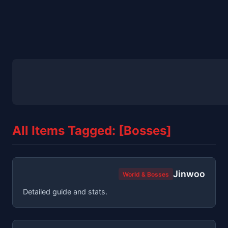
All Items Tagged: [Bosses]
Jinwoo
World & Bosses
Detailed guide and stats.