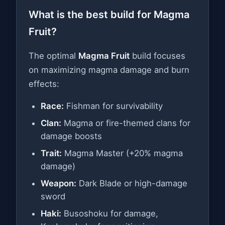
What is the best build for Magma
Fruit?
The optimal
Magma Fruit
build focuses
on maximizing magma damage and burn
effects:
Race:
Fishman for survivability
Clan:
Magma or fire-themed clans for
damage boosts
Trait:
Magma Master (+20% magma
damage)
Weapon:
Dark Blade or high-damage
sword
Haki:
Busoshoku for damage,