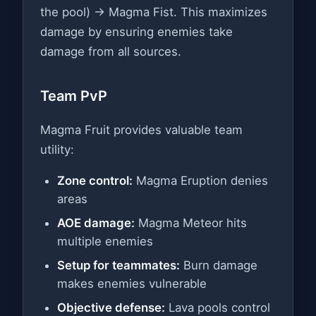
the pool) → Magma Fist. This maximizes
damage by ensuring enemies take
damage from all sources.
Team PvP
Magma Fruit provides valuable team
utility:
Zone control:
Magma Eruption denies
areas
AOE damage:
Magma Meteor hits
multiple enemies
Setup for teammates:
Burn damage
makes enemies vulnerable
Objective defense:
Lava pools control