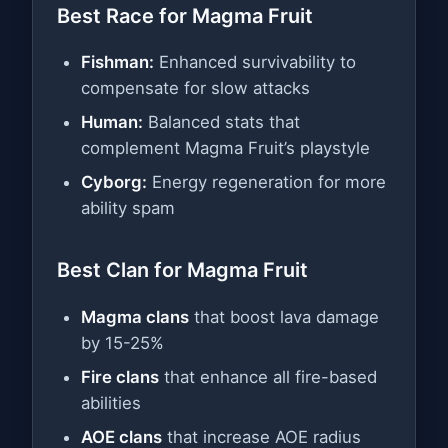
Best Race for Magma Fruit
Fishman:
Enhanced survivability to
compensate for slow attacks
Human:
Balanced stats that
complement Magma Fruit’s playstyle
Cyborg:
Energy regeneration for more
ability spam
Best Clan for Magma Fruit
Magma clans
that boost lava damage
by 15-25%
Fire clans
that enhance all fire-based
abilities
AOE clans
that increase AOE radius