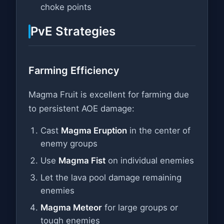
choke points
PvE Strategies
Farming Efficiency
Magma Fruit is excellent for farming due
to persistent AOE damage:
Cast
Magma Eruption
in the center of
enemy groups
Use
Magma Fist
on individual enemies
Let the lava pool damage remaining
enemies
Magma Meteor
for large groups or
tough enemies