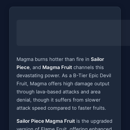
Magma burns hotter than fire in
Sailor
Piece
, and
Magma Fruit
channels this
devastating power. As a B-Tier Epic Devil
Fruit, Magma offers high damage output
through lava-based attacks and area
denial, though it suffers from slower
attack speed compared to faster fruits.
Sailor Piece Magma Fruit
is the upgraded
version of Flame Fruit, offering enhanced