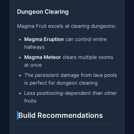
Dungeon Clearing
Magma Fruit excels at clearing dungeons:
Magma Eruption
can control entire
hallways
Magma Meteor
clears multiple rooms
at once
The persistent damage from lava pools
is perfect for dungeon clearing
Less positioning-dependent than other
fruits
Build Recommendations