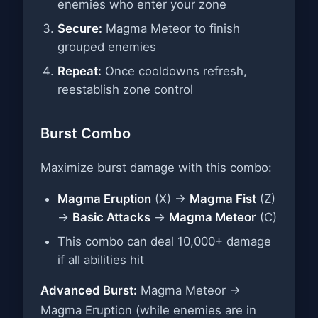
enemies who enter your zone
Secure:
Magma Meteor to finish
grouped enemies
Repeat:
Once cooldowns refresh,
reestablish zone control
Burst Combo
Maximize burst damage with this combo:
Magma Eruption
(X) →
Magma Fist
(Z)
→
Basic Attacks
→
Magma Meteor
(C)
This combo can deal 10,000+ damage
if all abilities hit
Advanced Burst:
Magma Meteor →
Magma Eruption (while enemies are in