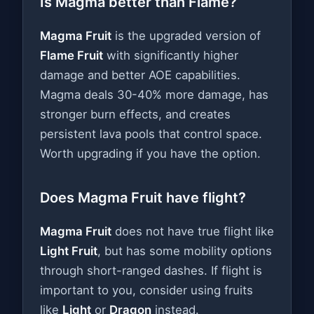
Is Magma better than Flame?
Magma Fruit
is the upgraded version of
Flame Fruit
with significantly higher
damage and better AOE capabilities.
Magma deals 30-40% more damage, has
stronger burn effects, and creates
persistent lava pools that control space.
Worth upgrading if you have the option.
Does Magma Fruit have flight?
Magma Fruit
does not have true flight like
Light Fruit
, but has some mobility options
through short-ranged dashes. If flight is
important to you, consider using fruits
like
Light
or
Dragon
instead.