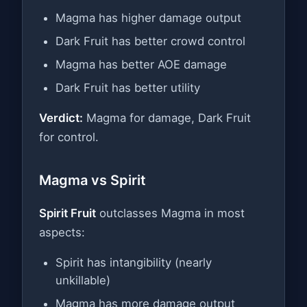
Magma has higher damage output
Dark Fruit has better crowd control
Magma has better AOE damage
Dark Fruit has better utility
Verdict:
Magma for damage, Dark Fruit
for control.
Magma vs Spirit
Spirit Fruit
outclasses Magma in most
aspects:
Spirit has intangibility (nearly
unkillable)
Magma has more damage output