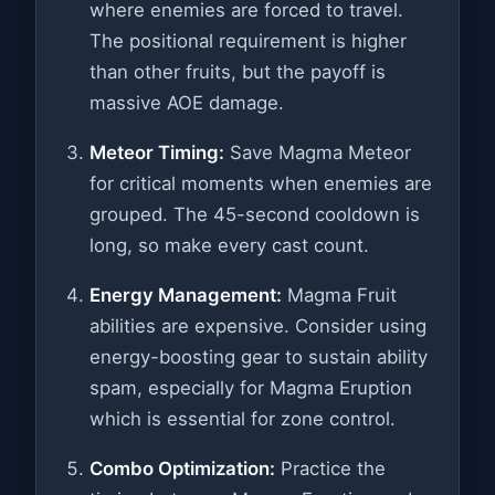
where enemies are forced to travel.
The positional requirement is higher
than other fruits, but the payoff is
massive AOE damage.
Meteor Timing:
Save Magma Meteor
for critical moments when enemies are
grouped. The 45-second cooldown is
long, so make every cast count.
Energy Management:
Magma Fruit
abilities are expensive. Consider using
energy-boosting gear to sustain ability
spam, especially for Magma Eruption
which is essential for zone control.
Combo Optimization:
Practice the