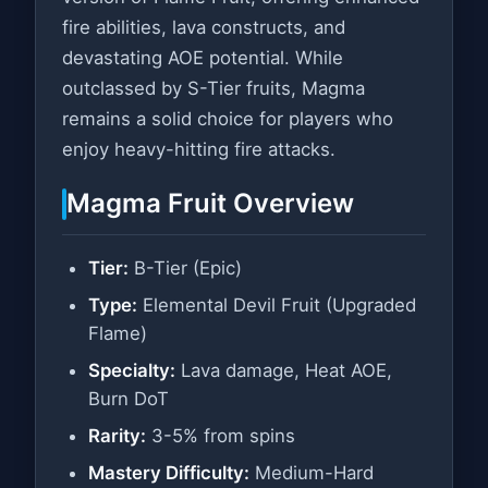
fire abilities, lava constructs, and
devastating AOE potential. While
outclassed by S-Tier fruits, Magma
remains a solid choice for players who
enjoy heavy-hitting fire attacks.
Magma Fruit Overview
Tier:
B-Tier (Epic)
Type:
Elemental Devil Fruit (Upgraded
Flame)
Specialty:
Lava damage, Heat AOE,
Burn DoT
Rarity:
3-5% from spins
Mastery Difficulty:
Medium-Hard