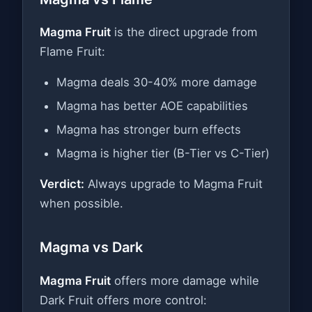
Magma Fruit
is the direct upgrade from
Flame Fruit:
Magma deals 30-40% more damage
Magma has better AOE capabilities
Magma has stronger burn effects
Magma is higher tier (B-Tier vs C-Tier)
Verdict:
Always upgrade to Magma Fruit
when possible.
Magma vs Dark
Magma Fruit
offers more damage while
Dark Fruit offers more control: