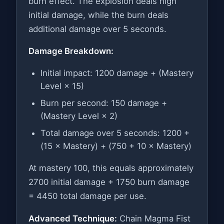
burn effect. The explosion deals high
initial damage, while the burn deals
additional damage over 5 seconds.
Damage Breakdown:
Initial impact: 1200 damage + (Mastery
Level × 15)
Burn per second: 150 damage +
(Mastery Level × 2)
Total damage over 5 seconds: 1200 +
(15 × Mastery) + (750 + 10 × Mastery)
At mastery 100, this equals approximately
2700 initial damage + 1750 burn damage
= 4450 total damage per use.
Advanced Technique:
Chain Magma Fist