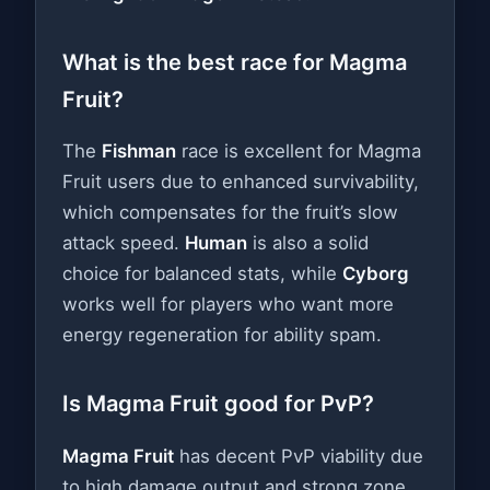
What is the best race for Magma
Fruit?
The
Fishman
race is excellent for Magma
Fruit users due to enhanced survivability,
which compensates for the fruit’s slow
attack speed.
Human
is also a solid
choice for balanced stats, while
Cyborg
works well for players who want more
energy regeneration for ability spam.
Is Magma Fruit good for PvP?
Magma Fruit
has decent PvP viability due
to high damage output and strong zone