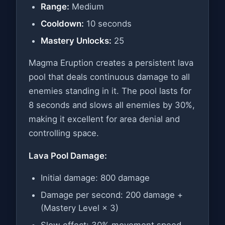
Range:
Medium
Cooldown:
10 seconds
Mastery Unlocks:
25
Magma Eruption creates a persistent lava
pool that deals continuous damage to all
enemies standing in it. The pool lasts for
8 seconds and slows all enemies by 30%,
making it excellent for area denial and
controlling space.
Lava Pool Damage:
Initial damage: 800 damage
Damage per second: 200 damage +
(Mastery Level × 3)
Slow effect: 30% movement speed