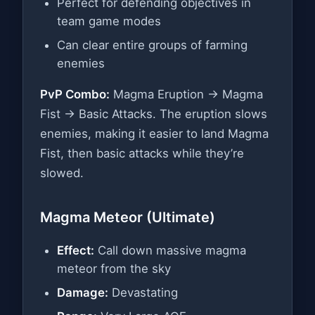
Perfect for defending objectives in
team game modes
Can clear entire groups of farming
enemies
PvP Combo:
Magma Eruption → Magma
Fist → Basic Attacks. The eruption slows
enemies, making it easier to land Magma
Fist, then basic attacks while they’re
slowed.
Magma Meteor (Ultimate)
Effect:
Call down massive magma
meteor from the sky
Damage:
Devastating