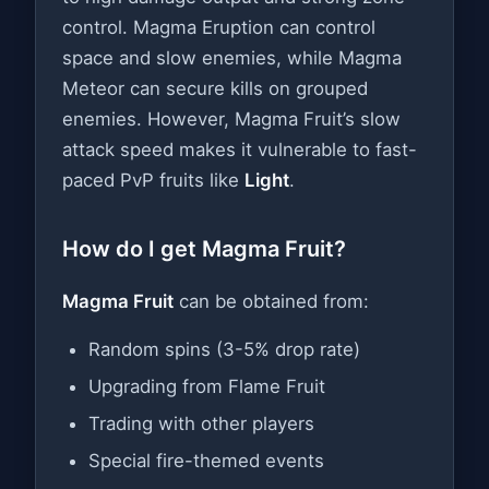
control. Magma Eruption can control
space and slow enemies, while Magma
Meteor can secure kills on grouped
enemies. However, Magma Fruit’s slow
attack speed makes it vulnerable to fast-
paced PvP fruits like
Light
.
How do I get Magma Fruit?
Magma Fruit
can be obtained from:
Random spins (3-5% drop rate)
Upgrading from Flame Fruit
Trading with other players
Special fire-themed events