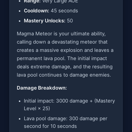
Range:
Very Large AOE
Cooldown:
45 seconds
Mastery Unlocks:
50
Magma Meteor is your ultimate ability,
calling down a devastating meteor that
creates a massive explosion and leaves a
permanent lava pool. The initial impact
deals extreme damage, and the resulting
lava pool continues to damage enemies.
Damage Breakdown:
Initial impact: 3000 damage + (Mastery
Level × 25)
Lava pool damage: 300 damage per
second for 10 seconds