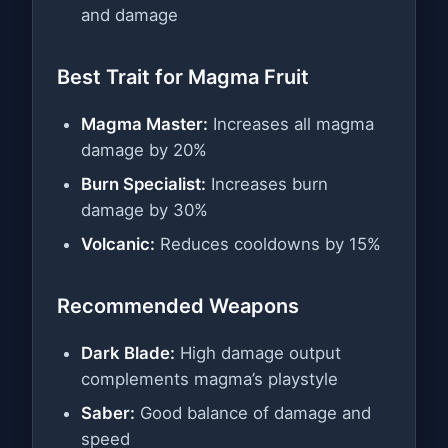
and damage
Best Trait for Magma Fruit
Magma Master:
Increases all magma
damage by 20%
Burn Specialist:
Increases burn
damage by 30%
Volcanic:
Reduces cooldowns by 15%
Recommended Weapons
Dark Blade:
High damage output
complements magma’s playstyle
Saber:
Good balance of damage and
speed