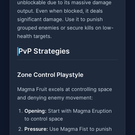
unblockable due to its massive damage
output. Even when blocked, it deals
significant damage. Use it to punish
grouped enemies or secure kills on low-
health targets.
PvP Strategies
Zone Control Playstyle
Magma Fruit excels at controlling space
and denying enemy movement:
Opening:
Start with Magma Eruption
to control space
Pressure:
Use Magma Fist to punish