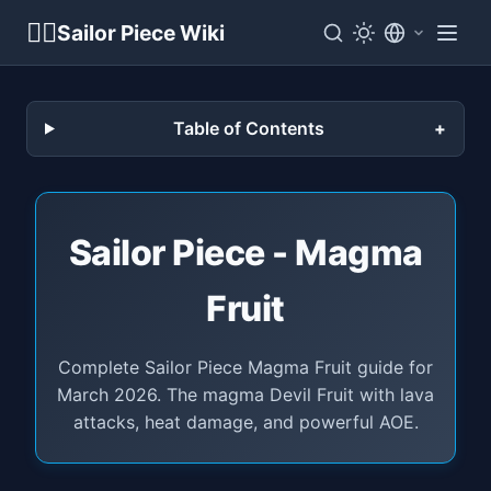
🏴‍☠️
Sailor Piece Wiki
Table of Contents
Sailor Piece - Magma
Fruit
Complete Sailor Piece Magma Fruit guide for
March 2026. The magma Devil Fruit with lava
attacks, heat damage, and powerful AOE.