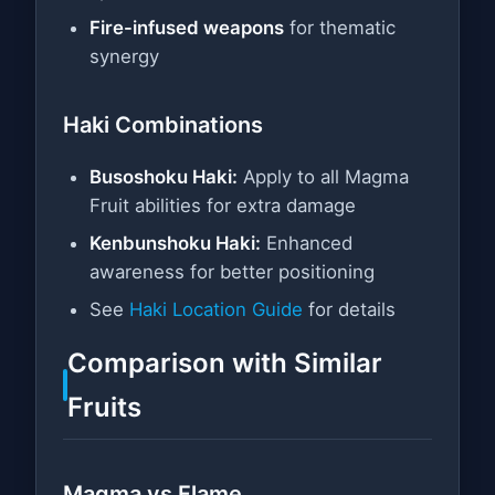
Fire-infused weapons
for thematic
synergy
Haki Combinations
Busoshoku Haki:
Apply to all Magma
Fruit abilities for extra damage
Kenbunshoku Haki:
Enhanced
awareness for better positioning
See
Haki Location Guide
for details
Comparison with Similar
Fruits
Magma vs Flame