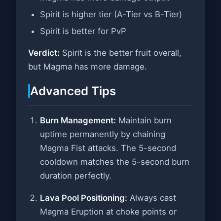
Spirit is higher tier (A-Tier vs B-Tier)
Spirit is better for PvP
Verdict:
Spirit is the better fruit overall,
but Magma has more damage.
Advanced Tips
Burn Management:
Maintain burn
uptime permanently by chaining
Magma Fist attacks. The 5-second
cooldown matches the 5-second burn
duration perfectly.
Lava Pool Positioning:
Always cast
Magma Eruption at choke points or