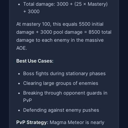
Total damage: 3000 + (25 × Mastery)
+ 3000
At mastery 100, this equals 5500 initial
damage + 3000 pool damage = 8500 total
damage to each enemy in the massive
AOE.
Best Use Cases:
Boss fights during stationary phases
Clearing large groups of enemies
Breaking through opponent guards in
PvP
Defending against enemy pushes
PvP Strategy:
Magma Meteor is nearly