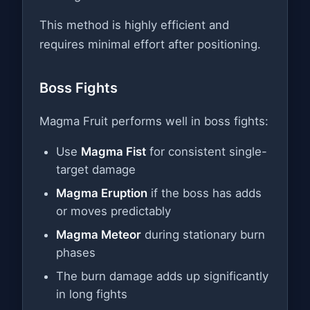
This method is highly efficient and
requires minimal effort after positioning.
Boss Fights
Magma Fruit performs well in boss fights:
Use
Magma Fist
for consistent single-
target damage
Magma Eruption
if the boss has adds
or moves predictably
Magma Meteor
during stationary burn
phases
The burn damage adds up significantly
in long fights