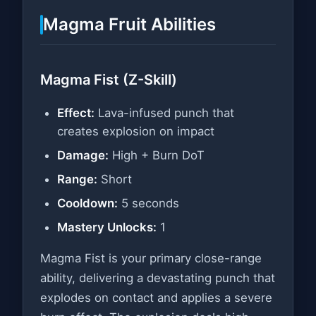
Magma Fruit Abilities
Magma Fist (Z-Skill)
Effect:
Lava-infused punch that
creates explosion on impact
Damage:
High + Burn DoT
Range:
Short
Cooldown:
5 seconds
Mastery Unlocks:
1
Magma Fist is your primary close-range
ability, delivering a devastating punch that
explodes on contact and applies a severe