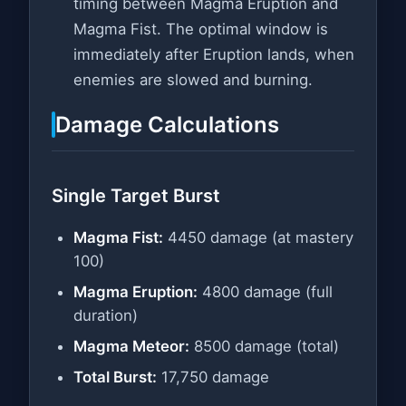
timing between Magma Eruption and
Magma Fist. The optimal window is
immediately after Eruption lands, when
enemies are slowed and burning.
Damage Calculations
Single Target Burst
Magma Fist:
4450 damage (at mastery
100)
Magma Eruption:
4800 damage (full
duration)
Magma Meteor:
8500 damage (total)
Total Burst:
17,750 damage