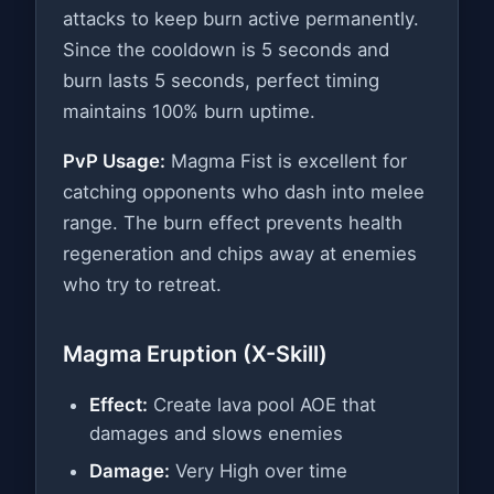
attacks to keep burn active permanently.
Since the cooldown is 5 seconds and
burn lasts 5 seconds, perfect timing
maintains 100% burn uptime.
PvP Usage:
Magma Fist is excellent for
catching opponents who dash into melee
range. The burn effect prevents health
regeneration and chips away at enemies
who try to retreat.
Magma Eruption (X-Skill)
Effect:
Create lava pool AOE that
damages and slows enemies
Damage:
Very High over time