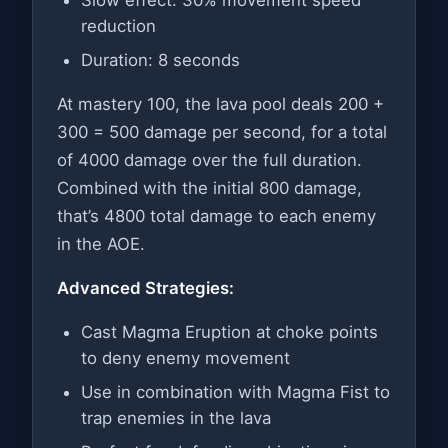
reduction
Duration: 8 seconds
At mastery 100, the lava pool deals 200 +
300 = 500 damage per second, for a total
of 4000 damage over the full duration.
Combined with the initial 800 damage,
that’s 4800 total damage to each enemy
in the AOE.
Advanced Strategies:
Cast Magma Eruption at choke points
to deny enemy movement
Use in combination with Magma Fist to
trap enemies in the lava