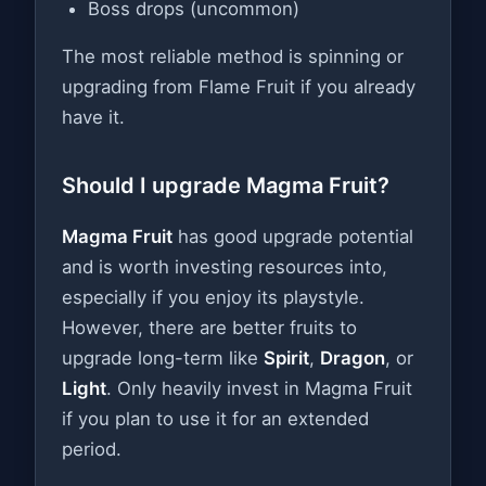
Boss drops (uncommon)
The most reliable method is spinning or
upgrading from Flame Fruit if you already
have it.
Should I upgrade Magma Fruit?
Magma Fruit
has good upgrade potential
and is worth investing resources into,
especially if you enjoy its playstyle.
However, there are better fruits to
upgrade long-term like
Spirit
,
Dragon
, or
Light
. Only heavily invest in Magma Fruit
if you plan to use it for an extended
period.