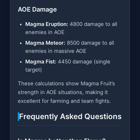
AOE Damage
Magma Eruption:
4800 damage to all
enemies in AOE
Magma Meteor:
8500 damage to all
enemies in massive AOE
Magma Fist:
4450 damage (single
target)
These calculations show Magma Fruit’s
strength in AOE situations, making it
excellent for farming and team fights.
Frequently Asked Questions