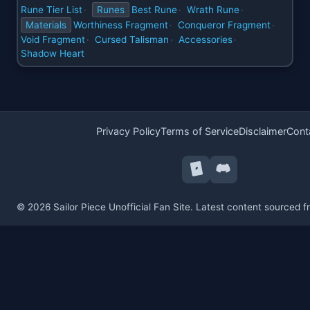
Rune Tier List
Runes
Best Rune
Wrath Rune
·
·
·
Materials
Worthiness Fragment
Conqueror Fragment
·
·
Void Fragment
Cursed Talisman
Accessories
·
·
·
Shadow Heart
Privacy Policy
Terms of Service
Disclaimer
Cont
© 2026 Sailor Piece Unofficial Fan Site. Latest content sourced 