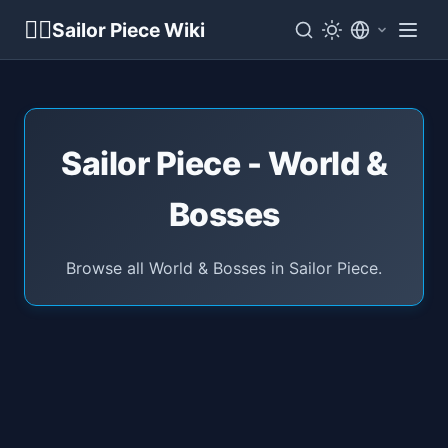
🏴‍☠️
Sailor Piece Wiki
Sailor Piece - World &
Bosses
Browse all World & Bosses in Sailor Piece.