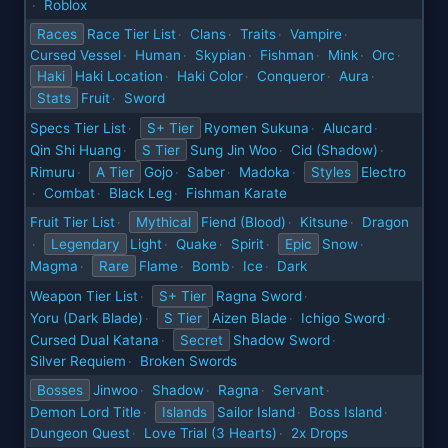
Roblox
·
Races
Race Tier List
Clans
Traits
Vampire
·
·
·
·
Cursed Vessel
Human
Skypian
Fishman
Mink
Orc
·
·
·
·
·
·
Haki
Haki Location
Haki Color
Conqueror
Aura
·
·
·
·
Stats
Fruit
Sword
·
Specs Tier List
S+ Tier
Ryomen Sukuna
Alucard
·
·
·
Qin Shi Huang
S Tier
Sung Jin Woo
Cid (Shadow)
·
·
·
Rimuru
A Tier
Gojo
Saber
Madoka
Styles
Electro
·
·
·
·
Combat
Black Leg
Fishman Karate
·
·
·
Fruit Tier List
Mythical
Fiend (Blood)
Kitsune
Dragon
·
·
·
Legendary
Light
Quake
Spirit
Epic
Snow
·
·
·
·
·
Magma
Rare
Flame
Bomb
Ice
Dark
·
·
·
·
Weapon Tier List
S+ Tier
Ragna Sword
·
·
Yoru (Dark Blade)
S Tier
Aizen Blade
Ichigo Sword
·
·
·
Cursed Dual Katana
Secret
Shadow Sword
·
·
Silver Requiem
Broken Swords
·
Bosses
Jinwoo
Shadow
Ragna
Servant
·
·
·
·
Demon Lord Title
Islands
Sailor Island
Boss Island
·
·
·
Dungeon Quest
Love Trial (3 Hearts)
2x Drops
·
·