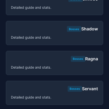
Detailed guide and stats.
Shadow
Bosses
Detailed guide and stats.
Ragna
Bosses
Detailed guide and stats.
Servant
Bosses
Detailed guide and stats.