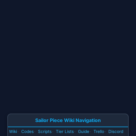
Sailor Piece Wiki Navigation
Wiki
Codes
Scripts
Tier Lists
Guide
Trello
Discord
·
·
·
·
·
·