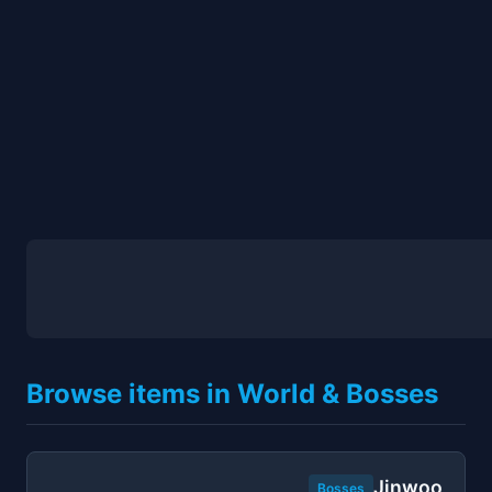
Browse items in World & Bosses
Jinwoo
Bosses