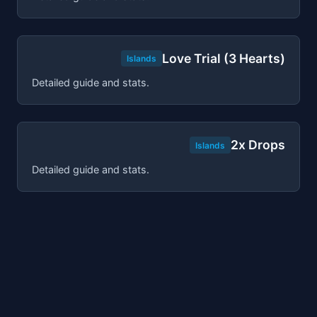
Love Trial (3 Hearts)
Islands
Detailed guide and stats.
2x Drops
Islands
Detailed guide and stats.