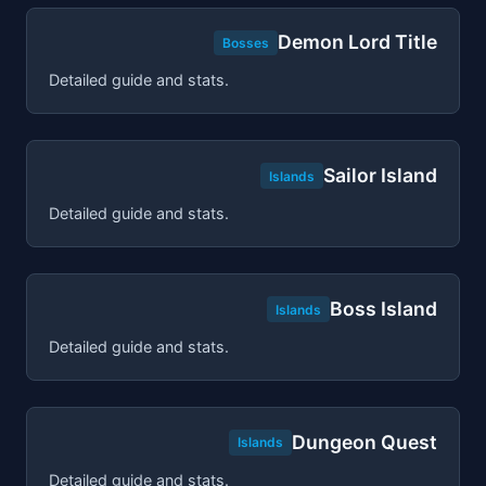
Demon Lord Title
Bosses
Detailed guide and stats.
Sailor Island
Islands
Detailed guide and stats.
Boss Island
Islands
Detailed guide and stats.
Dungeon Quest
Islands
Detailed guide and stats.