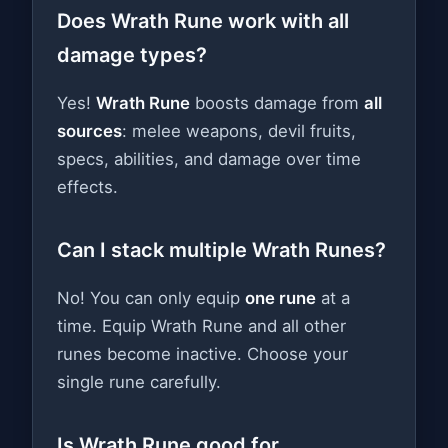
Does Wrath Rune work with all
damage types?
Yes!
Wrath Rune
boosts damage from
all
sources
: melee weapons, devil fruits,
specs, abilities, and damage over time
effects.
Can I stack multiple Wrath Runes?
No! You can only equip
one rune
at a
time. Equip Wrath Rune and all other
runes become inactive. Choose your
single rune carefully.
Is Wrath Rune good for