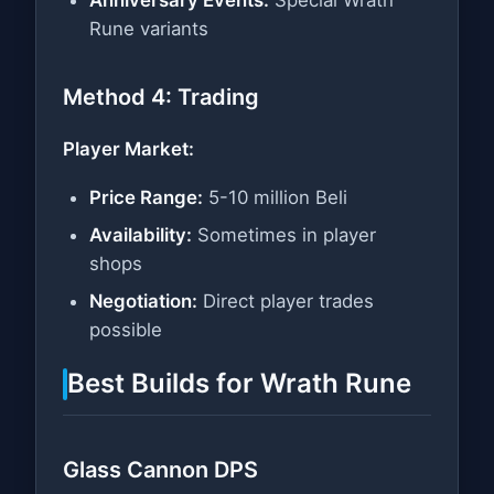
Rune variants
Method 4: Trading
Player Market:
Price Range:
5-10 million Beli
Availability:
Sometimes in player
shops
Negotiation:
Direct player trades
possible
Best Builds for Wrath Rune
Glass Cannon DPS