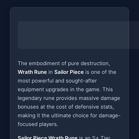
The embodiment of pure destruction,
Wrath Rune
in
Sailor Piece
is one of the
most powerful and sought-after
equipment upgrades in the game. This
legendary rune provides massive damage
bonuses at the cost of defensive stats,
making it the ultimate choice for damage-
focused players.
Sailor Piece Wrath Rune
is an S+ Tier