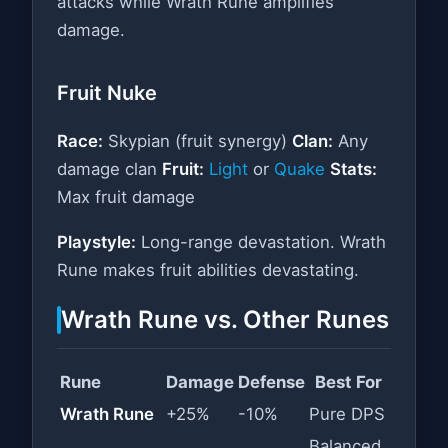
attacks while Wrath Rune amplifies
damage.
Fruit Nuke
Race:
Skypian (fruit synergy)
Clan:
Any
damage clan
Fruit:
Light
or
Quake
Stats:
Max fruit damage
Playstyle:
Long-range devastation. Wrath
Rune makes fruit abilities devastating.
Wrath Rune vs. Other Runes
Rune
Damage
Defense
Best For
Wrath Rune
+25%
-10%
Pure DPS
Balanced