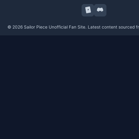
© 2026 Sailor Piece Unofficial Fan Site. Latest content sourced 