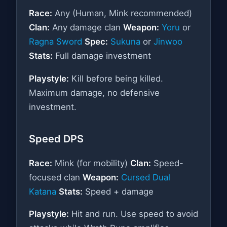
Race:
Any (Human, Mink recommended)
Clan:
Any damage clan
Weapon:
Yoru
or
Ragna Sword
Spec:
Sukuna
or
Jinwoo
Stats:
Full damage investment
Playstyle:
Kill before being killed.
Maximum damage, no defensive
investment.
Speed DPS
Race:
Mink (for mobility)
Clan:
Speed-
focused clan
Weapon:
Cursed Dual
Katana
Stats:
Speed + damage
Playstyle:
Hit and run. Use speed to avoid