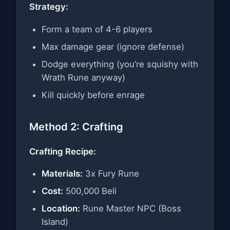
Strategy:
Form a team of 4-6 players
Max damage gear (ignore defense)
Dodge everything (you’re squishy with
Wrath Rune anyway)
Kill quickly before enrage
Method 2: Crafting
Crafting Recipe:
Materials:
3x Fury Rune
Cost:
500,000 Beli
Location:
Rune Master NPC (Boss
Island)