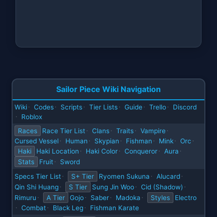
Sailor Piece Wiki Navigation
Wiki
Codes
Scripts
Tier Lists
Guide
Trello
Discord
·
·
·
·
·
·
Roblox
·
Races
Race Tier List
Clans
Traits
Vampire
·
·
·
·
Cursed Vessel
Human
Skypian
Fishman
Mink
Orc
·
·
·
·
·
·
Haki
Haki Location
Haki Color
Conqueror
Aura
·
·
·
·
Stats
Fruit
Sword
·
Specs Tier List
S+ Tier
Ryomen Sukuna
Alucard
·
·
·
Qin Shi Huang
S Tier
Sung Jin Woo
Cid (Shadow)
·
·
·
Rimuru
A Tier
Gojo
Saber
Madoka
Styles
Electro
·
·
·
·
Combat
Black Leg
Fishman Karate
·
·
·