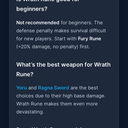
beginners?
Not recommended
for beginners. The
defense penalty makes survival difficult
for new players. Start with
Fury Rune
(+20% damage, no penalty) first.
What’s the best weapon for Wrath
Rune?
Yoru
and
Ragna Sword
are the best
choices due to their high base damage.
Wrath Rune makes them even more
devastating.