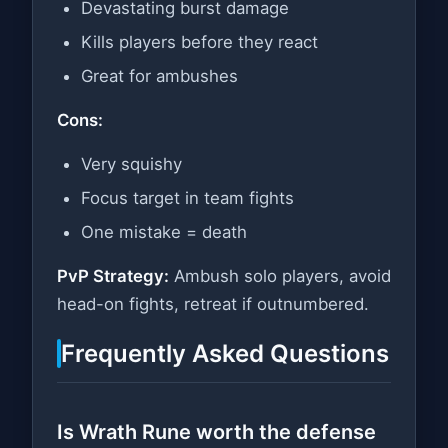
Devastating burst damage
Kills players before they react
Great for ambushes
Cons:
Very squishy
Focus target in team fights
One mistake = death
PvP Strategy:
Ambush solo players, avoid
head-on fights, retreat if outnumbered.
Frequently Asked Questions
Is Wrath Rune worth the defense