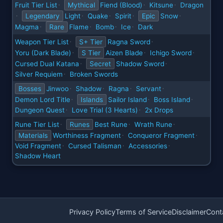
Fruit Tier List
Mythical
Fiend (Blood)
Kitsune
Dragon
·
·
·
Legendary
Light
Quake
Spirit
Epic
Snow
·
·
·
·
·
Magma
Rare
Flame
Bomb
Ice
Dark
·
·
·
·
Weapon Tier List
S+ Tier
Ragna Sword
·
·
Yoru (Dark Blade)
S Tier
Aizen Blade
Ichigo Sword
·
·
·
Cursed Dual Katana
Secret
Shadow Sword
·
·
Silver Requiem
Broken Swords
·
Bosses
Jinwoo
Shadow
Ragna
Servant
·
·
·
·
Demon Lord Title
Islands
Sailor Island
Boss Island
·
·
·
Dungeon Quest
Love Trial (3 Hearts)
2x Drops
·
·
Rune Tier List
Runes
Best Rune
Wrath Rune
·
·
·
Materials
Worthiness Fragment
Conqueror Fragment
·
·
Void Fragment
Cursed Talisman
Accessories
·
·
·
Shadow Heart
Privacy Policy
Terms of Service
Disclaimer
Cont