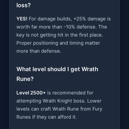
loss?
YES!
For damage builds, +25% damage is
worth far more than -10% defense. The
key is not getting hit in the first place.
Proper positioning and timing matter
more than defense.
What level should I get Wrath
Rune?
Level 2500+
is recommended for
attempting Wrath Knight boss. Lower
levels can craft Wrath Rune from Fury
Runes if they can afford it.