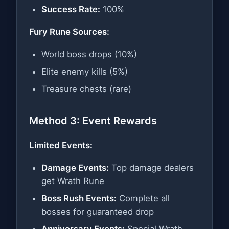
Success Rate:
100%
Fury Rune Sources:
World boss drops (10%)
Elite enemy kills (5%)
Treasure chests (rare)
Method 3: Event Rewards
Limited Events:
Damage Events:
Top damage dealers
get Wrath Rune
Boss Rush Events:
Complete all
bosses for guaranteed drop
Anniversary Events:
Special Wrath