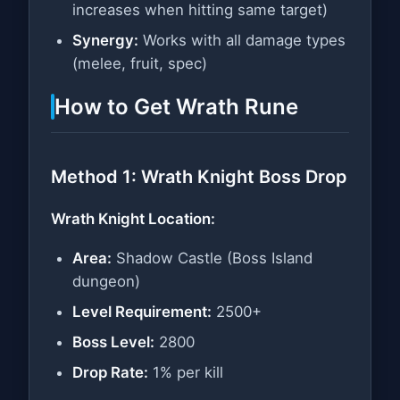
increases when hitting same target)
Synergy:
Works with all damage types
(melee, fruit, spec)
How to Get Wrath Rune
Method 1: Wrath Knight Boss Drop
Wrath Knight Location:
Area:
Shadow Castle (Boss Island
dungeon)
Level Requirement:
2500+
Boss Level:
2800
Drop Rate:
1% per kill