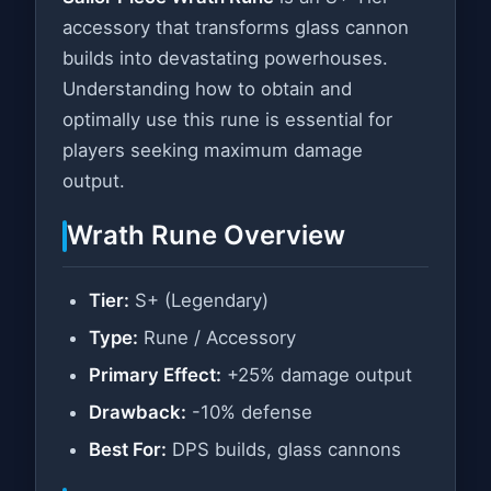
accessory that transforms glass cannon
builds into devastating powerhouses.
Understanding how to obtain and
optimally use this rune is essential for
players seeking maximum damage
output.
Wrath Rune Overview
Tier:
S+ (Legendary)
Type:
Rune / Accessory
Primary Effect:
+25% damage output
Drawback:
-10% defense
Best For:
DPS builds, glass cannons