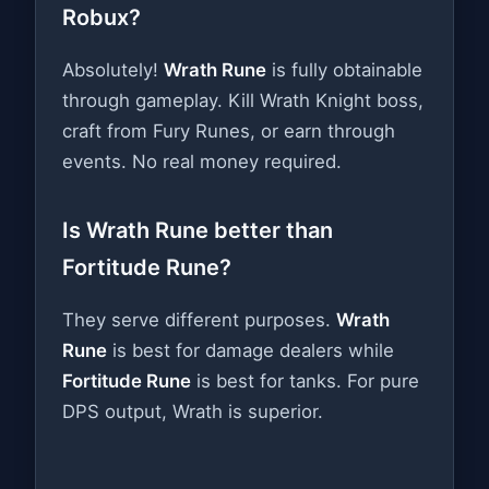
Robux?
Absolutely!
Wrath Rune
is fully obtainable
through gameplay. Kill Wrath Knight boss,
craft from Fury Runes, or earn through
events. No real money required.
Is Wrath Rune better than
Fortitude Rune?
They serve different purposes.
Wrath
Rune
is best for damage dealers while
Fortitude Rune
is best for tanks. For pure
DPS output, Wrath is superior.