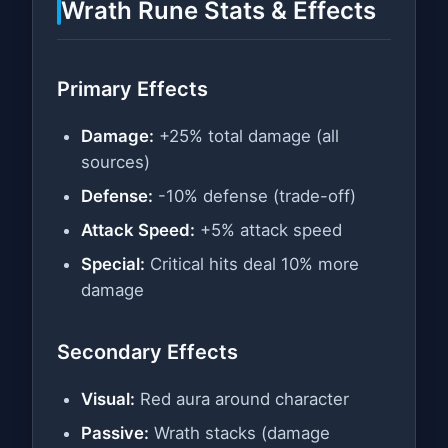
Wrath Rune Stats & Effects
Primary Effects
Damage:
+25% total damage (all
sources)
Defense:
-10% defense (trade-off)
Attack Speed:
+5% attack speed
Special:
Critical hits deal 10% more
damage
Secondary Effects
Visual:
Red aura around character
Passive:
Wrath stacks (damage