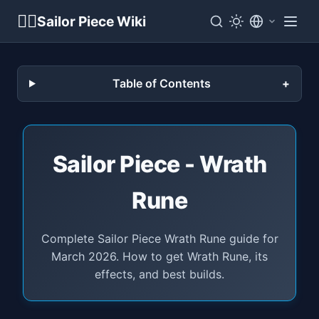
🏴‍☠️
Sailor Piece Wiki
Table of Contents
Sailor Piece - Wrath
Rune
Complete Sailor Piece Wrath Rune guide for
March 2026. How to get Wrath Rune, its
effects, and best builds.