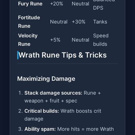
Fury Rune
+20%
Neutral
DPS
Fortitude
Neutral
+30%
Tanks
Rune
Velocity
Speed
+5%
Neutral
Rune
builds
Wrath Rune Tips & Tricks
Maximizing Damage
Stack damage sources:
Rune +
weapon + fruit + spec
Critical builds:
Wrath boosts crit
damage
Ability spam:
More hits = more Wrath