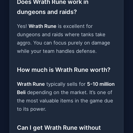
Does Wrath Rune work in
dungeons and raids?
Yes!
Wrath Rune
is excellent for
dungeons and raids where tanks take
aggro. You can focus purely on damage
while your team handles defense.
How much is Wrath Rune worth?
Wrath Rune
typically sells for
5-10 million
Beli
depending on the market. It’s one of
the most valuable items in the game due
to its power.
Can I get Wrath Rune without