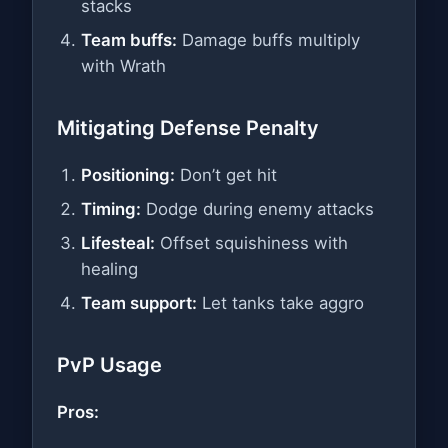
stacks
Team buffs:
Damage buffs multiply
with Wrath
Mitigating Defense Penalty
Positioning:
Don’t get hit
Timing:
Dodge during enemy attacks
Lifesteal:
Offset squishiness with
healing
Team support:
Let tanks take aggro
PvP Usage
Pros: