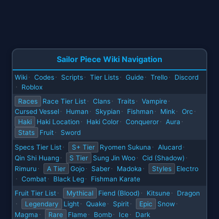
Sailor Piece Wiki Navigation
Wiki
Codes
Scripts
Tier Lists
Guide
Trello
Discord
·
·
·
·
·
·
Roblox
·
Races
Race Tier List
Clans
Traits
Vampire
·
·
·
·
Cursed Vessel
Human
Skypian
Fishman
Mink
Orc
·
·
·
·
·
·
Haki
Haki Location
Haki Color
Conqueror
Aura
·
·
·
·
Stats
Fruit
Sword
·
Specs Tier List
S+ Tier
Ryomen Sukuna
Alucard
·
·
·
Qin Shi Huang
S Tier
Sung Jin Woo
Cid (Shadow)
·
·
·
Rimuru
A Tier
Gojo
Saber
Madoka
Styles
Electro
·
·
·
·
Combat
Black Leg
Fishman Karate
·
·
·
Fruit Tier List
Mythical
Fiend (Blood)
Kitsune
Dragon
·
·
·
Legendary
Light
Quake
Spirit
Epic
Snow
·
·
·
·
·
Magma
Rare
Flame
Bomb
Ice
Dark
·
·
·
·