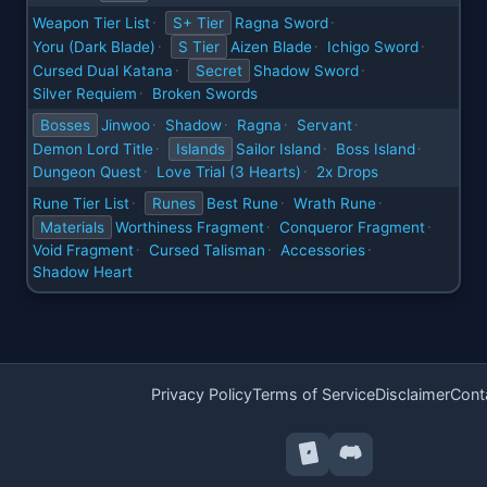
Weapon Tier List
S+ Tier
Ragna Sword
·
·
Yoru (Dark Blade)
S Tier
Aizen Blade
Ichigo Sword
·
·
·
Cursed Dual Katana
Secret
Shadow Sword
·
·
Silver Requiem
Broken Swords
·
Bosses
Jinwoo
Shadow
Ragna
Servant
·
·
·
·
Demon Lord Title
Islands
Sailor Island
Boss Island
·
·
·
Dungeon Quest
Love Trial (3 Hearts)
2x Drops
·
·
Rune Tier List
Runes
Best Rune
Wrath Rune
·
·
·
Materials
Worthiness Fragment
Conqueror Fragment
·
·
Void Fragment
Cursed Talisman
Accessories
·
·
·
Shadow Heart
Privacy Policy
Terms of Service
Disclaimer
Cont