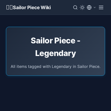
🏴‍☠️
Sailor Piece Wiki
Sailor Piece -
Legendary
All items tagged with Legendary in Sailor Piece.