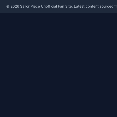
© 2026 Sailor Piece Unofficial Fan Site. Latest content sourced 