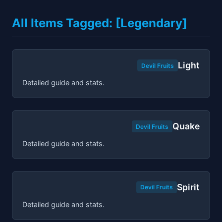
All Items Tagged: [Legendary]
Light
Devil Fruits
Detailed guide and stats.
Quake
Devil Fruits
Detailed guide and stats.
Spirit
Devil Fruits
Detailed guide and stats.