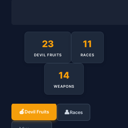
23
11
DEVIL FRUITS
RACES
14
WEAPONS
🍎
Devil Fruits
👤
Races