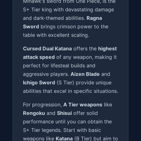
Mihawk's sword from One Piece, is the
S+ Tier king with devastating damage
and dark-themed abilities.
Ragna
Sword
brings crimson power to the
table with excellent scaling.
Cursed Dual Katana
offers the
highest
attack speed
of any weapon, making it
perfect for lifesteal builds and
aggressive players.
Aizen Blade
and
Ichigo Sword
(S Tier) provide unique
abilities that excel in specific situations.
For progression,
A Tier weapons
like
Rengoku
and
Shisui
offer solid
performance until you can obtain the
S+ Tier legends. Start with basic
weapons like
Katana
(B Tier) but aim to