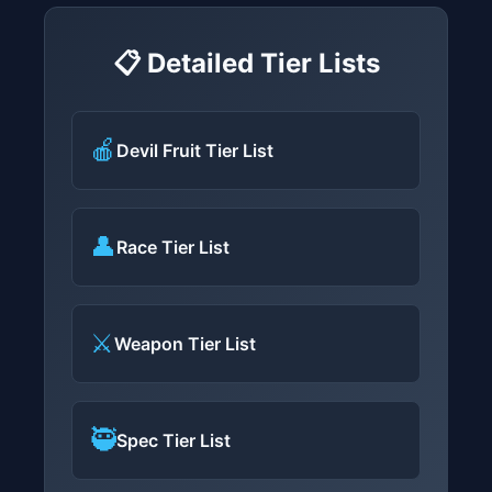
📋 Detailed Tier Lists
🍎
Devil Fruit Tier List
👤
Race Tier List
⚔️
Weapon Tier List
🥷
Spec Tier List