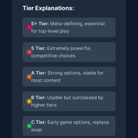
Tier Explanations:
S+ Tier:
Meta-defining, essential
for top-level play
S Tier:
Extremely powerful,
competitive choices
A Tier:
Strong options, viable for
most content
B Tier:
Usable but outclassed by
higher tiers
C Tier:
Early game options, replace
asap