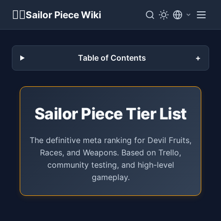
🏴‍☠️
Sailor Piece Wiki
Table of Contents
Sailor Piece Tier List
The definitive meta ranking for Devil Fruits,
Races, and Weapons. Based on Trello,
community testing, and high-level
gameplay.