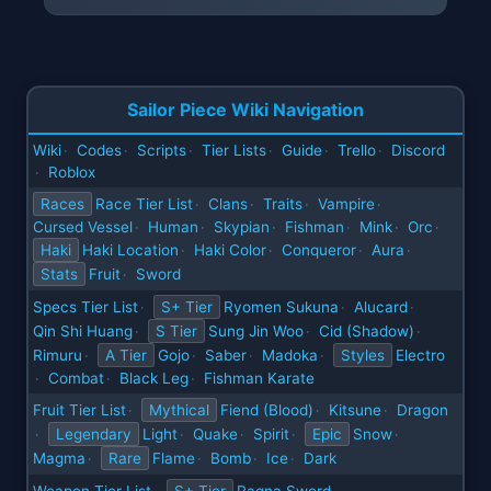
Sailor Piece Wiki Navigation
Wiki
Codes
Scripts
Tier Lists
Guide
Trello
Discord
·
·
·
·
·
·
Roblox
·
Races
Race Tier List
Clans
Traits
Vampire
·
·
·
·
Cursed Vessel
Human
Skypian
Fishman
Mink
Orc
·
·
·
·
·
·
Haki
Haki Location
Haki Color
Conqueror
Aura
·
·
·
·
Stats
Fruit
Sword
·
Specs Tier List
S+ Tier
Ryomen Sukuna
Alucard
·
·
·
Qin Shi Huang
S Tier
Sung Jin Woo
Cid (Shadow)
·
·
·
Rimuru
A Tier
Gojo
Saber
Madoka
Styles
Electro
·
·
·
·
Combat
Black Leg
Fishman Karate
·
·
·
Fruit Tier List
Mythical
Fiend (Blood)
Kitsune
Dragon
·
·
·
Legendary
Light
Quake
Spirit
Epic
Snow
·
·
·
·
·
Magma
Rare
Flame
Bomb
Ice
Dark
·
·
·
·