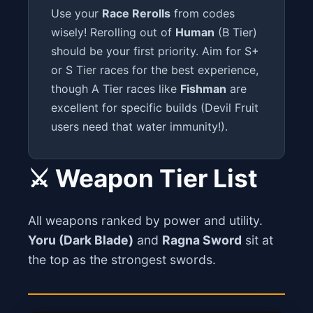
Use your
Race Rerolls
from codes
wisely! Rerolling out of
Human
(B Tier)
should be your first priority. Aim for S+
or S Tier races for the best experience,
though A Tier races like
Fishman
are
excellent for specific builds (Devil Fruit
users need that water immunity!).
⚔️ Weapon Tier List
All weapons ranked by power and utility.
Yoru (Dark Blade)
and
Ragna Sword
sit at
the top as the strongest swords.