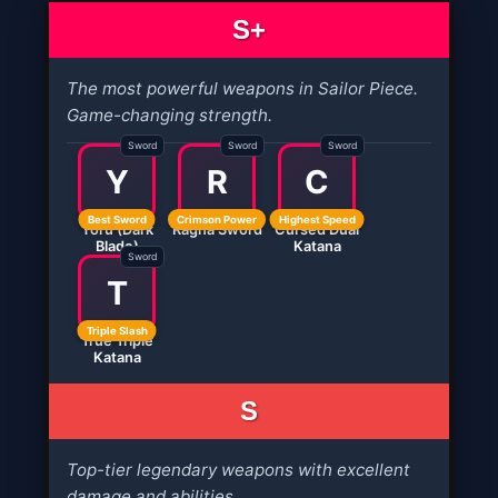
S+
The most powerful weapons in Sailor Piece.
Game-changing strength.
Sword
Sword
Sword
Y
R
C
Best Sword
Crimson Power
Highest Speed
Yoru (Dark
Ragna Sword
Cursed Dual
Blade)
Katana
Sword
T
Triple Slash
True Triple
Katana
S
Top-tier legendary weapons with excellent
damage and abilities.