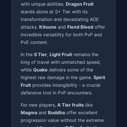
with unique abilities.
Dragon Fruit
stands alone at S+ Tier with its
transformation and devastating AOE
attacks.
Kitsune
and
Fiend Blood
offer
incredible versatility for both PvP and
PvE content.
In the
S Tier
,
Light Fruit
remains the
king of travel with unmatched speed,
while
Quake
delivers some of the
highest raw damage in the game.
Spirit
Fruit
provides intangibility - a crucial
defensive tool in PvP encounters.
For new players,
A Tier fruits
like
Magma
and
Buddha
offer excellent
progression value without the extreme