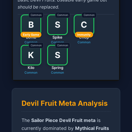
should be replaced.
Common
Common
Common
B
S
C
Early Game
Immunity
Bomb
Spike
Chop
Common
Common
Common
Common
Common
K
S
Kilo
Spring
Common
Common
Devil Fruit Meta Analysis
The
Sailor Piece Devil Fruit meta
is
currently dominated by
Mythical Fruits