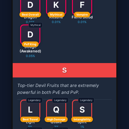
D
K
F
Best Overall
Mythical
Vampire
Dragon
Kitsune
Fiend Blood
0.01%
0.01%
0.01%
Mythical
D
PvP King
Dough
(Awakened)
0.05%
S
Top-tier Devil Fruits that are extremely
powerful in both PvE and PvP.
Legendary
Legendary
Legendary
L
Q
S
Best Travel
High Damage
Intangibility
Light
Quake
Spirit
5%
3%
1%