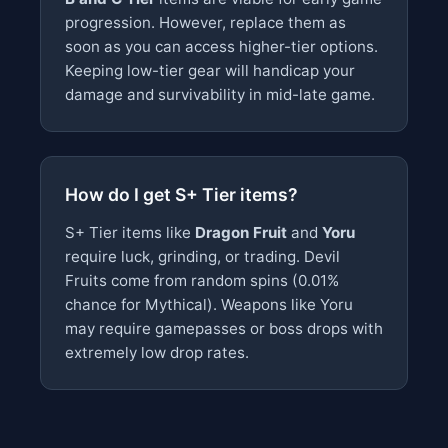
progression. However, replace them as
soon as you can access higher-tier options.
Keeping low-tier gear will handicap your
damage and survivability in mid-late game.
How do I get S+ Tier items?
S+ Tier items like
Dragon Fruit
and
Yoru
require luck, grinding, or trading. Devil
Fruits come from random spins (0.01%
chance for Mythical). Weapons like Yoru
may require gamepasses or boss drops with
extremely low drop rates.