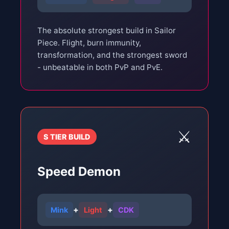
The absolute strongest build in Sailor
Piece. Flight, burn immunity,
transformation, and the strongest sword
- unbeatable in both PvP and PvE.
⚔️
S TIER BUILD
Speed Demon
+
+
Mink
Light
CDK