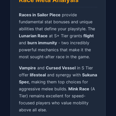
Races in Sailor Piece
provide
fundamental stat bonuses and unique
abilities that define your playstyle. The
Lunarian Race
at S+ Tier grants
flight
and
burn immunity
- two incredibly
powerful mechanics that make it the
most sought-after race in the game.
Vampire
and
Cursed Vessel
in S Tier
offer
lifesteal
and synergy with
Sukuna
Spec
, making them top choices for
aggressive melee builds.
Mink Race
(A
Tier) remains excellent for speed-
focused players who value mobility
above all else.