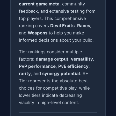
current game meta
, community
feedback, and extensive testing from
top players. This comprehensive
ranking covers
Devil Fruits
,
Races
,
and
Weapons
to help you make
informed decisions about your build.
Tier rankings consider multiple
factors:
damage output
,
versatility
,
PvP performance
,
PvE efficiency
,
rarity
, and
synergy potential
. S+
Tier represents the absolute best
choices for competitive play, while
lower tiers indicate decreasing
viability in high-level content.