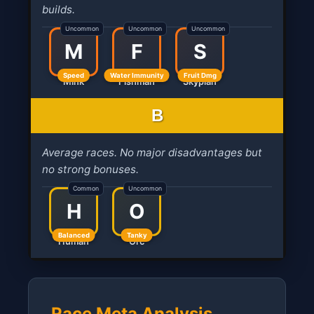
builds.
Uncommon
Uncommon
Uncommon
M
F
S
Speed
Water Immunity
Fruit Dmg
Mink
Fishman
Skypian
B
Average races. No major disadvantages but
no strong bonuses.
Common
Uncommon
H
O
Balanced
Tanky
Human
Orc
Race Meta Analysis