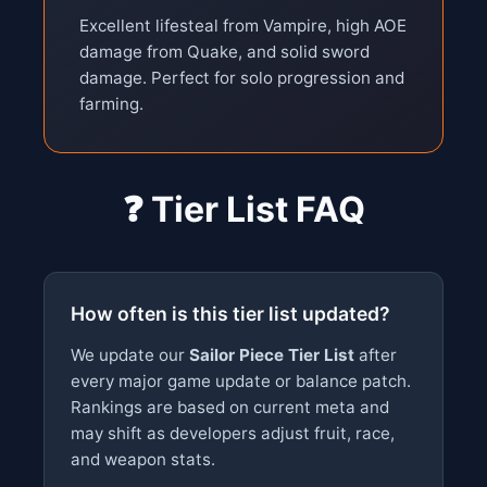
Excellent lifesteal from Vampire, high AOE
damage from Quake, and solid sword
damage. Perfect for solo progression and
farming.
❓ Tier List FAQ
How often is this tier list updated?
We update our
Sailor Piece Tier List
after
every major game update or balance patch.
Rankings are based on current meta and
may shift as developers adjust fruit, race,
and weapon stats.