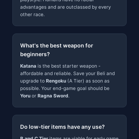
advantages and are outclassed by every
other race.
What's the best weapon for
beginners?
Katana
is the best starter weapon -
affordable and reliable. Save your Beli and
upgrade to
Rengoku
(A Tier) as soon as
possible. Your end-game goal should be
Yoru
or
Ragna Sword
.
Do low-tier items have any use?
B and C Tier
items are viable for early game