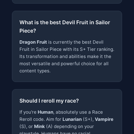
What is the best Devil Fruit in Sailor
Piece?
Dragon Fruit
is currently the best Devil
Fruit in Sailor Piece with its S+ Tier ranking.
Its transformation and abilities make it the
most versatile and powerful choice for all
content types.
Should I reroll my race?
If you're
Human
, absolutely use a Race
Reroll code. Aim for
Lunarian
(S+),
Vampire
(S), or
Mink
(A) depending on your
playstyle. Humans have no racial