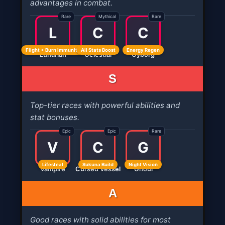
advantages in combat.
Rare
Mythical
Rare
L
C
C
Flight + Burn Immunity
All Stats Boost
Energy Regen
Lunarian
Celestial
Cyborg
S
Top-tier races with powerful abilities and
stat bonuses.
Epic
Epic
Rare
V
C
G
Lifesteal
Sukuna Build
Night Vision
Vampire
Cursed Vessel
Ghoul
A
Good races with solid abilities for most