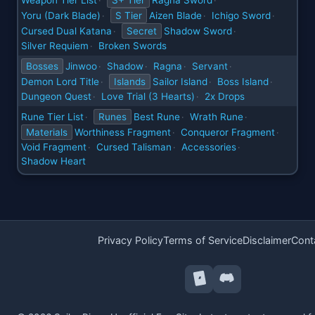
Weapon Tier List
S+ Tier
Ragna Sword
·
·
Yoru (Dark Blade)
S Tier
Aizen Blade
Ichigo Sword
·
·
·
Cursed Dual Katana
Secret
Shadow Sword
·
·
Silver Requiem
Broken Swords
·
Bosses
Jinwoo
Shadow
Ragna
Servant
·
·
·
·
Demon Lord Title
Islands
Sailor Island
Boss Island
·
·
·
Dungeon Quest
Love Trial (3 Hearts)
2x Drops
·
·
Rune Tier List
Runes
Best Rune
Wrath Rune
·
·
·
Materials
Worthiness Fragment
Conqueror Fragment
·
·
Void Fragment
Cursed Talisman
Accessories
·
·
·
Shadow Heart
Privacy Policy
Terms of Service
Disclaimer
Cont