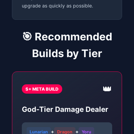
upgrade as quickly as possible.
🎯 Recommended
Builds by Tier
👑
S+ META BUILD
God-Tier Damage Dealer
+
+
Lunarian
Dragon
Yoru