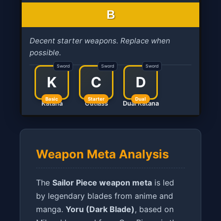
B
Decent starter weapons. Replace when
possible.
Sword
Sword
Sword
K
C
D
Basic
Starter
Dual
Katana
Cutlass
Dual Katana
Weapon Meta Analysis
The
Sailor Piece weapon meta
is led
by legendary blades from anime and
manga.
Yoru (Dark Blade)
, based on