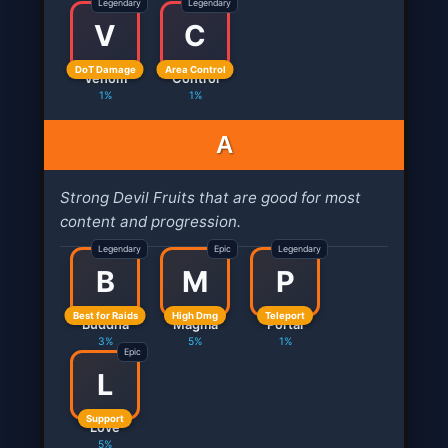
Legendary
Legendary
V
C
DoT Damage
Area Control
Venom
Control
1%
1%
A
Strong Devil Fruits that are good for most
content and progression.
Legendary
Epic
Legendary
B
M
P
Best for Raids
High Dmg
Teleport
Buddha
Magma
Portal
3%
5%
1%
Epic
L
Support
Love
5%