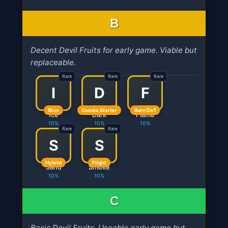
B
Decent Devil Fruits for early game. Viable but
replaceable.
Rare
Rare
Rare
I
D
F
Stun
Combo Starter
Burn DoT
Ice
Dark
Flame
10%
10%
10%
Rare
Rare
S
S
Hybrid
Flight
Sand
Smoke
10%
10%
C
Basic Devil Fruits. Useable early game but