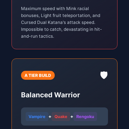
Maximum speed with Mink racial
bonuses, Light fruit teleportation, and
Cursed Dual Katana's attack speed.
Impossible to catch, devastating in hit-
and-run tactics.
🛡️
A TIER BUILD
Balanced Warrior
+
+
Vampire
Quake
Rengoku