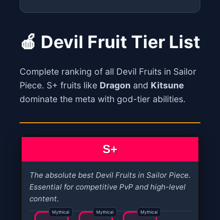
🍎 Devil Fruit Tier List
Complete ranking of all Devil Fruits in Sailor
Piece. S+ fruits like
Dragon
and
Kitsune
dominate the meta with god-tier abilities.
S+
The absolute best Devil Fruits in Sailor Piece.
Essential for competitive PvP and high-level
content.
Mythical
Mythical
Mythical