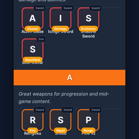
Sword
Sword
Sword
A
I
S
Illusion
Getsuga
Evolution
Aizen Blade
Ichigo Sword
Shadow
Sword
Gun
S
Stun/Heal
Soul Guitar
A
Great weapons for progression and mid-
game content.
Sword
Sword
Sword
R
S
P
Fire
Rapid
Range
Rengoku
Shisui
Pole v2