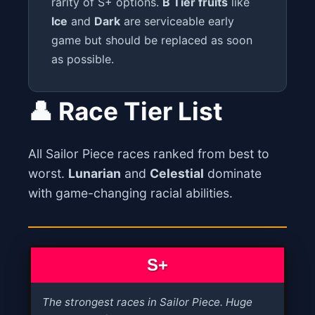
rarity of S+ options.
B Tier fruits
like
Ice
and
Dark
are serviceable early
game but should be replaced as soon
as possible.
👤 Race Tier List
All Sailor Piece races ranked from best to
worst.
Lunarian
and
Celestial
dominate
with game-changing racial abilities.
S+
The strongest races in Sailor Piece. Huge