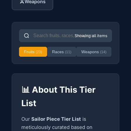
⚔️
Weapons
Showing all items
Fruits
Races
Weapons
(23)
(11)
(14)
📊 About This Tier
List
Our
Sailor Piece Tier List
is
meticulously curated based on