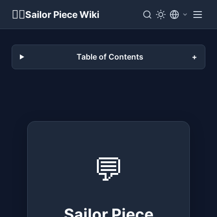
🏴‍☠️
Sailor Piece Wiki
Table of Contents
💬
Sailor Piece