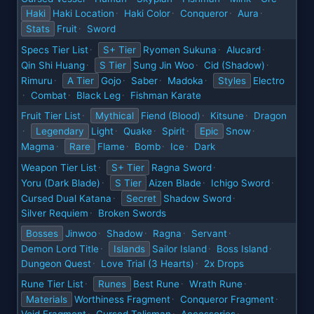
Haki
Haki Location
Haki Color
Conqueror
Aura
·
·
·
·
Stats
Fruit
Sword
·
Specs Tier List
S+ Tier
Ryomen Sukuna
Alucard
·
·
·
Qin Shi Huang
S Tier
Sung Jin Woo
Cid (Shadow)
·
·
·
Rimuru
A Tier
Gojo
Saber
Madoka
Styles
Electro
·
·
·
·
Combat
Black Leg
Fishman Karate
·
·
·
Fruit Tier List
Mythical
Fiend (Blood)
Kitsune
Dragon
·
·
·
Legendary
Light
Quake
Spirit
Epic
Snow
·
·
·
·
·
Magma
Rare
Flame
Bomb
Ice
Dark
·
·
·
·
Weapon Tier List
S+ Tier
Ragna Sword
·
·
Yoru (Dark Blade)
S Tier
Aizen Blade
Ichigo Sword
·
·
·
Cursed Dual Katana
Secret
Shadow Sword
·
·
Silver Requiem
Broken Swords
·
Bosses
Jinwoo
Shadow
Ragna
Servant
·
·
·
·
Demon Lord Title
Islands
Sailor Island
Boss Island
·
·
·
Dungeon Quest
Love Trial (3 Hearts)
2x Drops
·
·
Rune Tier List
Runes
Best Rune
Wrath Rune
·
·
·
Materials
Worthiness Fragment
Conqueror Fragment
·
·
Void Fragment
Cursed Talisman
Accessories
·
·
·