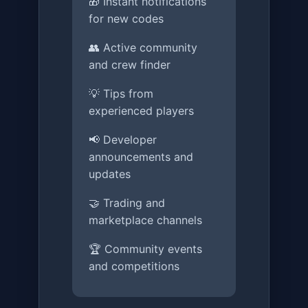
🎁 Instant notifications
for new codes
👥 Active community
and crew finder
💡 Tips from
experienced players
📢 Developer
announcements and
updates
🤝 Trading and
marketplace channels
🏆 Community events
and competitions