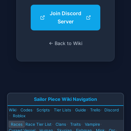
Join Discord
Server
← Back to Wiki
Sailor Piece Wiki Navigation
Wiki
Codes
Scripts
Tier Lists
Guide
Trello
Discord
·
·
·
·
·
·
Roblox
·
Races
Race Tier List
Clans
Traits
Vampire
·
·
·
·
Cursed Vessel
Human
Skypian
Fishman
Mink
Orc
·
·
·
·
·
·