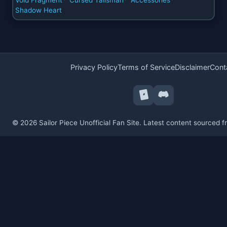
Shadow Heart
Privacy Policy
Terms of Service
Disclaimer
Cont
© 2026 Sailor Piece Unofficial Fan Site. Latest content sourced 