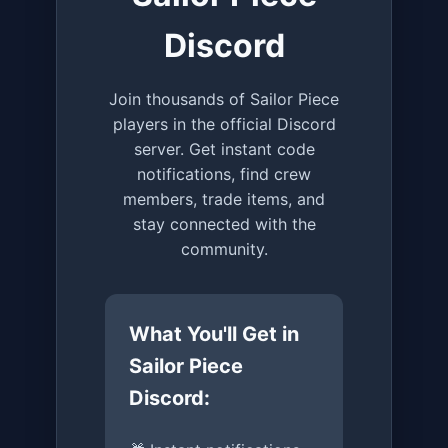
Discord
Join thousands of Sailor Piece
players in the official Discord
server. Get instant code
notifications, find crew
members, trade items, and
stay connected with the
community.
What You'll Get in
Sailor Piece
Discord: