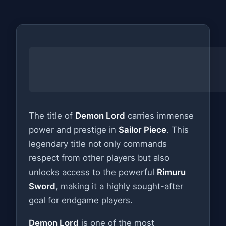
The title of
Demon Lord
carries immense
power and prestige in
Sailor Piece
. This
legendary title not only commands
respect from other players but also
unlocks access to the powerful
Rimuru
Sword
, making it a highly sought-after
goal for endgame players.
Demon Lord
is one of the most