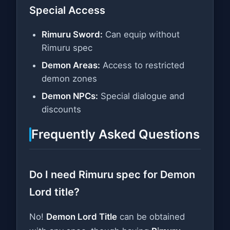
Special Access
Rimuru Sword:
Can equip without
Rimuru spec
Demon Areas:
Access to restricted
demon zones
Demon NPCs:
Special dialogue and
discounts
Frequently Asked Questions
Do I need Rimuru spec for Demon
Lord title?
No!
Demon Lord Title
can be obtained