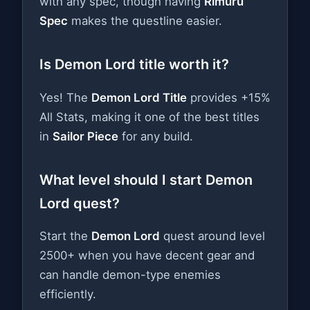
with any spec, though having
Rimuru
Spec
makes the questline easier.
Is Demon Lord title worth it?
Yes! The
Demon Lord Title
provides +15%
All Stats, making it one of the best titles
in
Sailor Piece
for any build.
What level should I start Demon
Lord quest?
Start the
Demon Lord
quest around level
2500+ when you have decent gear and
can handle demon-type enemies
efficiently.