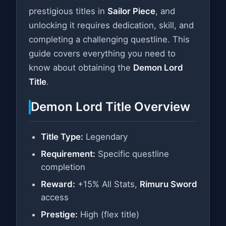
prestigious titles in
Sailor Piece
, and
unlocking it requires dedication, skill, and
completing a challenging questline. This
guide covers everything you need to
know about obtaining the
Demon Lord
Title
.
Demon Lord Title Overview
Title Type:
Legendary
Requirement:
Specific questline
completion
Reward:
+15% All Stats,
Rimuru Sword
access
Prestige:
High (flex title)