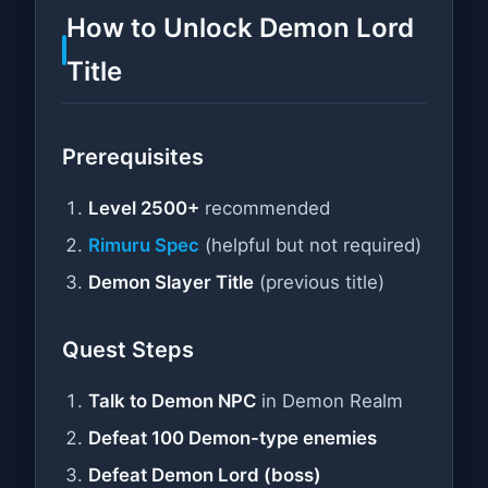
How to Unlock Demon Lord
Title
Prerequisites
Level 2500+
recommended
Rimuru Spec
(helpful but not required)
Demon Slayer Title
(previous title)
Quest Steps
Talk to Demon NPC
in Demon Realm
Defeat 100 Demon-type enemies
Defeat Demon Lord (boss)