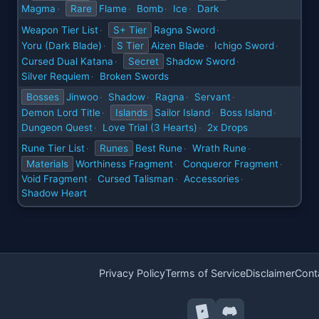
Magma
Rare
Flame
Bomb
Ice
Dark
·
·
·
·
Weapon Tier List
S+ Tier
Ragna Sword
·
·
Yoru (Dark Blade)
S Tier
Aizen Blade
Ichigo Sword
·
·
·
Cursed Dual Katana
Secret
Shadow Sword
·
·
Silver Requiem
Broken Swords
·
Bosses
Jinwoo
Shadow
Ragna
Servant
·
·
·
·
Demon Lord Title
Islands
Sailor Island
Boss Island
·
·
·
Dungeon Quest
Love Trial (3 Hearts)
2x Drops
·
·
Rune Tier List
Runes
Best Rune
Wrath Rune
·
·
·
Materials
Worthiness Fragment
Conqueror Fragment
·
·
Void Fragment
Cursed Talisman
Accessories
·
·
·
Shadow Heart
Privacy Policy
Terms of Service
Disclaimer
Cont