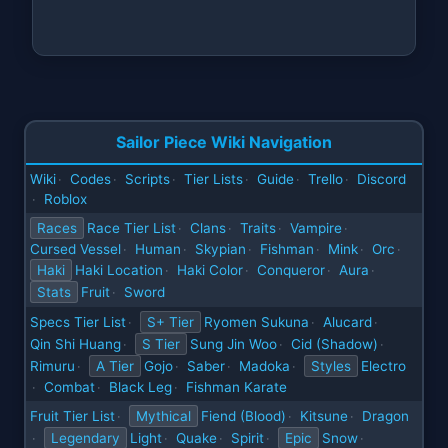
Sailor Piece Wiki Navigation
Wiki
Codes
Scripts
Tier Lists
Guide
Trello
Discord
·
·
·
·
·
·
Roblox
·
Races
Race Tier List
Clans
Traits
Vampire
·
·
·
·
Cursed Vessel
Human
Skypian
Fishman
Mink
Orc
·
·
·
·
·
·
Haki
Haki Location
Haki Color
Conqueror
Aura
·
·
·
·
Stats
Fruit
Sword
·
Specs Tier List
S+ Tier
Ryomen Sukuna
Alucard
·
·
·
Qin Shi Huang
S Tier
Sung Jin Woo
Cid (Shadow)
·
·
·
Rimuru
A Tier
Gojo
Saber
Madoka
Styles
Electro
·
·
·
·
Combat
Black Leg
Fishman Karate
·
·
·
Fruit Tier List
Mythical
Fiend (Blood)
Kitsune
Dragon
·
·
·
Legendary
Light
Quake
Spirit
Epic
Snow
·
·
·
·
·