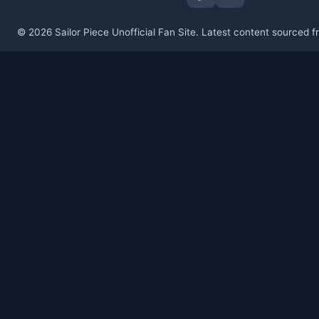
© 2026 Sailor Piece Unofficial Fan Site. Latest content sourced 