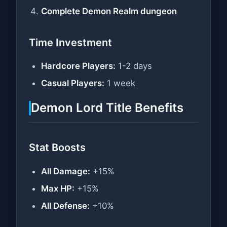
Complete Demon Realm dungeon
Time Investment
Hardcore Players:
1-2 days
Casual Players:
1 week
Demon Lord Title Benefits
Stat Boosts
All Damage:
+15%
Max HP:
+15%
All Defense:
+10%