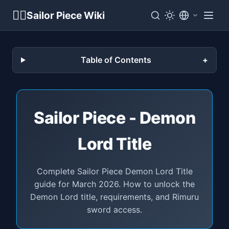
🏴‍☠️
Sailor Piece Wiki
Table of Contents
Sailor Piece - Demon
Lord Title
Complete Sailor Piece Demon Lord Title
guide for March 2026. How to unlock the
Demon Lord title, requirements, and Rimuru
sword access.