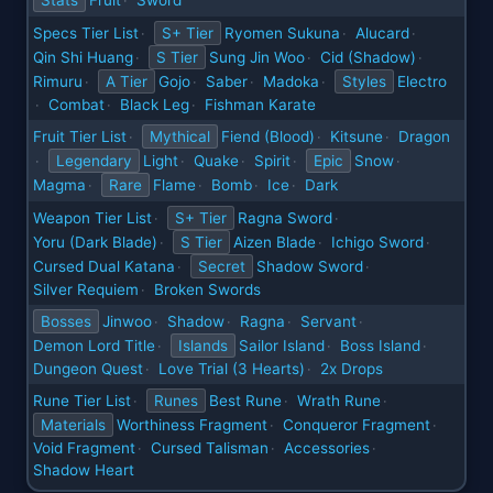
Stats
Fruit
Sword
·
Specs Tier List
S+ Tier
Ryomen Sukuna
Alucard
·
·
·
Qin Shi Huang
S Tier
Sung Jin Woo
Cid (Shadow)
·
·
·
Rimuru
A Tier
Gojo
Saber
Madoka
Styles
Electro
·
·
·
·
Combat
Black Leg
Fishman Karate
·
·
·
Fruit Tier List
Mythical
Fiend (Blood)
Kitsune
Dragon
·
·
·
Legendary
Light
Quake
Spirit
Epic
Snow
·
·
·
·
·
Magma
Rare
Flame
Bomb
Ice
Dark
·
·
·
·
Weapon Tier List
S+ Tier
Ragna Sword
·
·
Yoru (Dark Blade)
S Tier
Aizen Blade
Ichigo Sword
·
·
·
Cursed Dual Katana
Secret
Shadow Sword
·
·
Silver Requiem
Broken Swords
·
Bosses
Jinwoo
Shadow
Ragna
Servant
·
·
·
·
Demon Lord Title
Islands
Sailor Island
Boss Island
·
·
·
Dungeon Quest
Love Trial (3 Hearts)
2x Drops
·
·
Rune Tier List
Runes
Best Rune
Wrath Rune
·
·
·
Materials
Worthiness Fragment
Conqueror Fragment
·
·
Void Fragment
Cursed Talisman
Accessories
·
·
·
Shadow Heart