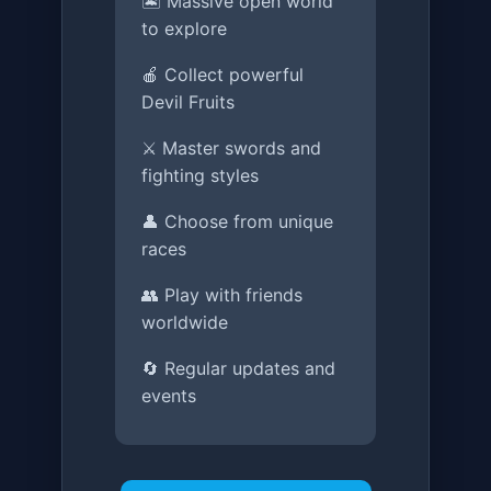
🏝️ Massive open world
to explore
🍎 Collect powerful
Devil Fruits
⚔️ Master swords and
fighting styles
👤 Choose from unique
races
👥 Play with friends
worldwide
🔄 Regular updates and
events