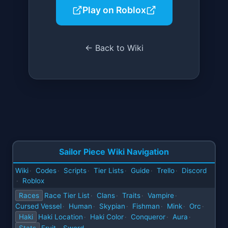
Play on Roblox
← Back to Wiki
Sailor Piece Wiki Navigation
Wiki
Codes
Scripts
Tier Lists
Guide
Trello
Discord
·
·
·
·
·
·
Roblox
·
Races
Race Tier List
Clans
Traits
Vampire
·
·
·
·
Cursed Vessel
Human
Skypian
Fishman
Mink
Orc
·
·
·
·
·
·
Haki
Haki Location
Haki Color
Conqueror
Aura
·
·
·
·