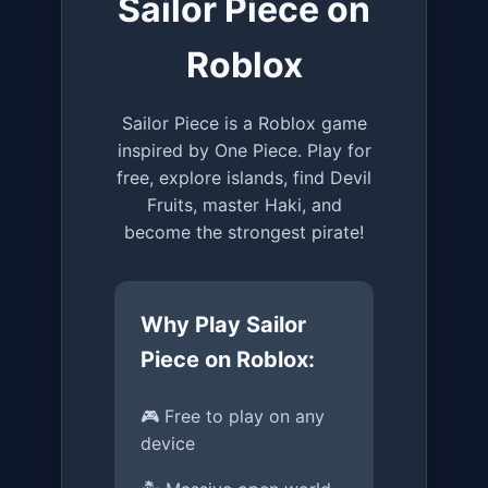
Sailor Piece on
Roblox
Sailor Piece is a Roblox game
inspired by One Piece. Play for
free, explore islands, find Devil
Fruits, master Haki, and
become the strongest pirate!
Why Play Sailor
Piece on Roblox:
🎮 Free to play on any
device