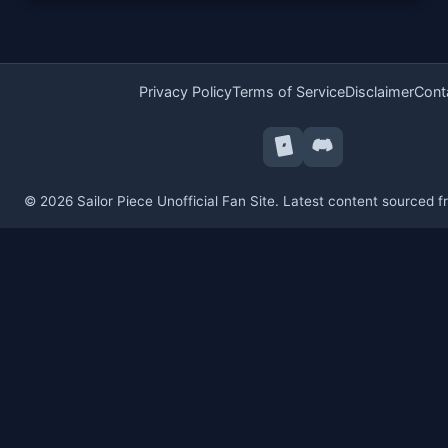
Privacy Policy
Terms of Service
Disclaimer
Cont
© 2026 Sailor Piece Unofficial Fan Site. Latest content sourced 