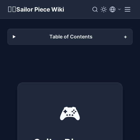
🏴‍☠️
Sailor Piece Wiki
Table of Contents
🎮