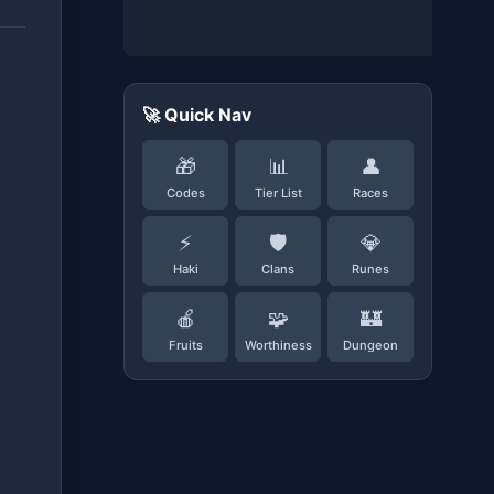
🚀 Quick Nav
🎁
📊
👤
Codes
Tier List
Races
⚡
🛡️
💎
Haki
Clans
Runes
🍎
🧩
🏰
Fruits
Worthiness
Dungeon