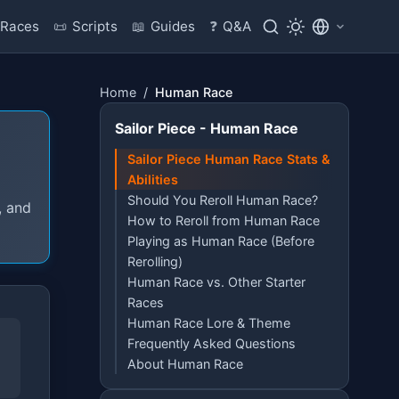
Races
📜
Scripts
📖
Guides
❓
Q&A
Home
/
Human Race
Sailor Piece - Human Race
Sailor Piece Human Race Stats &
Abilities
Should You Reroll Human Race?
, and
How to Reroll from Human Race
Playing as Human Race (Before
Rerolling)
Human Race vs. Other Starter
Races
Human Race Lore & Theme
Frequently Asked Questions
About Human Race