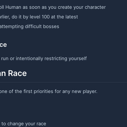
oll Human as soon as you create your character
rlier, do it by level 100 at the latest
 attempting difficult bosses
ce
un or intentionally restricting yourself
an Race
one of the first priorities for any new player.
 to change your race