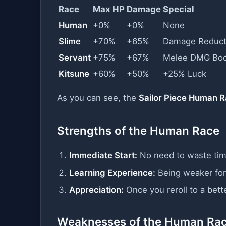
Race
Max HP
Damage
Special
Human
+0%
+0%
None
Slime
+70%
+65%
Damage Reduct
Servant
+75%
+67%
Melee DMG Boo
Kitsune
+60%
+50%
+25% Luck
As you can see, the
Sailor Piece Human 
Strengths of the Human Race
Immediate Start:
No need to waste time
Learning Experience:
Being weaker for
Appreciation:
Once you reroll to a bette
Weaknesses of the Human Ra