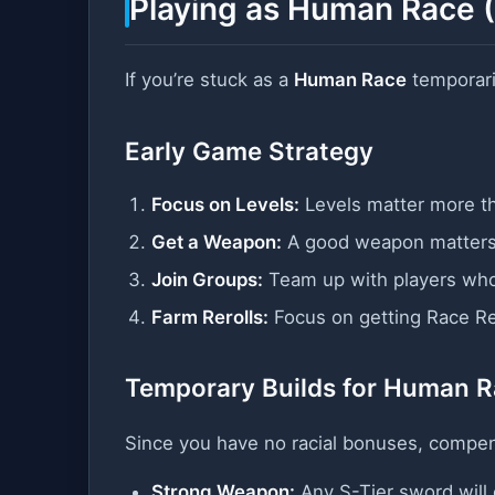
Playing as Human Race (
If you’re stuck as a
Human Race
temporaril
Early Game Strategy
Focus on Levels:
Levels matter more th
Get a Weapon:
A good weapon matters
Join Groups:
Team up with players who
Farm Rerolls:
Focus on getting Race Rer
Temporary Builds for Human 
Since you have no racial bonuses, compen
Strong Weapon:
Any S-Tier sword will 