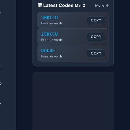
🎁 Latest Codes
Mar 2
More →
r
30KCCU
COPY
Free Rewards
25KCCU
COPY
Free Rewards
ROGUE
COPY
Free Rewards
e
o
r