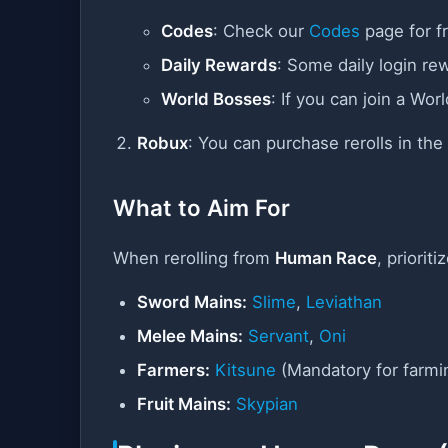
Codes
: Check our
Codes
page for fr
Daily Rewards
: Some daily login re
World Bosses
: If you can join a Wo
Robux
: You can purchase rerolls in th
What to Aim For
When rerolling from
Human Race
, priorit
Sword Mains:
Slime
,
Leviathan
Melee Mains:
Servant
,
Oni
Farmers:
Kitsune
(Mandatory for farmi
Fruit Mains:
Skypian