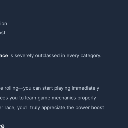
ion
st
Race
is severely outclassed in every category.
 rolling—you can start playing immediately
ces you to learn game mechanics properly
r race, you’ll truly appreciate the power boost
ce