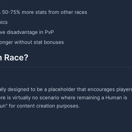
n 50-75% more stats from other races
nics
ive disadvantage in PvP
longer without stat bonuses
n Race?
ally designed to be a placeholder that encourages player
ere is virtually no scenario where remaining a Human is
run” for content creation purposes.