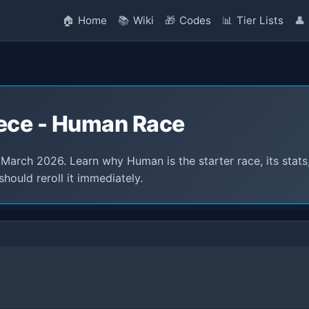
🏠
Home
📚
Wiki
🎁
Codes
📊
Tier Lists
👤
iece - Human Race
arch 2026. Learn why Human is the starter race, its stats
hould reroll it immediately.