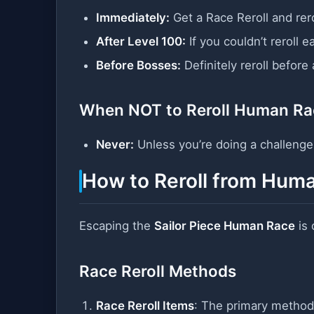
Immediately:
Get a Race Reroll and rer
After Level 100:
If you couldn’t reroll ea
Before Bosses:
Definitely reroll before
When NOT to Reroll Human Ra
Never:
Unless you’re doing a challenge r
How to Reroll from Hum
Escaping the
Sailor Piece Human Race
is 
Race Reroll Methods
Race Reroll Items
: The primary method