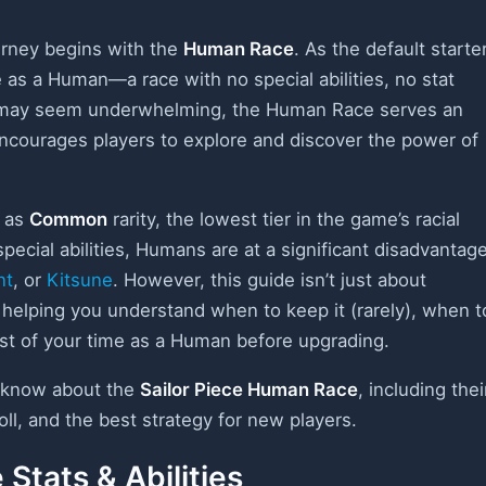
urney begins with the
Human Race
. As the default starte
e as a Human—a race with no special abilities, no stat
is may seem underwhelming, the Human Race serves an
 encourages players to explore and discover the power of
d as
Common
rarity, the lowest tier in the game’s racial
pecial abilities, Humans are at a significant disadvantag
nt
, or
Kitsune
. However, this guide isn’t just about
helping you understand when to keep it (rarely), when t
ost of your time as a Human before upgrading.
o know about the
Sailor Piece Human Race
, including thei
oll, and the best strategy for new players.
Stats & Abilities