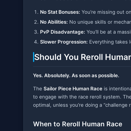
No Stat Bonuses:
You’re missing out o
No Abilities:
No unique skills or mecha
PvP Disadvantage:
You’ll be at a mass
Slower Progression:
Everything takes 
Should You Reroll Huma
Yes. Absolutely. As soon as possible.
The
Sailor Piece Human Race
is intention
to engage with the race reroll system. Th
optimal, unless you’re doing a “challenge 
When to Reroll Human Race