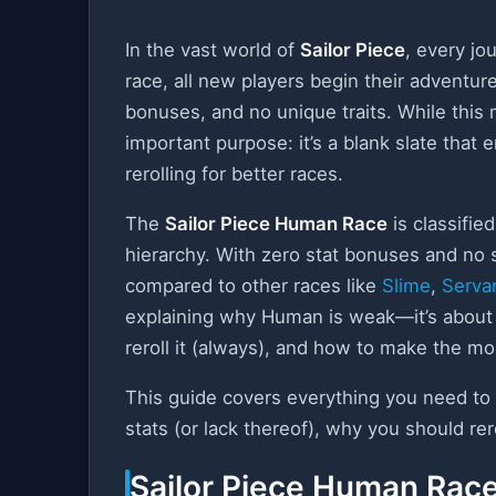
In the vast world of
Sailor Piece
, every jo
race, all new players begin their adventur
bonuses, and no unique traits. While th
important purpose: it’s a blank slate that
rerolling for better races.
The
Sailor Piece Human Race
is classifie
hierarchy. With zero stat bonuses and no s
compared to other races like
Slime
,
Serva
explaining why Human is weak—it’s about 
reroll it (always), and how to make the m
This guide covers everything you need t
stats (or lack thereof), why you should rer
Sailor Piece Human Race 