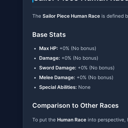
The
Sailor Piece Human Race
is defined b
Base Stats
Max HP:
+0% (No bonus)
Damage:
+0% (No bonus)
Sword Damage:
+0% (No bonus)
Melee Damage:
+0% (No bonus)
Special Abilities:
None
Comparison to Other Races
To put the
Human Race
into perspective, 