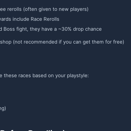
ee rerolls (often given to new players)
wards include Race Rerolls
rld Boss fight, they have a ~30% drop chance
e shop (not recommended if you can get them for free)
ize these races based on your playstyle:
ng)