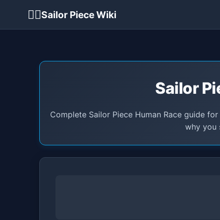
🏴‍☠️
Sailor Piece Wiki
Sailor P
Complete Sailor Piece Human Race guide for M
why you s