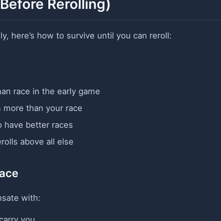
Before Rerolling)
y, here’s how to survive until you can reroll:
an race in the early game
 more than your race
 have better races
olls above all else
Race
sate with:
carry you