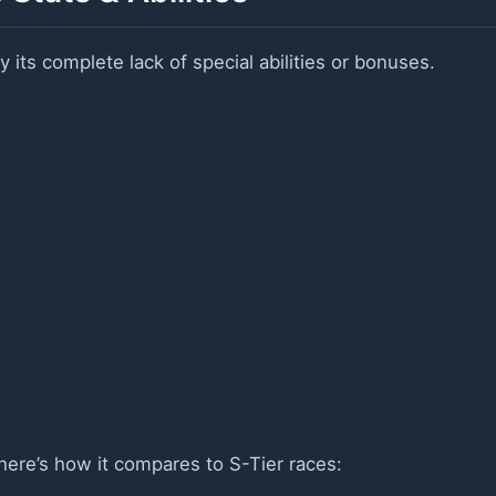
y its complete lack of special abilities or bonuses.
here’s how it compares to S-Tier races: