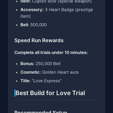
Item:
Cupid’s Bow (special weapon)
Accessory:
3 Heart Badge (prestige
item)
Beli:
500,000
Speed Run Rewards
Complete all trials under 10 minutes:
Bonus:
250,000 Beli
Cosmetic:
Golden Heart aura
Title:
“Love Express”
Best Build for Love Trial
Recommended Setup