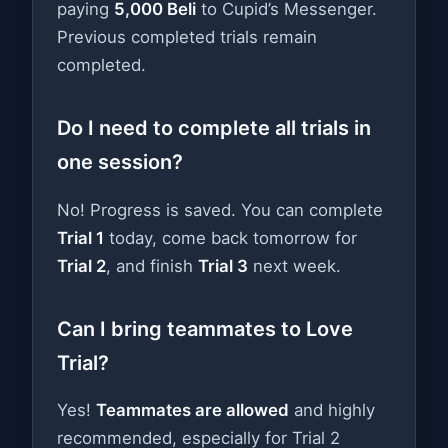
paying
5,000 Beli
to Cupid’s Messenger.
Previous completed trials remain
completed.
Do I need to complete all trials in
one session?
No! Progress is saved. You can complete
Trial 1
today, come back tomorrow for
Trial 2
, and finish
Trial 3
next week.
Can I bring teammates to Love
Trial?
Yes!
Teammates are allowed
and highly
recommended, especially for Trial 2