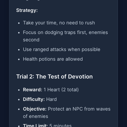
Strategy:
Take your time, no need to rush
Focus on dodging traps first, enemies
second
Use ranged attacks when possible
Health potions are allowed
Trial 2: The Test of Devotion
Reward:
1 Heart (2 total)
Difficulty:
Hard
Objective:
Protect an NPC from waves
of enemies
Time Limit:
5 minutes