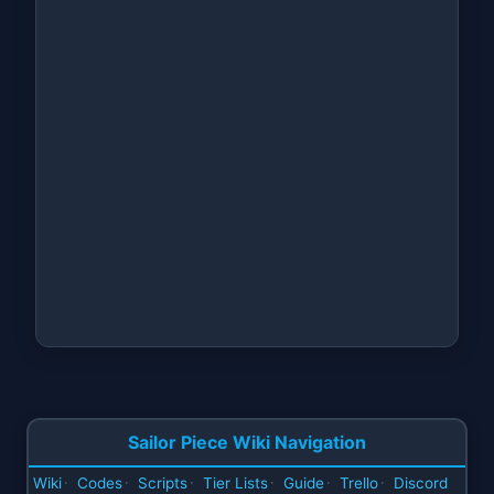
Sailor Piece Wiki Navigation
Wiki
Codes
Scripts
Tier Lists
Guide
Trello
Discord
·
·
·
·
·
·