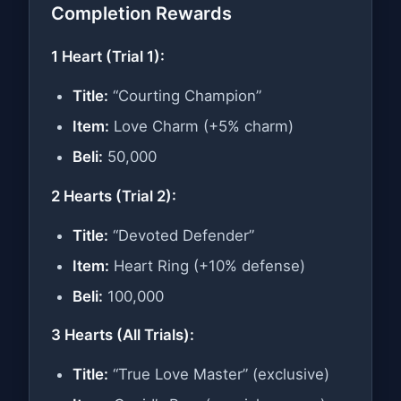
Completion Rewards
1 Heart (Trial 1):
Title:
“Courting Champion”
Item:
Love Charm (+5% charm)
Beli:
50,000
2 Hearts (Trial 2):
Title:
“Devoted Defender”
Item:
Heart Ring (+10% defense)
Beli:
100,000
3 Hearts (All Trials):
Title:
“True Love Master” (exclusive)