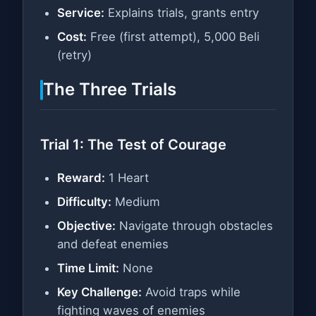
Service:
Explains trials, grants entry
Cost:
Free (first attempt), 5,000 Beli
(retry)
The Three Trials
Trial 1: The Test of Courage
Reward:
1 Heart
Difficulty:
Medium
Objective:
Navigate through obstacles
and defeat enemies
Time Limit:
None
Key Challenge:
Avoid traps while
fighting waves of enemies