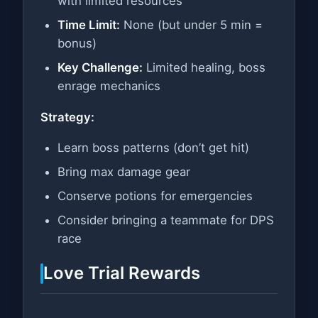
with limited resources
Time Limit:
None (but under 5 min =
bonus)
Key Challenge:
Limited healing, boss
enrage mechanics
Strategy:
Learn boss patterns (don’t get hit)
Bring max damage gear
Conserve potions for emergencies
Consider bringing a teammate for DPS
race
Love Trial Rewards