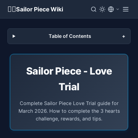
🏴‍☠️
Sailor Piece Wiki
Table of Contents
Sailor Piece - Love
Trial
Complete Sailor Piece Love Trial guide for
March 2026. How to complete the 3 hearts
challenge, rewards, and tips.