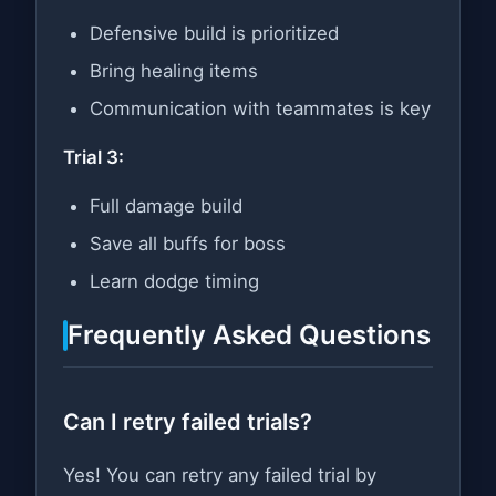
Defensive build is prioritized
Bring healing items
Communication with teammates is key
Trial 3:
Full damage build
Save all buffs for boss
Learn dodge timing
Frequently Asked Questions
Can I retry failed trials?
Yes! You can retry any failed trial by