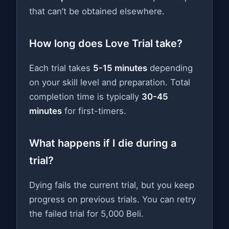
that can’t be obtained elsewhere.
How long does Love Trial take?
Each trial takes
5-15 minutes
depending
on your skill level and preparation. Total
completion time is typically
30-45
minutes
for first-timers.
What happens if I die during a
trial?
Dying fails the current trial, but you keep
progress on previous trials. You can retry
the failed trial for 5,000 Beli.