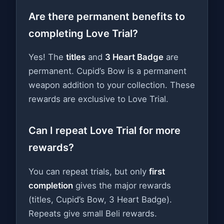
Are there permanent benefits to
completing Love Trial?
Yes! The
titles
and
3 Heart Badge
are
permanent. Cupid’s Bow is a permanent
weapon addition to your collection. These
rewards are exclusive to Love Trial.
Can I repeat Love Trial for more
rewards?
You can repeat trials, but only
first
completion
gives the major rewards
(titles, Cupid’s Bow, 3 Heart Badge).
Repeats give small Beli rewards.