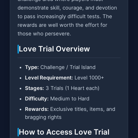
demonstrate skill, courage, and devotion
to pass increasingly difficult tests. The
rewards are well worth the effort for
those who persevere.
Love Trial Overview
Type:
Challenge / Trial Island
Level Requirement:
Level 1000+
Stages:
3 Trials (1 Heart each)
Difficulty:
Medium to Hard
Rewards:
Exclusive titles, items, and
bragging rights
How to Access Love Trial