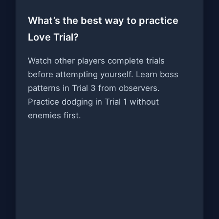
What’s the best way to practice
Love Trial?
Watch other players complete trials
before attempting yourself. Learn boss
patterns in Trial 3 from observers.
Practice dodging in Trial 1 without
enemies first.