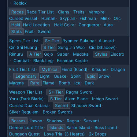
Roblox
·
Races
Race Tier List
Clans
Traits
Vampire
·
·
·
·
Cursed Vessel
Human
Skypian
Fishman
Mink
Orc
·
·
·
·
·
·
Haki
Haki Location
Haki Color
Conqueror
Aura
·
·
·
·
Stats
Fruit
Sword
·
Specs Tier List
S+ Tier
Ryomen Sukuna
Alucard
·
·
·
Qin Shi Huang
S Tier
Sung Jin Woo
Cid (Shadow)
·
·
·
Rimuru
A Tier
Gojo
Saber
Madoka
Styles
Electro
·
·
·
·
Combat
Black Leg
Fishman Karate
·
·
·
Fruit Tier List
Mythical
Fiend (Blood)
Kitsune
Dragon
·
·
·
Legendary
Light
Quake
Spirit
Epic
Snow
·
·
·
·
·
Magma
Rare
Flame
Bomb
Ice
Dark
·
·
·
·
Weapon Tier List
S+ Tier
Ragna Sword
·
·
Yoru (Dark Blade)
S Tier
Aizen Blade
Ichigo Sword
·
·
·
Cursed Dual Katana
Secret
Shadow Sword
·
·
Silver Requiem
Broken Swords
·
Bosses
Jinwoo
Shadow
Ragna
Servant
·
·
·
·
Demon Lord Title
Islands
Sailor Island
Boss Island
·
·
·
Dungeon Quest
Love Trial (3 Hearts)
2x Drops
·
·