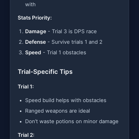
with
Stats Priority:
Damage
- Trial 3 is DPS race
Defense
- Survive trials 1 and 2
Speed
- Trial 1 obstacles
Trial-Specific Tips
Trial 1:
Speed build helps with obstacles
Ranged weapons are ideal
Don’t waste potions on minor damage
Trial 2: