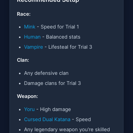
Race:
Mink
- Speed for Trial 1
Human
- Balanced stats
Vampire
- Lifesteal for Trial 3
Clan:
Any defensive clan
Damage clans for Trial 3
Weapon:
Yoru
- High damage
Cursed Dual Katana
- Speed
Any legendary weapon you’re skilled