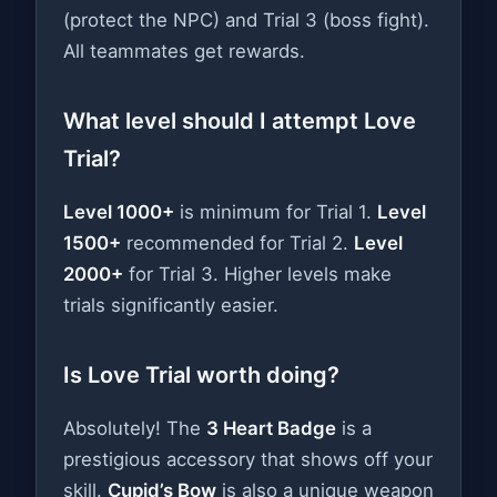
(protect the NPC) and Trial 3 (boss fight).
All teammates get rewards.
What level should I attempt Love
Trial?
Level 1000+
is minimum for Trial 1.
Level
1500+
recommended for Trial 2.
Level
2000+
for Trial 3. Higher levels make
trials significantly easier.
Is Love Trial worth doing?
Absolutely! The
3 Heart Badge
is a
prestigious accessory that shows off your
skill.
Cupid’s Bow
is also a unique weapon