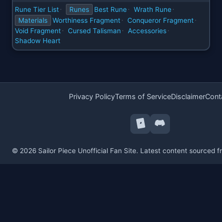
Rune Tier List
Runes
Best Rune
Wrath Rune
·
·
·
Materials
Worthiness Fragment
Conqueror Fragment
·
·
Void Fragment
Cursed Talisman
Accessories
·
·
·
Shadow Heart
Privacy Policy
Terms of Service
Disclaimer
Cont
© 2026 Sailor Piece Unofficial Fan Site. Latest content sourced 