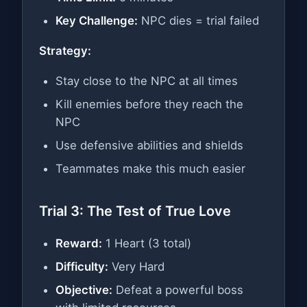
Key Challenge:
NPC dies = trial failed
Strategy:
Stay close to the NPC at all times
Kill enemies before they reach the
NPC
Use defensive abilities and shields
Teammates make this much easier
Trial 3: The Test of True Love
Reward:
1 Heart (3 total)
Difficulty:
Very Hard
Objective:
Defeat a powerful boss