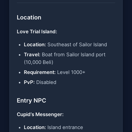
Location
Love Trial Island:
Location:
Southeast of Sailor Island
Travel:
Boat from Sailor Island port
(10,000 Beli)
Requirement:
Level 1000+
PvP:
Disabled
Entry NPC
Cupid’s Messenger:
Location:
Island entrance