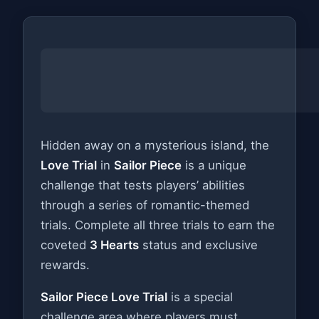
Hidden away on a mysterious island, the
Love Trial
in
Sailor Piece
is a unique
challenge that tests players’ abilities
through a series of romantic-themed
trials. Complete all three trials to earn the
coveted
3 Hearts
status and exclusive
rewards.
Sailor Piece Love Trial
is a special
challenge area where players must