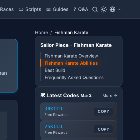
Races
📜
Scripts
📖
Guides
❓
Q&A
Home
/
Fishman Karate
Sailor Piece - Fishman Karate
Fishman Karate Overview
Fishman Karate Abilities
Best Build
man
Frequently Asked Questions
🎁 Latest Codes
Mar 2
More →
30KCCU
COPY
Free Rewards
25KCCU
COPY
Free Rewards