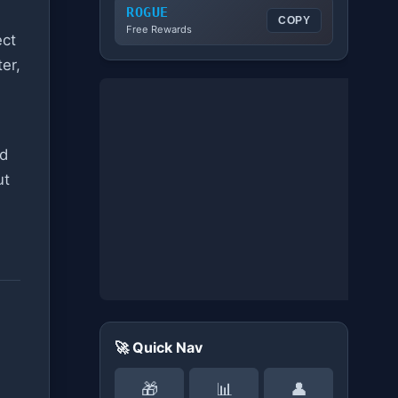
ROGUE
COPY
Free Rewards
ect
ter,
nd
ut
🚀 Quick Nav
🎁
📊
👤