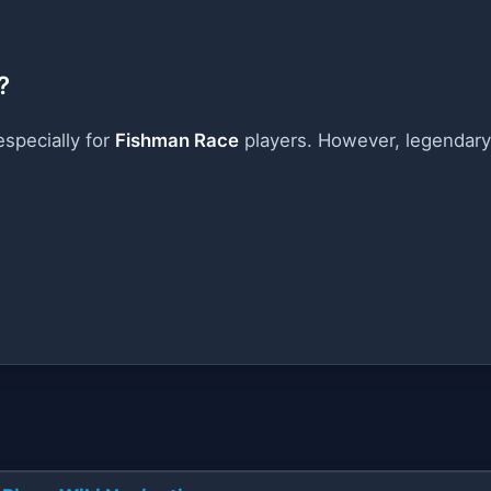
?
especially for
Fishman Race
players. However, legendary