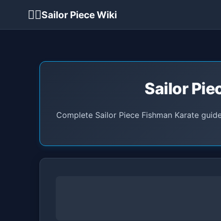
🏴‍☠️
Sailor Piece Wiki
Sailor Pie
Complete Sailor Piece Fishman Karate guide