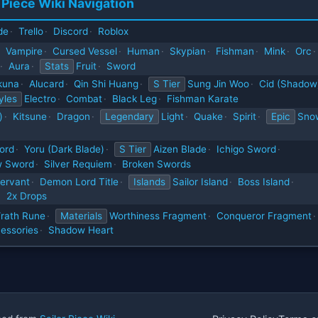
 Piece Wiki Navigation
de
·
Trello
·
Discord
·
Roblox
Vampire
·
Cursed Vessel
·
Human
·
Skypian
·
Fishman
·
Mink
·
Orc
·
·
Aura
·
Stats
Fruit
·
Sword
kuna
·
Alucard
·
Qin Shi Huang
·
S Tier
Sung Jin Woo
·
Cid (Shadow
yles
Electro
·
Combat
·
Black Leg
·
Fishman Karate
)
·
Kitsune
·
Dragon
·
Legendary
Light
·
Quake
·
Spirit
·
Epic
Sno
ord
·
Yoru (Dark Blade)
·
S Tier
Aizen Blade
·
Ichigo Sword
·
 Sword
·
Silver Requiem
·
Broken Swords
ervant
·
Demon Lord Title
·
Islands
Sailor Island
·
Boss Island
·
·
2x Drops
rath Rune
·
Materials
Worthiness Fragment
·
Conqueror Fragment
·
essories
·
Shadow Heart