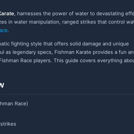
Karate
, harnesses the power of water to devastating eff
izes in water manipulation, ranged strikes that control wa
ace
.
atic fighting style that offers solid damage and unique
ful as legendary specs, Fishman Karate provides a fun a
 Fishman Race players. This guide covers everything abo
w
ishman Race)
strikes