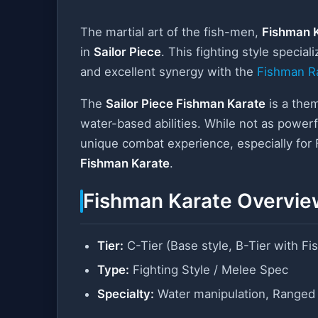
The martial art of the fish-men,
Fishman 
in
Sailor Piece
. This fighting style special
and excellent synergy with the
Fishman R
The
Sailor Piece Fishman Karate
is a them
water-based abilities. While not as power
unique combat experience, especially for
Fishman Karate
.
Fishman Karate Overvie
Tier:
C-Tier (Base style, B-Tier with F
Type:
Fighting Style / Melee Spec
Specialty:
Water manipulation, Ranged 