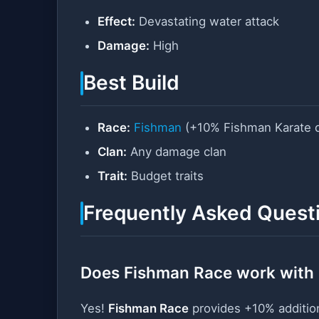
Effect:
Devastating water attack
Damage:
High
Best Build
Race:
Fishman
(+10% Fishman Karate 
Clan:
Any damage clan
Trait:
Budget traits
Frequently Asked Quest
Does Fishman Race work with
Yes!
Fishman Race
provides +10% additi