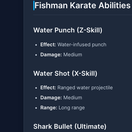
Fishman Karate Abilities
Water Punch (Z-Skill)
Effect:
Water-infused punch
Damage:
Medium
Water Shot (X-Skill)
Effect:
Ranged water projectile
Damage:
Medium
Range:
Long range
Shark Bullet (Ultimate)