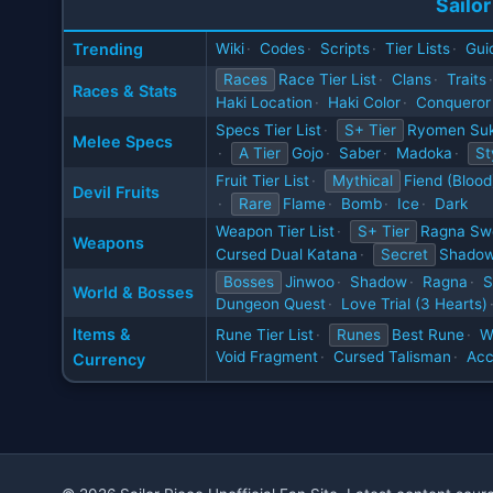
Sailor
Trending
Wiki
·
Codes
·
Scripts
·
Tier Lists
·
Gui
Races
Race Tier List
·
Clans
·
Traits
·
Races & Stats
Haki Location
·
Haki Color
·
Conqueror
Specs Tier List
·
S+ Tier
Ryomen Su
Melee Specs
·
A Tier
Gojo
·
Saber
·
Madoka
·
St
Fruit Tier List
·
Mythical
Fiend (Blood
Devil Fruits
·
Rare
Flame
·
Bomb
·
Ice
·
Dark
Weapon Tier List
·
S+ Tier
Ragna Sw
Weapons
Cursed Dual Katana
·
Secret
Shadow
Bosses
Jinwoo
·
Shadow
·
Ragna
·
S
World & Bosses
Dungeon Quest
·
Love Trial (3 Hearts)
Items &
Rune Tier List
·
Runes
Best Rune
·
W
Void Fragment
·
Cursed Talisman
·
Acc
Currency