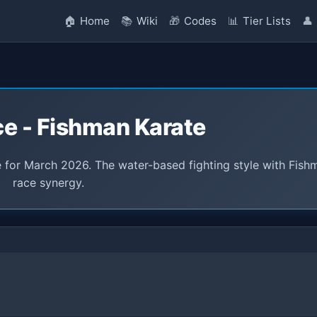
🏠
Home
📚
Wiki
🎁
Codes
📊
Tier Lists
👤
ce - Fishman Karate
 for March 2026. The water-based fighting style with Fish
race synergy.