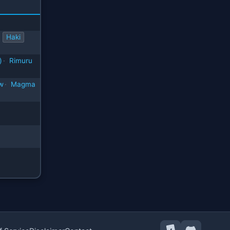
Haki
)
·
Rimuru
w
·
Magma