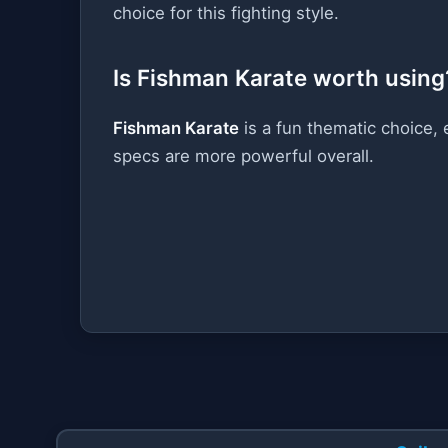
choice for this fighting style.
Is Fishman Karate worth using
Fishman Karate
is a fun thematic choice, 
specs are more powerful overall.