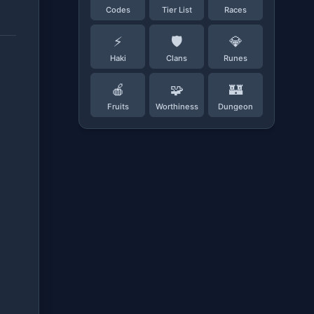
Codes
Tier List
Races
⚡
🛡️
💎
Haki
Clans
Runes
🍎
🧩
🏰
Fruits
Worthiness
Dungeon