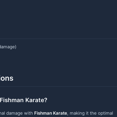
damage)
ions
 Fishman Karate?
onal damage with
Fishman Karate
, making it the optimal