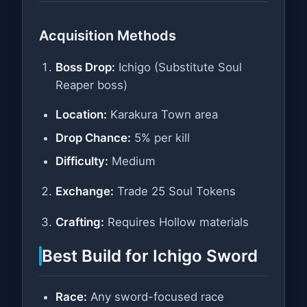
Acquisition Methods
Boss Drop:
Ichigo (Substitute Soul
Reaper boss)
Location:
Karakura Town area
Drop Chance:
5% per kill
Difficulty:
Medium
Exchange:
Trade 25 Soul Tokens
Crafting:
Requires Hollow materials
Best Build for Ichigo Sword
Race:
Any sword-focused race