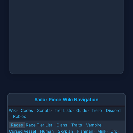
Sailor Piece Wiki Navigation
Wiki
Codes
Scripts
Tier Lists
Guide
Trello
Discord
·
·
·
·
·
·
Roblox
·
Races
Race Tier List
Clans
Traits
Vampire
·
·
·
·
Cursed Vessel
Human
Skypian
Fishman
Mink
Orc
·
·
·
·
·
·