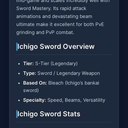
mid-game and scales incredibly well with
Sword Mastery. Its rapid attack
animations and devastating beam
ultimate make it excellent for both PvE
grinding and PvP combat.
Ichigo Sword Overview
Tier:
S-Tier (Legendary)
Type:
Sword / Legendary Weapon
Based On:
Bleach (Ichigo’s bankai
sword)
Specialty:
Speed, Beams, Versatility
Ichigo Sword Stats