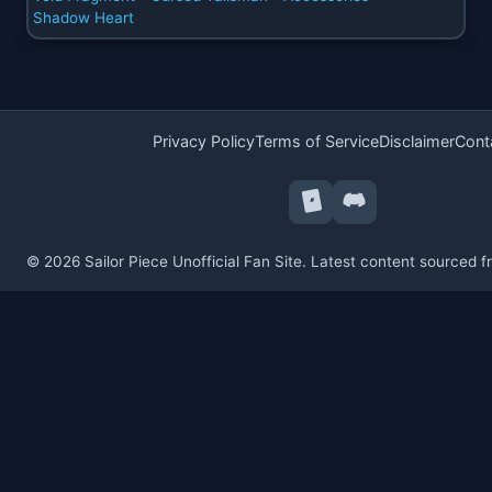
Shadow Heart
Privacy Policy
Terms of Service
Disclaimer
Cont
© 2026 Sailor Piece Unofficial Fan Site. Latest content sourced 