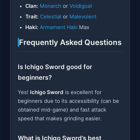
Clan:
Monarch
or
Voldigoat
Trait:
Celestial
or
Malevolent
Haki:
Armament Haki
Max
Frequently Asked Questions
Is Ichigo Sword good for
beginners?
Yes!
Ichigo Sword
is excellent for
beginners due to its accessibility (can be
obtained mid-game) and fast attack
speed that makes grinding easier.
What is Ichigo Sword’s best