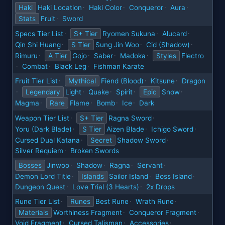
Haki
Haki Location
Haki Color
Conqueror
Aura
·
·
·
·
Stats
Fruit
Sword
·
Specs Tier List
S+ Tier
Ryomen Sukuna
Alucard
·
·
·
Qin Shi Huang
S Tier
Sung Jin Woo
Cid (Shadow)
·
·
·
Rimuru
A Tier
Gojo
Saber
Madoka
Styles
Electro
·
·
·
·
Combat
Black Leg
Fishman Karate
·
·
·
Fruit Tier List
Mythical
Fiend (Blood)
Kitsune
Dragon
·
·
·
Legendary
Light
Quake
Spirit
Epic
Snow
·
·
·
·
·
Magma
Rare
Flame
Bomb
Ice
Dark
·
·
·
·
Weapon Tier List
S+ Tier
Ragna Sword
·
·
Yoru (Dark Blade)
S Tier
Aizen Blade
Ichigo Sword
·
·
·
Cursed Dual Katana
Secret
Shadow Sword
·
·
Silver Requiem
Broken Swords
·
Bosses
Jinwoo
Shadow
Ragna
Servant
·
·
·
·
Demon Lord Title
Islands
Sailor Island
Boss Island
·
·
·
Dungeon Quest
Love Trial (3 Hearts)
2x Drops
·
·
Rune Tier List
Runes
Best Rune
Wrath Rune
·
·
·
Materials
Worthiness Fragment
Conqueror Fragment
·
·
Void Fragment
Cursed Talisman
Accessories
·
·
·