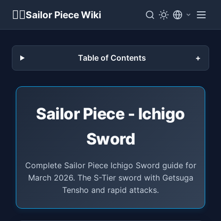
🏴‍☠️
Sailor Piece Wiki
Table of Contents
Sailor Piece - Ichigo
Sword
Complete Sailor Piece Ichigo Sword guide for
March 2026. The S-Tier sword with Getsuga
Tensho and rapid attacks.