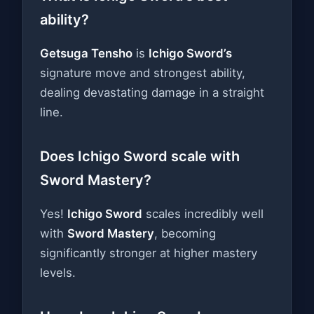
ability?
Getsuga Tensho
is
Ichigo Sword’s
signature move and strongest ability,
dealing devastating damage in a straight
line.
Does Ichigo Sword scale with
Sword Mastery?
Yes!
Ichigo Sword
scales incredibly well
with
Sword Mastery
, becoming
significantly stronger at higher mastery
levels.