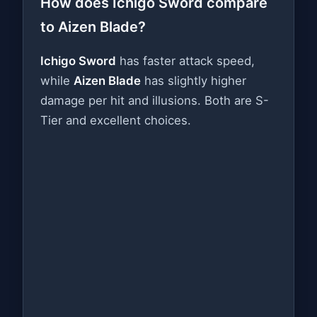
How does Ichigo Sword compare
to Aizen Blade?
Ichigo Sword
has faster attack speed,
while
Aizen Blade
has slightly higher
damage per hit and illusions. Both are S-
Tier and excellent choices.