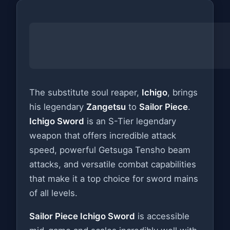
The substitute soul reaper,
Ichigo
, brings
his legendary
Zangetsu
to
Sailor Piece
.
Ichigo Sword
is an S-Tier legendary
weapon that offers incredible attack
speed, powerful Getsuga Tensho beam
attacks, and versatile combat capabilities
that make it a top choice for sword mains
of all levels.
Sailor Piece Ichigo Sword
is accessible