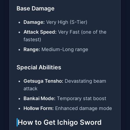
Base Damage
Damage:
Very High (S-Tier)
Attack Speed:
Very Fast (one of the
fastest)
Range:
Medium-Long range
Special Abilities
Getsuga Tensho:
Devastating beam
attack
Bankai Mode:
Temporary stat boost
Hollow Form:
Enhanced damage mode
How to Get Ichigo Sword